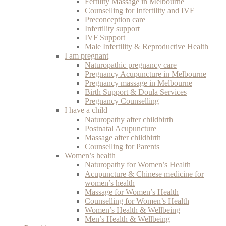
Fertility Massage in Melbourne
Counselling for Infertility and IVF
Preconception care
Infertility support
IVF Support
Male Infertility & Reproductive Health
I am pregnant
Naturopathic pregnancy care
Pregnancy Acupuncture in Melbourne
Pregnancy massage in Melbourne
Birth Support & Doula Services
Pregnancy Counselling
I have a child
Naturopathy after childbirth
Postnatal Acupuncture
Massage after childbirth
Counselling for Parents
Women’s health
Naturopathy for Women’s Health
Acupuncture & Chinese medicine for
women’s health
Massage for Women’s Health
Counselling for Women’s Health
Women’s Health & Wellbeing
Men’s Health & Wellbeing