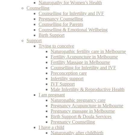
Naturopathy for Women’s Health
Counselling
Counselling for Infertility and IVF
Pregnancy Counselling
Counselling for Parents
Counselling & Emotional Wellbeing
Birth Support
Support
Trying to conceive
Naturopathic fertility care in Melbourne
Fertility Acupuncture in Melbourne
Fertility Massage in Melbourne
Counselling for Infertility and IVF
Preconception care
Infertility support
IVF Support
Male Infertility & Reproductive Health
I am pregnant
Naturopathic pregnancy care
Pregnancy Acupuncture in Melbourne
Pregnancy massage in Melbourne
Birth Support & Doula Services
Pregnancy Counselling
I have a child
Naturopathy after childbirth