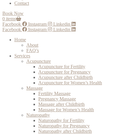
Contact
Book Now
0 items
Facebook
Instagram
Linkedin
Facebook
Instagram
Linkedin
Home
About
FAQ’s
Services
Acupuncture
Acupuncture for Fertility
Acupuncture for Pregnancy
Acupuncture after Childbirth
Acupuncture for Women’s Health
Massage
Fertility Massage
Pregnancy Massage
Massage after Childbirth
Massage for Women’s Health
Naturopathy
Naturopathy for Fertility
Naturopathy for Pregnancy
Naturopathy after Childbirth