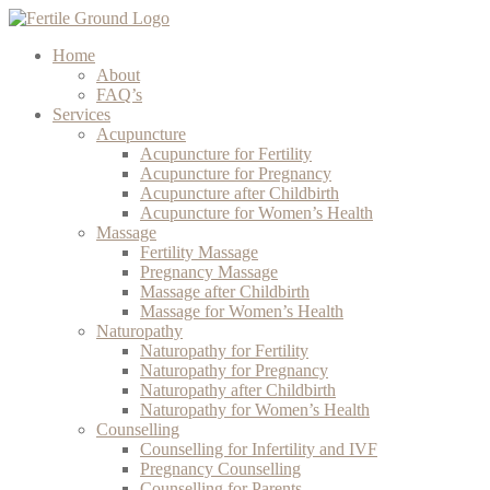
Home
About
FAQ’s
Services
Acupuncture
Acupuncture for Fertility
Acupuncture for Pregnancy
Acupuncture after Childbirth
Acupuncture for Women’s Health
Massage
Fertility Massage
Pregnancy Massage
Massage after Childbirth
Massage for Women’s Health
Naturopathy
Naturopathy for Fertility
Naturopathy for Pregnancy
Naturopathy after Childbirth
Naturopathy for Women’s Health
Counselling
Counselling for Infertility and IVF
Pregnancy Counselling
Counselling for Parents