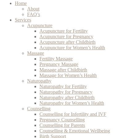
Home
About
FAQ’s
Services
Acupuncture
Acupuncture for Fertility
Acupuncture for Pregnancy
Acupuncture after Childbirth
Acupuncture for Women’s Health
Massage
Fertility Massage
Pregnancy Massage
Massage after Childbirth
Massage for Women’s Health
Naturopathy
Naturopathy for Fertility
Naturopathy for Pregnancy
Naturopathy after Childbirth
Naturopathy for Women’s Health
Counselling
Counselling for Infertility and IVF
Pregnancy Counselling
Counselling for Parents
Counselling & Emotional Wellbeing
Birth Support