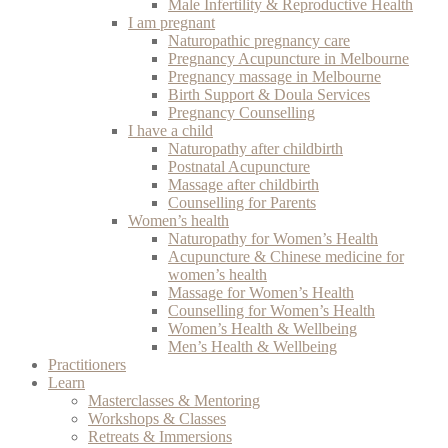
Male Infertility & Reproductive Health
I am pregnant
Naturopathic pregnancy care
Pregnancy Acupuncture in Melbourne
Pregnancy massage in Melbourne
Birth Support & Doula Services
Pregnancy Counselling
I have a child
Naturopathy after childbirth
Postnatal Acupuncture
Massage after childbirth
Counselling for Parents
Women’s health
Naturopathy for Women’s Health
Acupuncture & Chinese medicine for
women’s health
Massage for Women’s Health
Counselling for Women’s Health
Women’s Health & Wellbeing
Men’s Health & Wellbeing
Practitioners
Learn
Masterclasses & Mentoring
Workshops & Classes
Retreats & Immersions