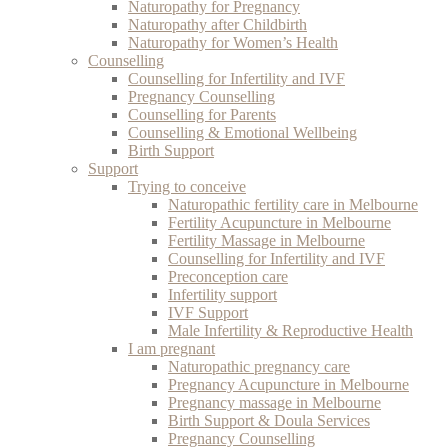
Naturopathy for Pregnancy
Naturopathy after Childbirth
Naturopathy for Women’s Health
Counselling
Counselling for Infertility and IVF
Pregnancy Counselling
Counselling for Parents
Counselling & Emotional Wellbeing
Birth Support
Support
Trying to conceive
Naturopathic fertility care in Melbourne
Fertility Acupuncture in Melbourne
Fertility Massage in Melbourne
Counselling for Infertility and IVF
Preconception care
Infertility support
IVF Support
Male Infertility & Reproductive Health
I am pregnant
Naturopathic pregnancy care
Pregnancy Acupuncture in Melbourne
Pregnancy massage in Melbourne
Birth Support & Doula Services
Pregnancy Counselling