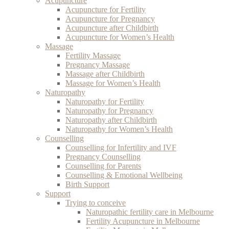
Acupuncture
Acupuncture for Fertility
Acupuncture for Pregnancy
Acupuncture after Childbirth
Acupuncture for Women’s Health
Massage
Fertility Massage
Pregnancy Massage
Massage after Childbirth
Massage for Women’s Health
Naturopathy
Naturopathy for Fertility
Naturopathy for Pregnancy
Naturopathy after Childbirth
Naturopathy for Women’s Health
Counselling
Counselling for Infertility and IVF
Pregnancy Counselling
Counselling for Parents
Counselling & Emotional Wellbeing
Birth Support
Support
Trying to conceive
Naturopathic fertility care in Melbourne
Fertility Acupuncture in Melbourne