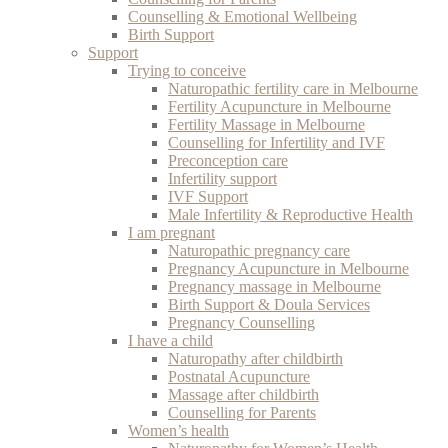
Counselling & Emotional Wellbeing
Birth Support
Support
Trying to conceive
Naturopathic fertility care in Melbourne
Fertility Acupuncture in Melbourne
Fertility Massage in Melbourne
Counselling for Infertility and IVF
Preconception care
Infertility support
IVF Support
Male Infertility & Reproductive Health
I am pregnant
Naturopathic pregnancy care
Pregnancy Acupuncture in Melbourne
Pregnancy massage in Melbourne
Birth Support & Doula Services
Pregnancy Counselling
I have a child
Naturopathy after childbirth
Postnatal Acupuncture
Massage after childbirth
Counselling for Parents
Women’s health