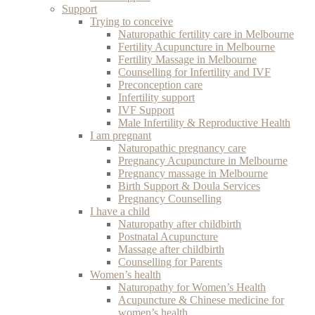
Support
Trying to conceive
Naturopathic fertility care in Melbourne
Fertility Acupuncture in Melbourne
Fertility Massage in Melbourne
Counselling for Infertility and IVF
Preconception care
Infertility support
IVF Support
Male Infertility & Reproductive Health
I am pregnant
Naturopathic pregnancy care
Pregnancy Acupuncture in Melbourne
Pregnancy massage in Melbourne
Birth Support & Doula Services
Pregnancy Counselling
I have a child
Naturopathy after childbirth
Postnatal Acupuncture
Massage after childbirth
Counselling for Parents
Women’s health
Naturopathy for Women’s Health
Acupuncture & Chinese medicine for
women’s health