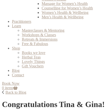
Massage for Women’s Health
Counselling for Women’s Health
Women’s Health & Wellbeing
Men’s Health & Wellbeing
Practitioners
Learn
Masterclasses & Mentoring
Workshops & Classes
Retreats & Immersions
Free & Fabulous
Shop
Books we love
Herbal Teas
Lovely Things
Gift Vouchers
Blog
Contact
Book Now
0 items
Back to Blog
Congratulations Tina & Gina!