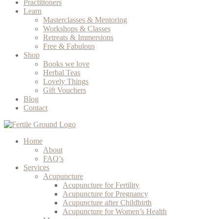
Practitioners
Learn
Masterclasses & Mentoring
Workshops & Classes
Retreats & Immersions
Free & Fabulous
Shop
Books we love
Herbal Teas
Lovely Things
Gift Vouchers
Blog
Contact
Home
About
FAQ’s
Services
Acupuncture
Acupuncture for Fertility
Acupuncture for Pregnancy
Acupuncture after Childbirth
Acupuncture for Women’s Health