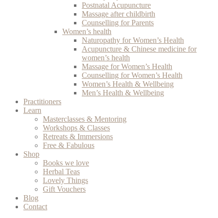
Postnatal Acupuncture
Massage after childbirth
Counselling for Parents
Women’s health
Naturopathy for Women’s Health
Acupuncture & Chinese medicine for
women’s health
Massage for Women’s Health
Counselling for Women’s Health
Women’s Health & Wellbeing
Men’s Health & Wellbeing
Practitioners
Learn
Masterclasses & Mentoring
Workshops & Classes
Retreats & Immersions
Free & Fabulous
Shop
Books we love
Herbal Teas
Lovely Things
Gift Vouchers
Blog
Contact