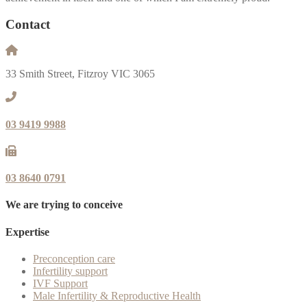
Contact
33 Smith Street, Fitzroy VIC 3065
03 9419 9988
03 8640 0791
We are trying to conceive
Expertise
Preconception care
Infertility support
IVF Support
Male Infertility & Reproductive Health