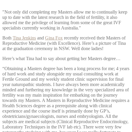
"Not only did completing my Masters allow me to continually keep
up to date with the latest research in the field of fertility, it also
allowed me the privilege of learning from some of the great IVF
specialists currently working in Australia."
Both
Tina Jenkins
and
Gina Fox
recently received their Masters of
Reproductive Medicine (with Excellence). Here’s a picture of Tina
at the graduation ceremony in NSW. Well done ladies!
Here’s what Tina had to say about getting her Masters degree…
“Obtaining a Masters degree has been a long process for me; 4 years
of hard work and study alongside my usual consulting work at
Fertile Ground and my weekly student clinic supervision for final
year naturopathic students. I have always been more academically
minded and furthering my knowledge in the very specialized area of
fertility was my main inspiration for embarking on the journey
towards my Masters. A Masters in Reproductive Medicine requires a
Health Sciences degree as a prerequisite along with clinical
experience and the course itself is primarily done by GP’s,
obstetricians/gynaecologists, nurses and embryologists. All the
subjects are medical subjects (Clinical Reproductive Endocrinology,
Laboratory Techniques in the IVF lab etc). There were very few