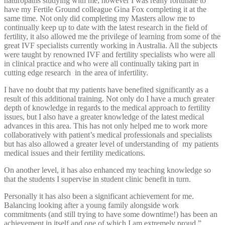
naturopaths studying with me, however I was really fortunate to
have my Fertile Ground colleague Gina Fox completing it at the
same time. Not only did completing my Masters allow me to
continually keep up to date with the latest research in the field of
fertility, it also allowed me the privilege of learning from some of the
great IVF specialists currently working in Australia. All the subjects
were taught by renowned IVF and fertility specialists who were all
in clinical practice and who were all continually taking part in
cutting edge research in the area of infertility.
I have no doubt that my patients have benefited significantly as a
result of this additional training. Not only do I have a much greater
depth of knowledge in regards to the medical approach to fertility
issues, but I also have a greater knowledge of the latest medical
advances in this area. This has not only helped me to work more
collaboratively with patient’s medical professionals and specialists
but has also allowed a greater level of understanding of my patients
medical issues and their fertility medications.
On another level, it has also enhanced my teaching knowledge so
that the students I supervise in student clinic benefit in turn.
Personally it has also been a significant achievement for me.
Balancing looking after a young family alongside work
commitments (and still trying to have some downtime!) has been an
achievement in itself and one of which I am extremely proud.”