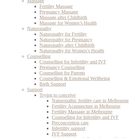
Massage
Fertility Massage
Pregnancy Massage
Massage after Childbirth
Massage for Women’s Health
Naturopathy
Naturopathy for Fertility
Naturopathy for Pregnancy
Naturopathy after Childbirth
Naturopathy for Women’s Health
Counselling
Counselling for Infertility and IVF
Pregnancy Counselling
Counselling for Parents
Counselling & Emotional Wellbeing
Birth Support
Support
Trying to conceive
Naturopathic fertility care in Melbourne
Fertility Acupuncture in Melbourne
Fertility Massage in Melbourne
Counselling for Infertility and IVF
Preconception care
Infertility support
IVF Support