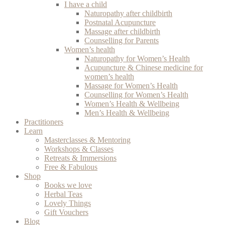
I have a child
Naturopathy after childbirth
Postnatal Acupuncture
Massage after childbirth
Counselling for Parents
Women’s health
Naturopathy for Women’s Health
Acupuncture & Chinese medicine for
women’s health
Massage for Women’s Health
Counselling for Women’s Health
Women’s Health & Wellbeing
Men’s Health & Wellbeing
Practitioners
Learn
Masterclasses & Mentoring
Workshops & Classes
Retreats & Immersions
Free & Fabulous
Shop
Books we love
Herbal Teas
Lovely Things
Gift Vouchers
Blog