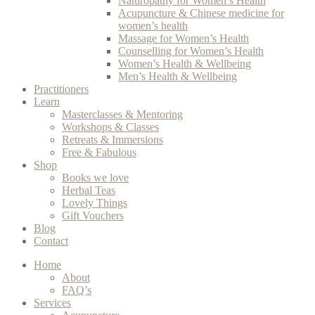
Naturopathy for Women’s Health
Acupuncture & Chinese medicine for
women’s health
Massage for Women’s Health
Counselling for Women’s Health
Women’s Health & Wellbeing
Men’s Health & Wellbeing
Practitioners
Learn
Masterclasses & Mentoring
Workshops & Classes
Retreats & Immersions
Free & Fabulous
Shop
Books we love
Herbal Teas
Lovely Things
Gift Vouchers
Blog
Contact
Home
About
FAQ’s
Services