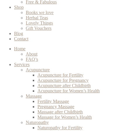
Free & Fabulous
Shop
Books we love
Herbal Teas
Lovely Things
Gift Vouchers
Blog
Contact
Home
About
FAQ’s
Services
Acupuncture
Acupuncture for Fertility
Acupuncture for Pregnancy
Acupuncture after Childbirth
Acupuncture for Women’s Health
Massage
Fertility Massage
Pregnancy Massage
Massage after Childbirth
Massage for Women’s Health
Naturopathy
Naturopathy for Fertility