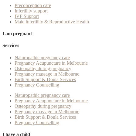
Preconception care
Infertility support
IVF Support
Male Infertility & Reproductive Health
I am pregnant
Services
Naturopathic pregnancy care
Pregnancy Acupuncture in Melbourne
Osteopathy during pregnancy
Pregnancy massage in Melbourne
Birth Support & Doula Services
Pregnancy Counselling
Naturopathic pregnancy care
Pregnancy Acupuncture in Melbourne
Osteopathy during pregnancy
Pregnancy massage in Melbourne
Birth Support & Doula Services
Pregnancy Counselling
I have a child