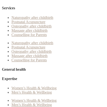
Services
Naturopathy after childbirth
Postnatal Acupuncture
Osteopathy after childbirth
Massage after childbirth
Counselling for Parents
Naturopathy after childbirth
Postnatal Acupuncture
Osteopathy after childbirth
Massage after childbirth
Counselling for Parents
General health
Expertise
Women’s Health & Wellbeing
Men’s Health & Wellbeing
Women’s Health & Wellbeing
Men’s Health & Wellbeing