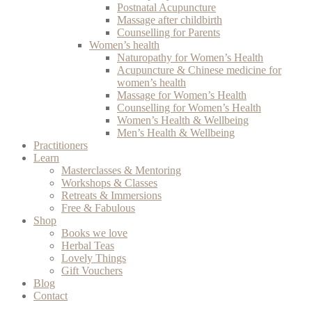
Postnatal Acupuncture
Massage after childbirth
Counselling for Parents
Women’s health
Naturopathy for Women’s Health
Acupuncture & Chinese medicine for
women’s health
Massage for Women’s Health
Counselling for Women’s Health
Women’s Health & Wellbeing
Men’s Health & Wellbeing
Practitioners
Learn
Masterclasses & Mentoring
Workshops & Classes
Retreats & Immersions
Free & Fabulous
Shop
Books we love
Herbal Teas
Lovely Things
Gift Vouchers
Blog
Contact