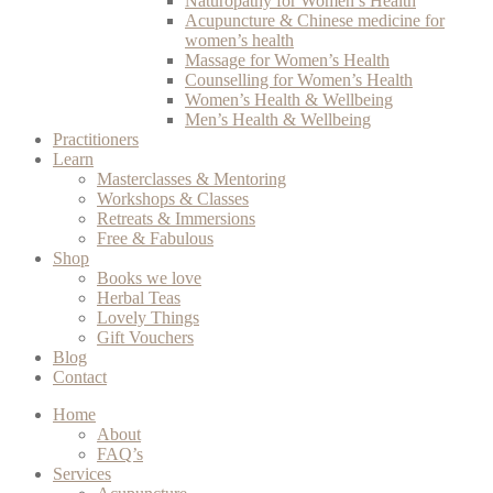
Naturopathy for Women’s Health
Acupuncture & Chinese medicine for
women’s health
Massage for Women’s Health
Counselling for Women’s Health
Women’s Health & Wellbeing
Men’s Health & Wellbeing
Practitioners
Learn
Masterclasses & Mentoring
Workshops & Classes
Retreats & Immersions
Free & Fabulous
Shop
Books we love
Herbal Teas
Lovely Things
Gift Vouchers
Blog
Contact
Home
About
FAQ’s
Services