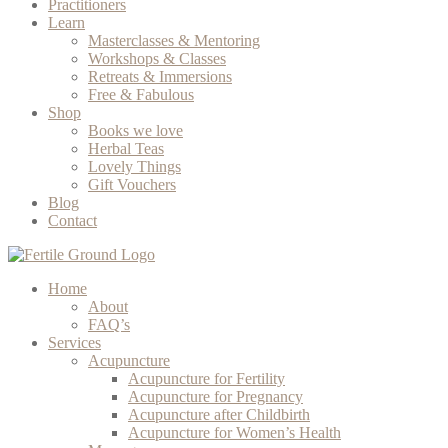
Practitioners
Learn
Masterclasses & Mentoring
Workshops & Classes
Retreats & Immersions
Free & Fabulous
Shop
Books we love
Herbal Teas
Lovely Things
Gift Vouchers
Blog
Contact
Home
About
FAQ’s
Services
Acupuncture
Acupuncture for Fertility
Acupuncture for Pregnancy
Acupuncture after Childbirth
Acupuncture for Women’s Health