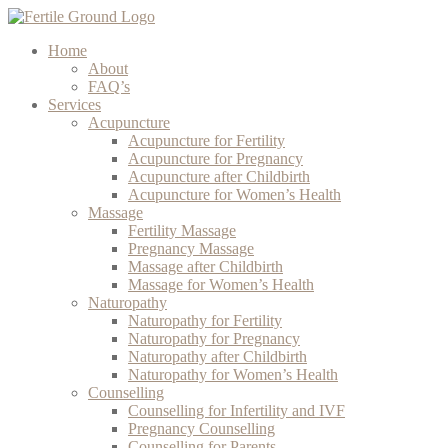
Home
About
FAQ’s
Services
Acupuncture
Acupuncture for Fertility
Acupuncture for Pregnancy
Acupuncture after Childbirth
Acupuncture for Women’s Health
Massage
Fertility Massage
Pregnancy Massage
Massage after Childbirth
Massage for Women’s Health
Naturopathy
Naturopathy for Fertility
Naturopathy for Pregnancy
Naturopathy after Childbirth
Naturopathy for Women’s Health
Counselling
Counselling for Infertility and IVF
Pregnancy Counselling
Counselling for Parents