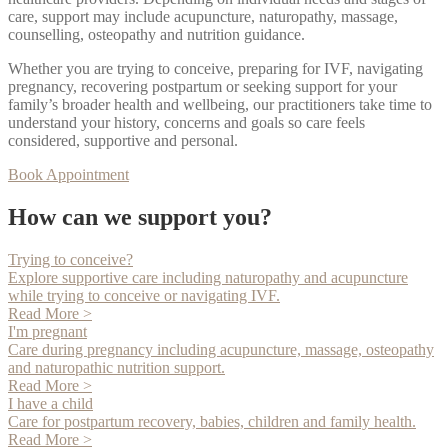
care, support may include acupuncture, naturopathy, massage,
counselling, osteopathy and nutrition guidance.
Whether you are trying to conceive, preparing for IVF, navigating
pregnancy, recovering postpartum or seeking support for your
family’s broader health and wellbeing, our practitioners take time to
understand your history, concerns and goals so care feels
considered, supportive and personal.
Book Appointment
How can we support you?
Trying to conceive?
Explore supportive care including naturopathy and acupuncture
while trying to conceive or navigating IVF.
Read More >
I'm pregnant
Care during pregnancy including acupuncture, massage, osteopathy
and naturopathic nutrition support.
Read More >
I have a child
Care for postpartum recovery, babies, children and family health.
Read More >