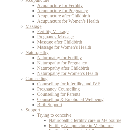
Acupuncture
Acupuncture for Fertility
Acupuncture for Pregnancy
Acupuncture after Childbirth
Acupuncture for Women’s Health
Massage
Fertility Massage
Pregnancy Massage
Massage after Childbirth
Massage for Women’s Health
Naturopathy
Naturopathy for Fertility
Naturopathy for Pregnancy
Naturopathy after Childbirth
Naturopathy for Women’s Health
Counselling
Counselling for Infertility and IVF
Pregnancy Counselling
Counselling for Parents
Counselling & Emotional Wellbeing
Birth Support
Support
Trying to conceive
Naturopathic fertility care in Melbourne
Fertility Acupuncture in Melbourne