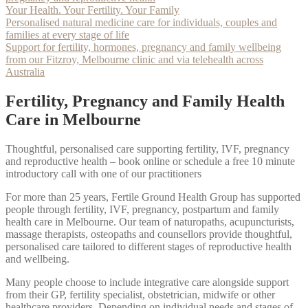
Your Health. Your Fertility. Your Family
Personalised natural medicine care for individuals, couples and
families at every stage of life
Support for fertility, hormones, pregnancy and family wellbeing
from our Fitzroy, Melbourne clinic and via telehealth across
Australia
Fertility, Pregnancy and Family Health
Care in Melbourne
Thoughtful, personalised care supporting fertility, IVF, pregnancy
and reproductive health – book online or schedule a free 10 minute
introductory call with one of our practitioners
For more than 25 years, Fertile Ground Health Group has supported
people through fertility, IVF, pregnancy, postpartum and family
health care in Melbourne. Our team of naturopaths, acupuncturists,
massage therapists, osteopaths and counsellors provide thoughtful,
personalised care tailored to different stages of reproductive health
and wellbeing.
Many people choose to include integrative care alongside support
from their GP, fertility specialist, obstetrician, midwife or other
healthcare providers. Depending on individual needs and stages of