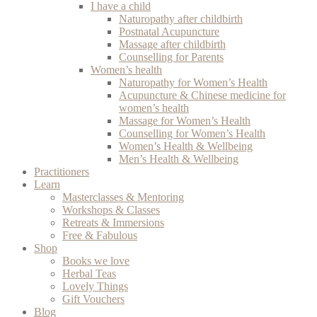
I have a child
Naturopathy after childbirth
Postnatal Acupuncture
Massage after childbirth
Counselling for Parents
Women’s health
Naturopathy for Women’s Health
Acupuncture & Chinese medicine for
women’s health
Massage for Women’s Health
Counselling for Women’s Health
Women’s Health & Wellbeing
Men’s Health & Wellbeing
Practitioners
Learn
Masterclasses & Mentoring
Workshops & Classes
Retreats & Immersions
Free & Fabulous
Shop
Books we love
Herbal Teas
Lovely Things
Gift Vouchers
Blog