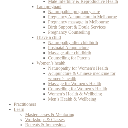
Male Infertility & Reproductive Health
I am pregnant
Naturopathic pregnancy care
Pregnancy Acupuncture in Melbourne
Pregnancy massage in Melbourne
Birth Support & Doula Services
Pregnancy Counselling
I have a child
Naturopathy after childbirth
Postnatal Acupuncture
Massage after childbirth
Counselling for Parents
Women’s health
Naturopathy for Women’s Health
Acupuncture & Chinese medicine for
women’s health
Massage for Women’s Health
Counselling for Women’s Health
Women’s Health & Wellbeing
Men’s Health & Wellbeing
Practitioners
Learn
Masterclasses & Mentoring
Workshops & Classes
Retreats & Immersions