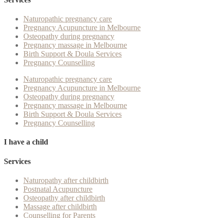
Naturopathic pregnancy care
Pregnancy Acupuncture in Melbourne
Osteopathy during pregnancy
Pregnancy massage in Melbourne
Birth Support & Doula Services
Pregnancy Counselling
Naturopathic pregnancy care
Pregnancy Acupuncture in Melbourne
Osteopathy during pregnancy
Pregnancy massage in Melbourne
Birth Support & Doula Services
Pregnancy Counselling
I have a child
Services
Naturopathy after childbirth
Postnatal Acupuncture
Osteopathy after childbirth
Massage after childbirth
Counselling for Parents