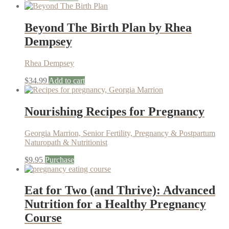
Beyond The Birth Plan by Rhea
Dempsey
Rhea Dempsey
$
34.99
Add to cart
Nourishing Recipes for Pregnancy
Georgia Marrion, Senior Fertility, Pregnancy & Postpartum
Naturopath & Nutritionist
$
9.95
Purchase
Eat for Two (and Thrive): Advanced
Nutrition for a Healthy Pregnancy
Course