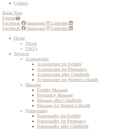
Contact
Book Now
0 items
Facebook
Instagram
Linkedin
Facebook
Instagram
Linkedin
Home
About
FAQ’s
Services
Acupuncture
Acupuncture for Fertility
Acupuncture for Pregnancy
Acupuncture after Childbirth
Acupuncture for Women’s Health
Massage
Fertility Massage
Pregnancy Massage
Massage after Childbirth
Massage for Women’s Health
Naturopathy
Naturopathy for Fertility
Naturopathy for Pregnancy
Naturopathy after Childbirth