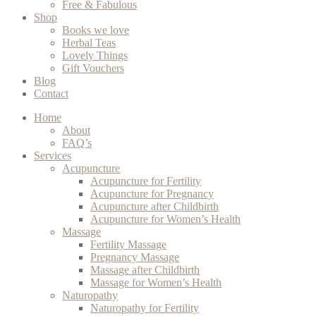
Free & Fabulous
Shop
Books we love
Herbal Teas
Lovely Things
Gift Vouchers
Blog
Contact
Home
About
FAQ’s
Services
Acupuncture
Acupuncture for Fertility
Acupuncture for Pregnancy
Acupuncture after Childbirth
Acupuncture for Women’s Health
Massage
Fertility Massage
Pregnancy Massage
Massage after Childbirth
Massage for Women’s Health
Naturopathy
Naturopathy for Fertility