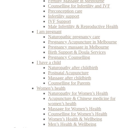
Fertility Massage in Melbourne
Counselling for Infertility and IVF
Preconception care
Infertility support
IVF Support
Male Infertility & Reproductive Health
I am pregnant
Naturopathic pregnancy care
Pregnancy Acupuncture in Melbourne
Pregnancy massage in Melbourne
Birth Support & Doula Services
Pregnancy Counselling
I have a child
Naturopathy after childbirth
Postnatal Acupuncture
Massage after childbirth
Counselling for Parents
Women’s health
Naturopathy for Women’s Health
Acupuncture & Chinese medicine for
women’s health
Massage for Women’s Health
Counselling for Women’s Health
Women’s Health & Wellbeing
Men’s Health & Wellbeing