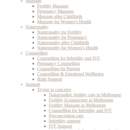
Massage
Fertility Massage
Pregnancy Massage
Massage after Childbirth
Massage for Women’s Health
Naturopathy
Naturopathy for Fertility
Naturopathy for Pregnancy
Naturopathy after Childbirth
Naturopathy for Women’s Health
Counselling
Counselling for Infertility and IVF
Pregnancy Counselling
Counselling for Parents
Counselling & Emotional Wellbeing
Birth Support
Support
Trying to conceive
Naturopathic fertility care in Melbourne
Fertility Acupuncture in Melbourne
Fertility Massage in Melbourne
Counselling for Infertility and IVF
Preconception care
Infertility support
IVF Support