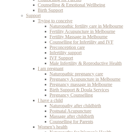
Counselling & Emotional Wellbeing
Birth Support
Support
Trying to conceive
Naturopathic fertility care in Melbourne
Fertility Acupuncture in Melbourne
Fertility Massage in Melbourne
Counselling for Infertility and IVF
Preconception care
Infertility support
IVF Support
Male Infertility & Reproductive Health
I am pregnant
Naturopathic pregnancy care
Pregnancy Acupuncture in Melbourne
Pregnancy massage in Melbourne
Birth Support & Doula Services
Pregnancy Counselling
I have a child
Naturopathy after childbirth
Postnatal Acupuncture
Massage after childbirth
Counselling for Parents
Women’s health