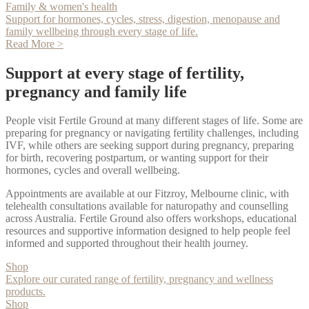
Family & women's health
Support for hormones, cycles, stress, digestion, menopause and
family wellbeing through every stage of life.
Read More >
Support at every stage of fertility,
pregnancy and family life
People visit Fertile Ground at many different stages of life. Some are
preparing for pregnancy or navigating fertility challenges, including
IVF, while others are seeking support during pregnancy, preparing
for birth, recovering postpartum, or wanting support for their
hormones, cycles and overall wellbeing.
Appointments are available at our Fitzroy, Melbourne clinic, with
telehealth consultations available for naturopathy and counselling
across Australia. Fertile Ground also offers workshops, educational
resources and supportive information designed to help people feel
informed and supported throughout their health journey.
Shop
Explore our curated range of fertility, pregnancy and wellness
products.
Shop