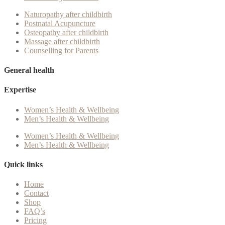
Naturopathy after childbirth
Postnatal Acupuncture
Osteopathy after childbirth
Massage after childbirth
Counselling for Parents
General health
Expertise
Women’s Health & Wellbeing
Men’s Health & Wellbeing
Women’s Health & Wellbeing
Men’s Health & Wellbeing
Quick links
Home
Contact
Shop
FAQ’s
Pricing