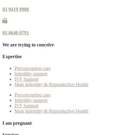
03 9419 9988
03 8640 0791
We are trying to conceive
Expertise
Preconception care
Infertility support
IVF Support
Male Infertility & Reproductive Health
Preconception care
Infertility support
IVF Support
Male Infertility & Reproductive Health
I am pregnant
Services