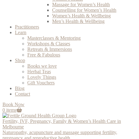
Massage for Women’s Health
Counselling for Women’s Health
Women’s Health & Wellbeing
Men’s Health & Wellbeing
Practitioners
Learn
Masterclasses & Mentoring
Workshops & Classes
Retreats & Immersions
Free & Fabulous
Shop
Books we love
Herbal Teas
Lovely Things
Gift Vouchers
Blog
Contact
Book Now
0 items
Fertility, IVF, Pregnancy, Family & Women’s Health Care in
Melbourne
Naturopathy, acupuncture and massage supporting fertility,
pregnancy and reproductive health