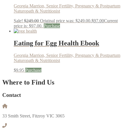
Georgia Marrion, Senior Fertility, Pregnancy & Postpartum
Naturopath & Nutritionist
Sale!
$
249.00
Original price was: $249.00.
$
97.00
Current
price is: $97.00.
Purchase
Eating for Egg Health Ebook
Georgia Marrion, Senior Fertility, Pregnancy & Postpartum
Naturopath & Nutritionist
$
9.95
Purchase
Where to Find Us
Contact
33 Smith Street, Fitzroy VIC 3065