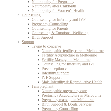
Naturopathy for Pregnancy
Naturopathy after Childbirth
Naturopathy for Women’s Health
Counselling
Counselling for Infertility and IVF
Pregnancy Counselling
Counselling for Parents
Counselling & Emotional Wellbeing
Birth Support
Support
Trying to conceive
Naturopathic fertility care in Melbourne
Fertility Acupuncture in Melbourne
Fertility Massage in Melbourne
Counselling for Infertility and IVF
Preconception care
Infertility support
IVF Support
Male Infertility & Reproductive Health
I am pregnant
Naturopathic pregnancy care
Pregnancy Acupuncture in Melbourne
Pregnancy massage in Melbourne
Birth Support & Doula Services
Pregnancy Counselling