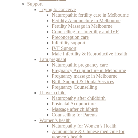
Support
Trying to conceive
Naturopathic fertility care in Melbourne
Fertility Acupuncture in Melbourne
Fertility Massage in Melbourne
Counselling for Infertility and IVF
Preconception care
Infertility support
IVF Support
Male Infertility & Reproductive Health
I am pregnant
Naturopathic pregnancy care
Pregnancy Acupuncture in Melbourne
Pregnancy massage in Melbourne
Birth Support & Doula Services
Pregnancy Counselling
I have a child
Naturopathy after childbirth
Postnatal Acupuncture
Massage after childbirth
Counselling for Parents
Women’s health
Naturopathy for Women’s Health
Acupuncture & Chinese medicine for
women’s health