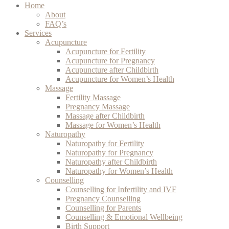
Home
About
FAQ’s
Services
Acupuncture
Acupuncture for Fertility
Acupuncture for Pregnancy
Acupuncture after Childbirth
Acupuncture for Women’s Health
Massage
Fertility Massage
Pregnancy Massage
Massage after Childbirth
Massage for Women’s Health
Naturopathy
Naturopathy for Fertility
Naturopathy for Pregnancy
Naturopathy after Childbirth
Naturopathy for Women’s Health
Counselling
Counselling for Infertility and IVF
Pregnancy Counselling
Counselling for Parents
Counselling & Emotional Wellbeing
Birth Support