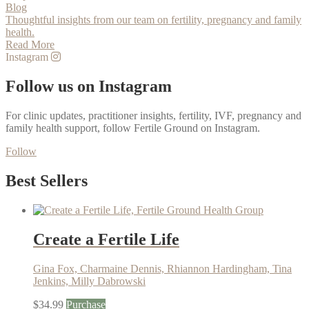
Blog
Thoughtful insights from our team on fertility, pregnancy and family
health.
Read More
Instagram
Follow us on Instagram
For clinic updates, practitioner insights, fertility, IVF, pregnancy and
family health support, follow Fertile Ground on Instagram.
Follow
Best Sellers
Create a Fertile Life
Gina Fox, Charmaine Dennis, Rhiannon Hardingham, Tina
Jenkins, Milly Dabrowski
$
34.99
Purchase