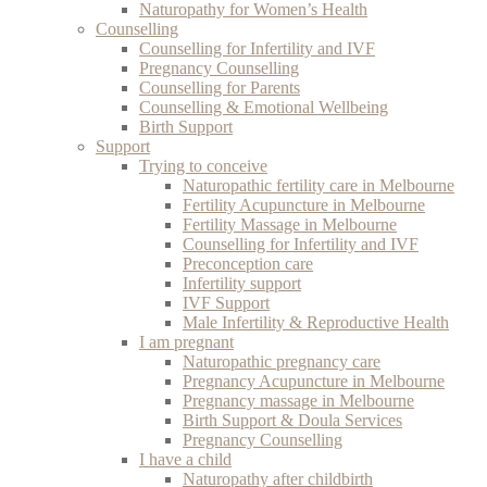
Naturopathy for Women’s Health
Counselling
Counselling for Infertility and IVF
Pregnancy Counselling
Counselling for Parents
Counselling & Emotional Wellbeing
Birth Support
Support
Trying to conceive
Naturopathic fertility care in Melbourne
Fertility Acupuncture in Melbourne
Fertility Massage in Melbourne
Counselling for Infertility and IVF
Preconception care
Infertility support
IVF Support
Male Infertility & Reproductive Health
I am pregnant
Naturopathic pregnancy care
Pregnancy Acupuncture in Melbourne
Pregnancy massage in Melbourne
Birth Support & Doula Services
Pregnancy Counselling
I have a child
Naturopathy after childbirth