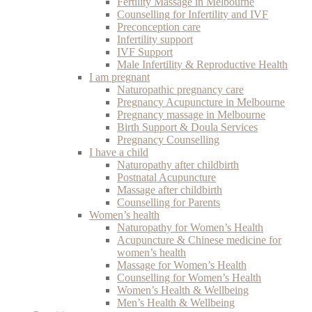
Fertility Massage in Melbourne
Counselling for Infertility and IVF
Preconception care
Infertility support
IVF Support
Male Infertility & Reproductive Health
I am pregnant
Naturopathic pregnancy care
Pregnancy Acupuncture in Melbourne
Pregnancy massage in Melbourne
Birth Support & Doula Services
Pregnancy Counselling
I have a child
Naturopathy after childbirth
Postnatal Acupuncture
Massage after childbirth
Counselling for Parents
Women’s health
Naturopathy for Women’s Health
Acupuncture & Chinese medicine for
women’s health
Massage for Women’s Health
Counselling for Women’s Health
Women’s Health & Wellbeing
Men’s Health & Wellbeing