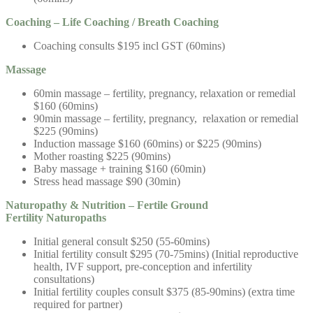
Coaching – Life Coaching / Breath Coaching
Coaching consults $195 incl GST (60mins)
Massage
60min massage – fertility, pregnancy, relaxation or remedial
$160 (60mins)
90min massage – fertility, pregnancy, relaxation or remedial
$225 (90mins)
Induction massage $160 (60mins) or $225 (90mins)
Mother roasting $225 (90mins)
Baby massage + training $160 (60min)
Stress head massage $90 (30min)
Naturopathy & Nutrition –
Fertile Ground
Fertility
Naturopaths
Initial general consult $250 (55-60mins)
Initial fertility consult $295 (70-75mins) (Initial reproductive
health, IVF support, pre-conception and infertility
consultations)
Initial fertility couples consult $375 (85-90mins) (extra time
required for partner)