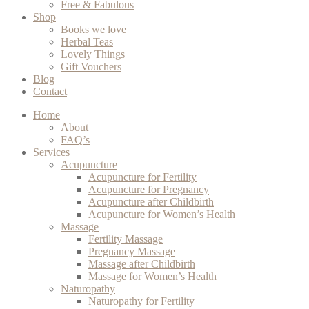
Free & Fabulous
Shop
Books we love
Herbal Teas
Lovely Things
Gift Vouchers
Blog
Contact
Home
About
FAQ’s
Services
Acupuncture
Acupuncture for Fertility
Acupuncture for Pregnancy
Acupuncture after Childbirth
Acupuncture for Women’s Health
Massage
Fertility Massage
Pregnancy Massage
Massage after Childbirth
Massage for Women’s Health
Naturopathy
Naturopathy for Fertility