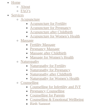
Home
About
FAQ’s
Services
Acupuncture
Acupuncture for Fertility
Acupuncture for Pregnancy
Acupuncture after Childbirth
Acupuncture for Women’s Health
Massage
Fertility Massage
Pregnancy Massage
Massage after Childbirth
Massage for Women’s Health
Naturopathy
Naturopathy for Fertility
Naturopathy for Pregnancy
Naturopathy after Childbirth
Naturopathy for Women’s Health
Counselling
Counselling for Infertility and IVF
Pregnancy Counselling
Counselling for Parents
Counselling & Emotional Wellbeing
Birth Support