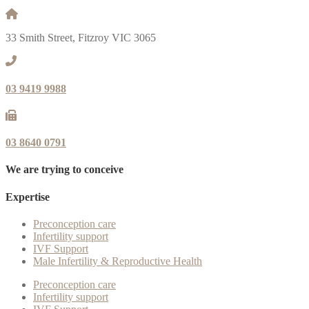
33 Smith Street, Fitzroy VIC 3065
03 9419 9988
03 8640 0791
We are trying to conceive
Expertise
Preconception care
Infertility support
IVF Support
Male Infertility & Reproductive Health
Preconception care
Infertility support