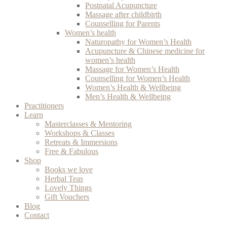
Postnatal Acupuncture
Massage after childbirth
Counselling for Parents
Women’s health
Naturopathy for Women’s Health
Acupuncture & Chinese medicine for
women’s health
Massage for Women’s Health
Counselling for Women’s Health
Women’s Health & Wellbeing
Men’s Health & Wellbeing
Practitioners
Learn
Masterclasses & Mentoring
Workshops & Classes
Retreats & Immersions
Free & Fabulous
Shop
Books we love
Herbal Teas
Lovely Things
Gift Vouchers
Blog
Contact