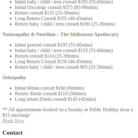
Initial baby / child / teen consult $195 (55-60mins)
Initial Oncology consult $375 (85-90mins)
Return consult $135 (25-30mins)
Long Return Consult $195 (40-45mins)
Return baby / child / teen consult $100 (25-30mins)
Naturopathy & Nutrition – The Melbourne Apothecary
Initial general consult $195 (55-60mins)
Initial baby / child / teen consult $155 (55-60mins)
Return consult $110 (25-30mins)
Long Return Consult $150 (40-45mins)
Return baby / child / teen consult $95 (25-30mins)
Osteopathy
Initial 60min consult $160 (60mins)
Return 30min consult $110 (30mins)
Long return 45min consult $145 (45mins)
** All appointments booked on a
Sunday or Public Holiday incur a
$15 surcharge
Book Now
Contact