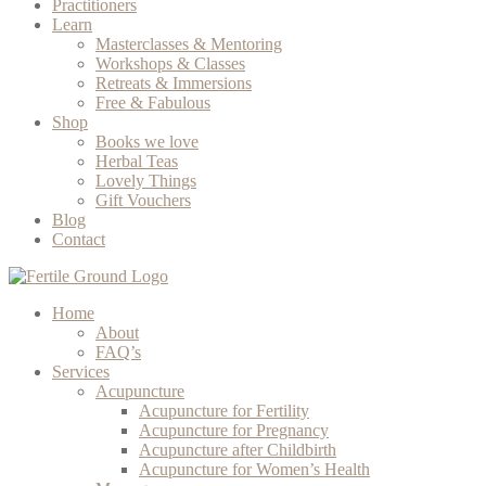
Practitioners
Learn
Masterclasses & Mentoring
Workshops & Classes
Retreats & Immersions
Free & Fabulous
Shop
Books we love
Herbal Teas
Lovely Things
Gift Vouchers
Blog
Contact
Home
About
FAQ’s
Services
Acupuncture
Acupuncture for Fertility
Acupuncture for Pregnancy
Acupuncture after Childbirth
Acupuncture for Women’s Health