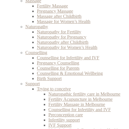
Massage
Fertility Massage
Pregnancy Massage
Massage after Childbirth
Massage for Women’s Health
Naturopathy
Naturopathy for Fertility
Naturopathy for Pregnancy
Naturopathy after Childbirth
Naturopathy for Women’s Health
Counselling
Counselling for Infertility and IVF
Pregnancy Counselling
Counselling for Parents
Counselling & Emotional Wellbeing
Birth Support
Support
Trying to conceive
Naturopathic fertility care in Melbourne
Fertility Acupuncture in Melbourne
Fertility Massage in Melbourne
Counselling for Infertility and IVF
Preconception care
Infertility support
IVF Support