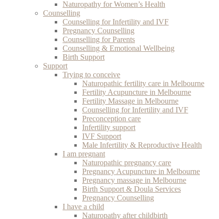
Naturopathy for Women’s Health
Counselling
Counselling for Infertility and IVF
Pregnancy Counselling
Counselling for Parents
Counselling & Emotional Wellbeing
Birth Support
Support
Trying to conceive
Naturopathic fertility care in Melbourne
Fertility Acupuncture in Melbourne
Fertility Massage in Melbourne
Counselling for Infertility and IVF
Preconception care
Infertility support
IVF Support
Male Infertility & Reproductive Health
I am pregnant
Naturopathic pregnancy care
Pregnancy Acupuncture in Melbourne
Pregnancy massage in Melbourne
Birth Support & Doula Services
Pregnancy Counselling
I have a child
Naturopathy after childbirth