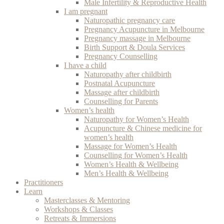
Male Infertility & Reproductive Health
I am pregnant
Naturopathic pregnancy care
Pregnancy Acupuncture in Melbourne
Pregnancy massage in Melbourne
Birth Support & Doula Services
Pregnancy Counselling
I have a child
Naturopathy after childbirth
Postnatal Acupuncture
Massage after childbirth
Counselling for Parents
Women’s health
Naturopathy for Women’s Health
Acupuncture & Chinese medicine for
women’s health
Massage for Women’s Health
Counselling for Women’s Health
Women’s Health & Wellbeing
Men’s Health & Wellbeing
Practitioners
Learn
Masterclasses & Mentoring
Workshops & Classes
Retreats & Immersions