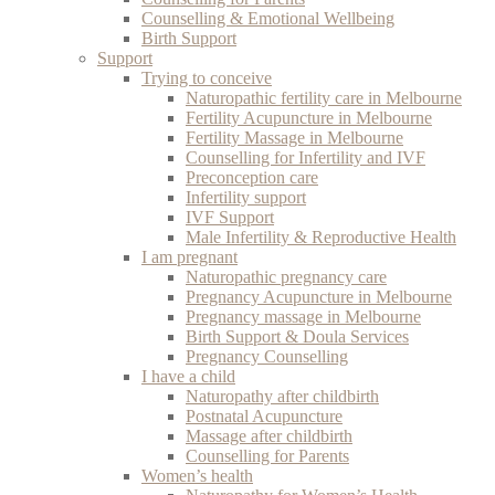
Counselling & Emotional Wellbeing
Birth Support
Support
Trying to conceive
Naturopathic fertility care in Melbourne
Fertility Acupuncture in Melbourne
Fertility Massage in Melbourne
Counselling for Infertility and IVF
Preconception care
Infertility support
IVF Support
Male Infertility & Reproductive Health
I am pregnant
Naturopathic pregnancy care
Pregnancy Acupuncture in Melbourne
Pregnancy massage in Melbourne
Birth Support & Doula Services
Pregnancy Counselling
I have a child
Naturopathy after childbirth
Postnatal Acupuncture
Massage after childbirth
Counselling for Parents
Women’s health