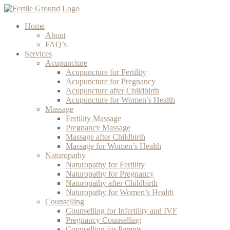
Home
About
FAQ’s
Services
Acupuncture
Acupuncture for Fertility
Acupuncture for Pregnancy
Acupuncture after Childbirth
Acupuncture for Women’s Health
Massage
Fertility Massage
Pregnancy Massage
Massage after Childbirth
Massage for Women’s Health
Naturopathy
Naturopathy for Fertility
Naturopathy for Pregnancy
Naturopathy after Childbirth
Naturopathy for Women’s Health
Counselling
Counselling for Infertility and IVF
Pregnancy Counselling
Counselling for Parents