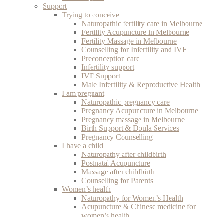
Support
Trying to conceive
Naturopathic fertility care in Melbourne
Fertility Acupuncture in Melbourne
Fertility Massage in Melbourne
Counselling for Infertility and IVF
Preconception care
Infertility support
IVF Support
Male Infertility & Reproductive Health
I am pregnant
Naturopathic pregnancy care
Pregnancy Acupuncture in Melbourne
Pregnancy massage in Melbourne
Birth Support & Doula Services
Pregnancy Counselling
I have a child
Naturopathy after childbirth
Postnatal Acupuncture
Massage after childbirth
Counselling for Parents
Women’s health
Naturopathy for Women’s Health
Acupuncture & Chinese medicine for
women’s health