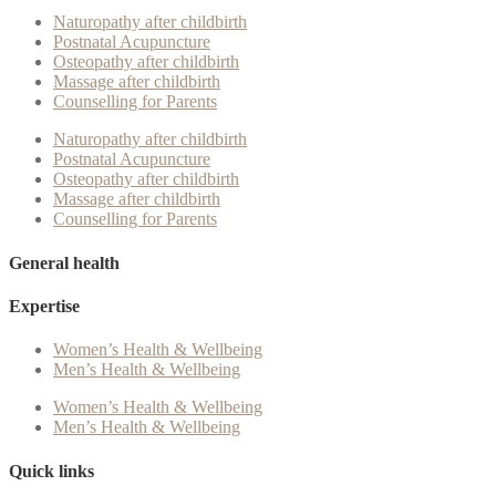
Naturopathy after childbirth
Postnatal Acupuncture
Osteopathy after childbirth
Massage after childbirth
Counselling for Parents
Naturopathy after childbirth
Postnatal Acupuncture
Osteopathy after childbirth
Massage after childbirth
Counselling for Parents
General health
Expertise
Women’s Health & Wellbeing
Men’s Health & Wellbeing
Women’s Health & Wellbeing
Men’s Health & Wellbeing
Quick links