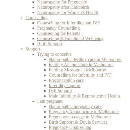
Naturopathy for Pregnancy
Naturopathy after Childbirth
Naturopathy for Women’s Health
Counselling
Counselling for Infertility and IVF
Pregnancy Counselling
Counselling for Parents
Counselling & Emotional Wellbeing
Birth Support
Support
Trying to conceive
Naturopathic fertility care in Melbourne
Fertility Acupuncture in Melbourne
Fertility Massage in Melbourne
Counselling for Infertility and IVF
Preconception care
Infertility support
IVF Support
Male Infertility & Reproductive Health
I am pregnant
Naturopathic pregnancy care
Pregnancy Acupuncture in Melbourne
Pregnancy massage in Melbourne
Birth Support & Doula Services
Pregnancy Counselling