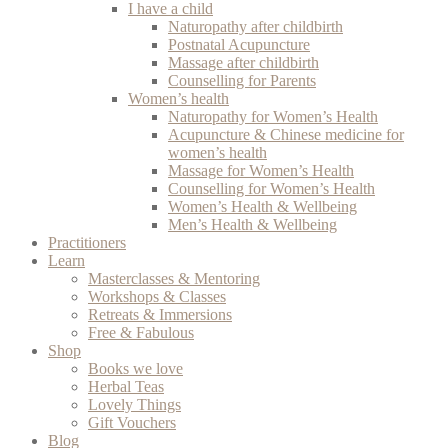
I have a child
Naturopathy after childbirth
Postnatal Acupuncture
Massage after childbirth
Counselling for Parents
Women’s health
Naturopathy for Women’s Health
Acupuncture & Chinese medicine for
women’s health
Massage for Women’s Health
Counselling for Women’s Health
Women’s Health & Wellbeing
Men’s Health & Wellbeing
Practitioners
Learn
Masterclasses & Mentoring
Workshops & Classes
Retreats & Immersions
Free & Fabulous
Shop
Books we love
Herbal Teas
Lovely Things
Gift Vouchers
Blog