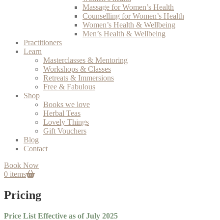
Massage for Women’s Health
Counselling for Women’s Health
Women’s Health & Wellbeing
Men’s Health & Wellbeing
Practitioners
Learn
Masterclasses & Mentoring
Workshops & Classes
Retreats & Immersions
Free & Fabulous
Shop
Books we love
Herbal Teas
Lovely Things
Gift Vouchers
Blog
Contact
Book Now
0 items
Pricing
Price List Effective as of July 2025