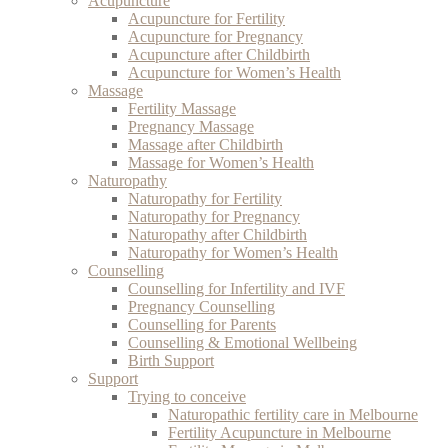
Acupuncture
Acupuncture for Fertility
Acupuncture for Pregnancy
Acupuncture after Childbirth
Acupuncture for Women’s Health
Massage
Fertility Massage
Pregnancy Massage
Massage after Childbirth
Massage for Women’s Health
Naturopathy
Naturopathy for Fertility
Naturopathy for Pregnancy
Naturopathy after Childbirth
Naturopathy for Women’s Health
Counselling
Counselling for Infertility and IVF
Pregnancy Counselling
Counselling for Parents
Counselling & Emotional Wellbeing
Birth Support
Support
Trying to conceive
Naturopathic fertility care in Melbourne
Fertility Acupuncture in Melbourne