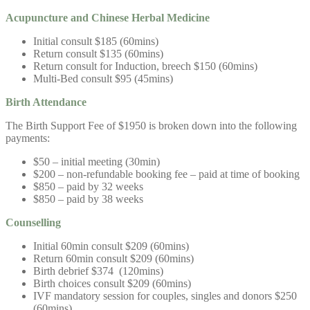
Acupuncture and
Chinese Herbal Medicine
Initial consult $185 (60mins)
Return consult $135 (60mins)
Return consult for Induction, breech $150 (60mins)
Multi-Bed consult $95 (45mins)
Birth Attendance
The Birth Support Fee of $1950 is broken down into the following
payments:
$50 – initial meeting (30min)
$200 – non-refundable booking fee – paid at time of booking
$850 – paid by 32 weeks
$850 – paid by 38 weeks
Counselling
Initial 60min consult $209 (60mins)
Return 60min consult $209 (60mins)
Birth debrief $374 (120mins)
Birth choices consult $209 (60mins)
IVF mandatory session for couples, singles and donors $250
(60mins)