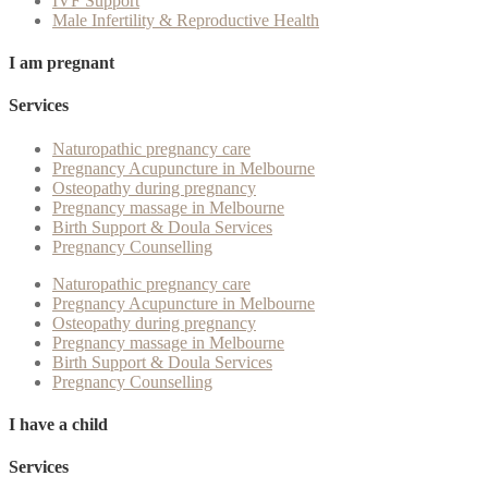
IVF Support
Male Infertility & Reproductive Health
I am pregnant
Services
Naturopathic pregnancy care
Pregnancy Acupuncture in Melbourne
Osteopathy during pregnancy
Pregnancy massage in Melbourne
Birth Support & Doula Services
Pregnancy Counselling
Naturopathic pregnancy care
Pregnancy Acupuncture in Melbourne
Osteopathy during pregnancy
Pregnancy massage in Melbourne
Birth Support & Doula Services
Pregnancy Counselling
I have a child
Services