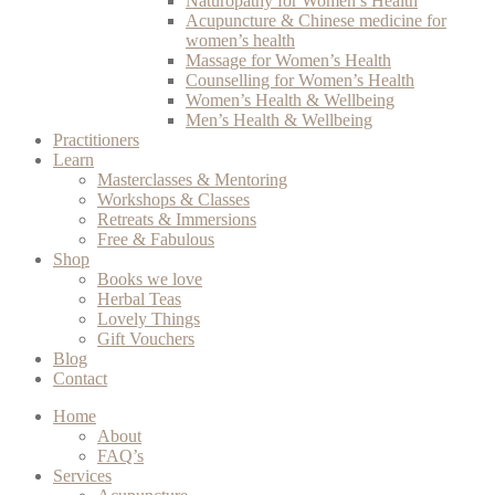
Naturopathy for Women’s Health
Acupuncture & Chinese medicine for
women’s health
Massage for Women’s Health
Counselling for Women’s Health
Women’s Health & Wellbeing
Men’s Health & Wellbeing
Practitioners
Learn
Masterclasses & Mentoring
Workshops & Classes
Retreats & Immersions
Free & Fabulous
Shop
Books we love
Herbal Teas
Lovely Things
Gift Vouchers
Blog
Contact
Home
About
FAQ’s
Services