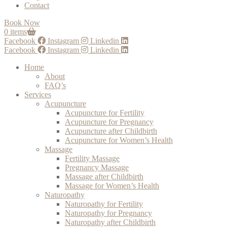
Contact
Book Now
0 items
Facebook
Instagram
Linkedin
Facebook
Instagram
Linkedin
Home
About
FAQ’s
Services
Acupuncture
Acupuncture for Fertility
Acupuncture for Pregnancy
Acupuncture after Childbirth
Acupuncture for Women’s Health
Massage
Fertility Massage
Pregnancy Massage
Massage after Childbirth
Massage for Women’s Health
Naturopathy
Naturopathy for Fertility
Naturopathy for Pregnancy
Naturopathy after Childbirth