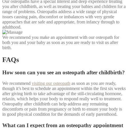
Our osteopaths have a special interest and deep experience treating
you after childbirth, as well as treating your babies and children for a
range of problems. Osteopaths address a wide range of physical
issues causing pain, discomfort or imbalances with very gentle
approaches that are safe and appropriate, from infancy through to
adulthood.
We recommend you make an appointment with our osteopath for
both you and your baby as soon as you are ready to visit us after
birth.
FAQs
How soon can you see an osteopath after childbirth?
We recommend
visiting our osteopath
as soon as you are ready,
though it’s best to schedule an appointment within the first six weeks
after giving birth to take advantage of the still-circulating hormone,
relaxin, which helps your body to respond really well to treatment.
Osteopathy after childbirth can help address a
ny remaining
discomforts or pain from pregnancy or birth to ensure your body is
in good physical condition for the demands of early parenthood.
What can I expect from an osteopathy appointment