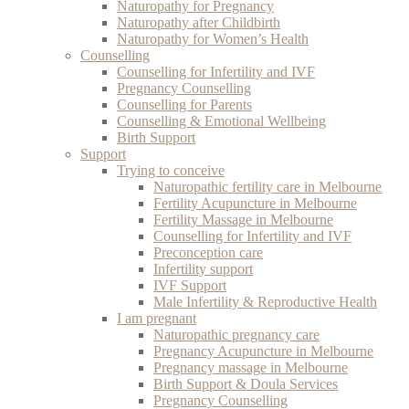
Naturopathy for Pregnancy
Naturopathy after Childbirth
Naturopathy for Women’s Health
Counselling
Counselling for Infertility and IVF
Pregnancy Counselling
Counselling for Parents
Counselling & Emotional Wellbeing
Birth Support
Support
Trying to conceive
Naturopathic fertility care in Melbourne
Fertility Acupuncture in Melbourne
Fertility Massage in Melbourne
Counselling for Infertility and IVF
Preconception care
Infertility support
IVF Support
Male Infertility & Reproductive Health
I am pregnant
Naturopathic pregnancy care
Pregnancy Acupuncture in Melbourne
Pregnancy massage in Melbourne
Birth Support & Doula Services
Pregnancy Counselling