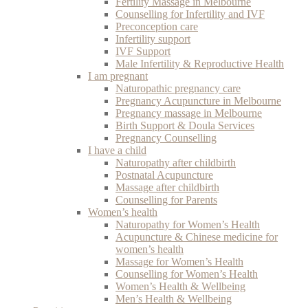
Fertility Massage in Melbourne
Counselling for Infertility and IVF
Preconception care
Infertility support
IVF Support
Male Infertility & Reproductive Health
I am pregnant
Naturopathic pregnancy care
Pregnancy Acupuncture in Melbourne
Pregnancy massage in Melbourne
Birth Support & Doula Services
Pregnancy Counselling
I have a child
Naturopathy after childbirth
Postnatal Acupuncture
Massage after childbirth
Counselling for Parents
Women’s health
Naturopathy for Women’s Health
Acupuncture & Chinese medicine for
women’s health
Massage for Women’s Health
Counselling for Women’s Health
Women’s Health & Wellbeing
Men’s Health & Wellbeing