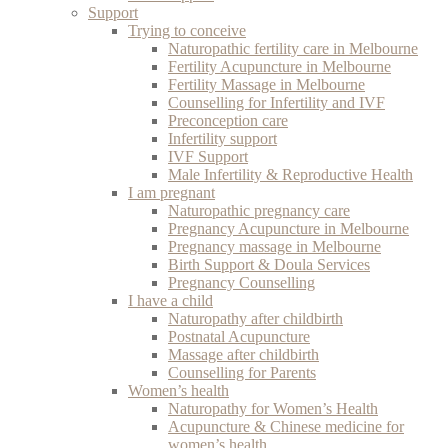
Support
Trying to conceive
Naturopathic fertility care in Melbourne
Fertility Acupuncture in Melbourne
Fertility Massage in Melbourne
Counselling for Infertility and IVF
Preconception care
Infertility support
IVF Support
Male Infertility & Reproductive Health
I am pregnant
Naturopathic pregnancy care
Pregnancy Acupuncture in Melbourne
Pregnancy massage in Melbourne
Birth Support & Doula Services
Pregnancy Counselling
I have a child
Naturopathy after childbirth
Postnatal Acupuncture
Massage after childbirth
Counselling for Parents
Women’s health
Naturopathy for Women’s Health
Acupuncture & Chinese medicine for
women’s health