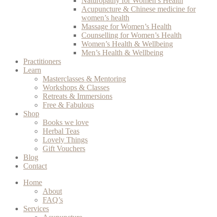
Naturopathy for Women’s Health
Acupuncture & Chinese medicine for
women’s health
Massage for Women’s Health
Counselling for Women’s Health
Women’s Health & Wellbeing
Men’s Health & Wellbeing
Practitioners
Learn
Masterclasses & Mentoring
Workshops & Classes
Retreats & Immersions
Free & Fabulous
Shop
Books we love
Herbal Teas
Lovely Things
Gift Vouchers
Blog
Contact
Home
About
FAQ’s
Services