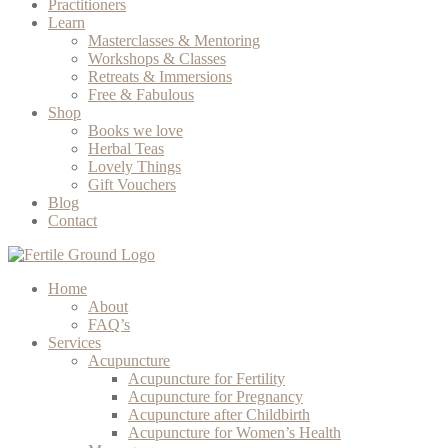
Practitioners
Learn
Masterclasses & Mentoring
Workshops & Classes
Retreats & Immersions
Free & Fabulous
Shop
Books we love
Herbal Teas
Lovely Things
Gift Vouchers
Blog
Contact
Home
About
FAQ’s
Services
Acupuncture
Acupuncture for Fertility
Acupuncture for Pregnancy
Acupuncture after Childbirth
Acupuncture for Women’s Health