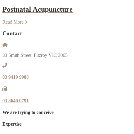
Postnatal Acupuncture
Read More
Contact
33 Smith Street, Fitzroy VIC 3065
03 9419 9988
03 8640 0791
We are trying to conceive
Expertise