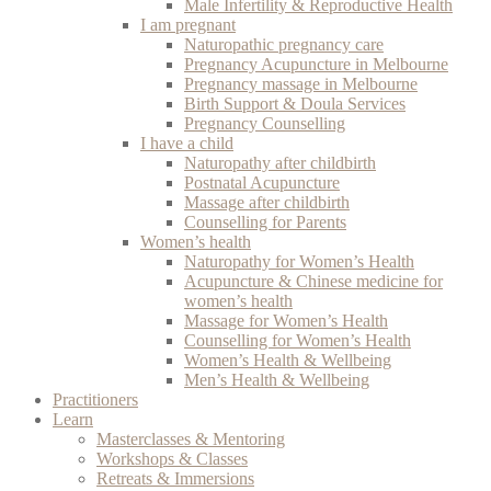
Male Infertility & Reproductive Health
I am pregnant
Naturopathic pregnancy care
Pregnancy Acupuncture in Melbourne
Pregnancy massage in Melbourne
Birth Support & Doula Services
Pregnancy Counselling
I have a child
Naturopathy after childbirth
Postnatal Acupuncture
Massage after childbirth
Counselling for Parents
Women’s health
Naturopathy for Women’s Health
Acupuncture & Chinese medicine for
women’s health
Massage for Women’s Health
Counselling for Women’s Health
Women’s Health & Wellbeing
Men’s Health & Wellbeing
Practitioners
Learn
Masterclasses & Mentoring
Workshops & Classes
Retreats & Immersions