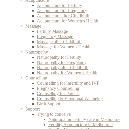
Acupuncture
Acupuncture for Fertility
Acupuncture for Pregnancy
Acupuncture after Childbirth
Acupuncture for Women’s Health
Massage
Fertility Massage
Pregnancy Massage
Massage after Childbirth
Massage for Women’s Health
Naturopathy
Naturopathy for Fertility
Naturopathy for Pregnancy
Naturopathy after Childbirth
Naturopathy for Women’s Health
Counselling
Counselling for Infertility and IVF
Pregnancy Counselling
Counselling for Parents
Counselling & Emotional Wellbeing
Birth Support
Support
Trying to conceive
Naturopathic fertility care in Melbourne
Fertility Acupuncture in Melbourne