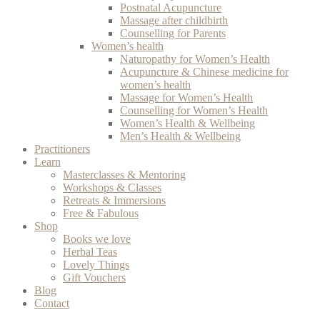
Postnatal Acupuncture
Massage after childbirth
Counselling for Parents
Women’s health
Naturopathy for Women’s Health
Acupuncture & Chinese medicine for
women’s health
Massage for Women’s Health
Counselling for Women’s Health
Women’s Health & Wellbeing
Men’s Health & Wellbeing
Practitioners
Learn
Masterclasses & Mentoring
Workshops & Classes
Retreats & Immersions
Free & Fabulous
Shop
Books we love
Herbal Teas
Lovely Things
Gift Vouchers
Blog
Contact