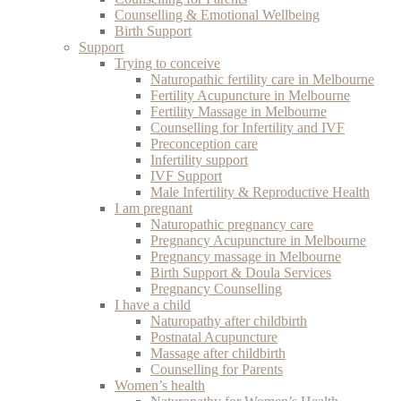
Counselling & Emotional Wellbeing
Birth Support
Support
Trying to conceive
Naturopathic fertility care in Melbourne
Fertility Acupuncture in Melbourne
Fertility Massage in Melbourne
Counselling for Infertility and IVF
Preconception care
Infertility support
IVF Support
Male Infertility & Reproductive Health
I am pregnant
Naturopathic pregnancy care
Pregnancy Acupuncture in Melbourne
Pregnancy massage in Melbourne
Birth Support & Doula Services
Pregnancy Counselling
I have a child
Naturopathy after childbirth
Postnatal Acupuncture
Massage after childbirth
Counselling for Parents
Women’s health