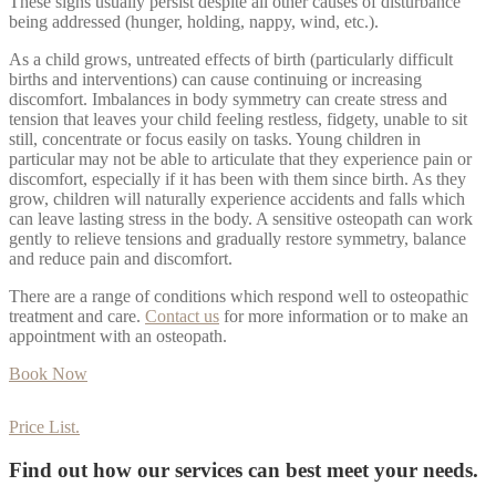
These signs usually persist despite all other causes of disturbance
being addressed (hunger, holding, nappy, wind, etc.).
As a child grows, untreated effects of birth (particularly difficult
births and interventions) can cause continuing or increasing
discomfort. Imbalances in body symmetry can create stress and
tension that leaves your child feeling restless, fidgety, unable to sit
still, concentrate or focus easily on tasks. Young children in
particular may not be able to articulate that they experience pain or
discomfort, especially if it has been with them since birth. As they
grow, children will naturally experience accidents and falls which
can leave lasting stress in the body. A sensitive osteopath can work
gently to relieve tensions and gradually restore symmetry, balance
and reduce pain and discomfort.
There are a range of conditions which respond well to osteopathic
treatment and care.
Contact us
for more information or to make an
appointment with an osteopath.
Book Now
Price List.
Find out how our services can best meet your needs.