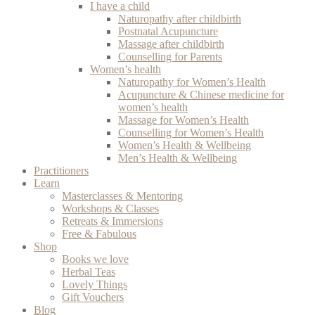
I have a child
Naturopathy after childbirth
Postnatal Acupuncture
Massage after childbirth
Counselling for Parents
Women’s health
Naturopathy for Women’s Health
Acupuncture & Chinese medicine for
women’s health
Massage for Women’s Health
Counselling for Women’s Health
Women’s Health & Wellbeing
Men’s Health & Wellbeing
Practitioners
Learn
Masterclasses & Mentoring
Workshops & Classes
Retreats & Immersions
Free & Fabulous
Shop
Books we love
Herbal Teas
Lovely Things
Gift Vouchers
Blog