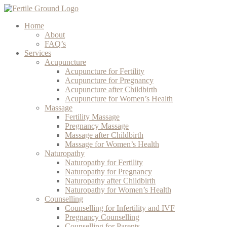
Home
About
FAQ’s
Services
Acupuncture
Acupuncture for Fertility
Acupuncture for Pregnancy
Acupuncture after Childbirth
Acupuncture for Women’s Health
Massage
Fertility Massage
Pregnancy Massage
Massage after Childbirth
Massage for Women’s Health
Naturopathy
Naturopathy for Fertility
Naturopathy for Pregnancy
Naturopathy after Childbirth
Naturopathy for Women’s Health
Counselling
Counselling for Infertility and IVF
Pregnancy Counselling
Counselling for Parents