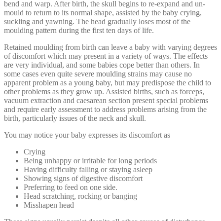
bend and warp. After birth, the skull begins to re-expand and un-
mould to return to its normal shape, assisted by the baby crying,
suckling and yawning. The head gradually loses most of the
moulding pattern during the first ten days of life.
Retained moulding from birth can leave a baby with varying degrees
of discomfort which may present in a variety of ways. The effects
are very individual, and some babies cope better than others. In
some cases even quite severe moulding strains may cause no
apparent problem as a young baby, but may predispose the child to
other problems as they grow up. Assisted births, such as forceps,
vacuum extraction and caesarean section present special problems
and require early assessment to address problems arising from the
birth, particularly issues of the neck and skull.
You may notice your baby expresses its discomfort as
Crying
Being unhappy or irritable for long periods
Having difficulty falling or staying asleep
Showing signs of digestive discomfort
Preferring to feed on one side.
Head scratching, rocking or banging
Misshapen head