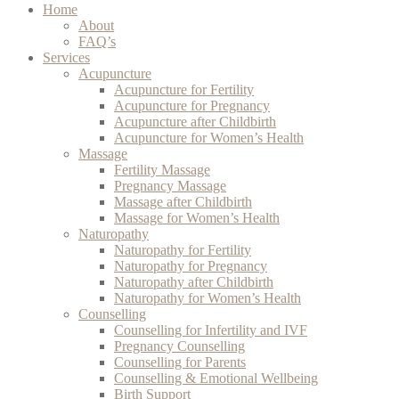
Home
About
FAQ’s
Services
Acupuncture
Acupuncture for Fertility
Acupuncture for Pregnancy
Acupuncture after Childbirth
Acupuncture for Women’s Health
Massage
Fertility Massage
Pregnancy Massage
Massage after Childbirth
Massage for Women’s Health
Naturopathy
Naturopathy for Fertility
Naturopathy for Pregnancy
Naturopathy after Childbirth
Naturopathy for Women’s Health
Counselling
Counselling for Infertility and IVF
Pregnancy Counselling
Counselling for Parents
Counselling & Emotional Wellbeing
Birth Support