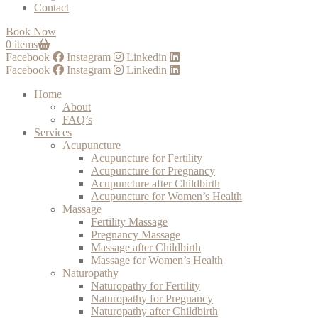
Contact
Book Now
0 items
Facebook
Instagram
Linkedin
Facebook
Instagram
Linkedin
Home
About
FAQ’s
Services
Acupuncture
Acupuncture for Fertility
Acupuncture for Pregnancy
Acupuncture after Childbirth
Acupuncture for Women’s Health
Massage
Fertility Massage
Pregnancy Massage
Massage after Childbirth
Massage for Women’s Health
Naturopathy
Naturopathy for Fertility
Naturopathy for Pregnancy
Naturopathy after Childbirth