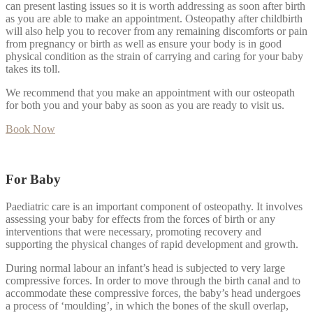
can present lasting issues so it is worth addressing as soon after birth
as you are able to make an appointment. Osteopathy after childbirth
will also help you to recover from any remaining discomforts or pain
from pregnancy or birth as well as ensure your body is in good
physical condition as the strain of carrying and caring for your baby
takes its toll.
We recommend that you make an appointment with our osteopath
for both you and your baby as soon as you are ready to visit us.
Book Now
For Baby
Paediatric care is an important component of osteopathy. It involves
assessing your baby for effects from the forces of birth or any
interventions that were necessary, promoting recovery and
supporting the physical changes of rapid development and growth.
During normal labour an infant’s head is subjected to very large
compressive forces. In order to move through the birth canal and to
accommodate these compressive forces, the baby’s head undergoes
a process of ‘moulding’, in which the bones of the skull overlap,