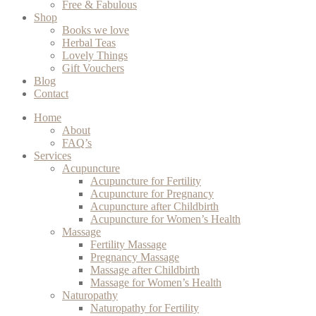
Free & Fabulous
Shop
Books we love
Herbal Teas
Lovely Things
Gift Vouchers
Blog
Contact
Home
About
FAQ’s
Services
Acupuncture
Acupuncture for Fertility
Acupuncture for Pregnancy
Acupuncture after Childbirth
Acupuncture for Women’s Health
Massage
Fertility Massage
Pregnancy Massage
Massage after Childbirth
Massage for Women’s Health
Naturopathy
Naturopathy for Fertility