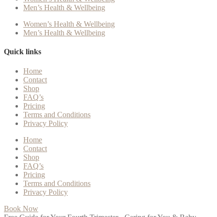
Men’s Health & Wellbeing
Women’s Health & Wellbeing
Men’s Health & Wellbeing
Quick links
Home
Contact
Shop
FAQ’s
Pricing
Terms and Conditions
Privacy Policy
Home
Contact
Shop
FAQ’s
Pricing
Terms and Conditions
Privacy Policy
Book Now