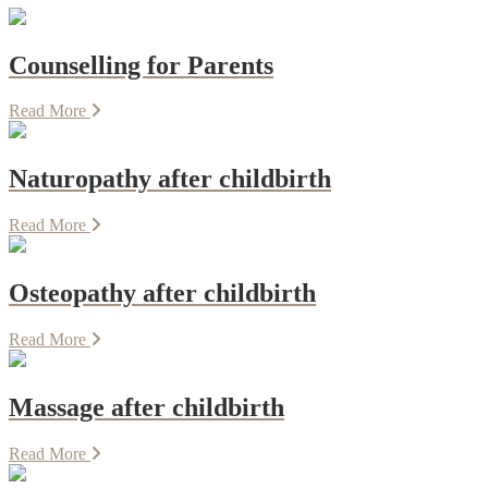
Counselling for Parents
Read More
Naturopathy after childbirth
Read More
Osteopathy after childbirth
Read More
Massage after childbirth
Read More