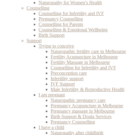
Naturopathy for Women’s Health
Counselling
Counselling for Infertility and IVF
Pregnancy Counselling
Counselling for Parents
Counselling & Emotional Wellbeing
Birth Support
Support
Trying to conceive
Naturopathic fertility care in Melbourne
Fertility Acupuncture in Melbourne
Fertility Massage in Melbourne
Counselling for Infertility and IVF
Preconception care
Infertility support
IVF Support
Male Infertility & Reproductive Health
I am pregnant
Naturopathic pregnancy care
Pregnancy Acupuncture in Melbourne
Pregnancy massage in Melbourne
Birth Support & Doula Services
Pregnancy Counselling
I have a child
Naturopathy after childbirth