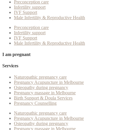
Preconception care
Infertility support
IVF Support
Male Infertility & Reproductive Health
Preconception care
Infertility support
IVF Support
Male Infertility & Reproductive Health
I am pregnant
Services
Naturopathic pregnancy care
Pregnancy Acupuncture in Melbourne
Osteopathy during pregnancy
Pregnancy massage in Melbourne
Birth Support & Doula Services
Pregnancy Counselling
Naturopathic pregnancy care
Pregnancy Acupuncture in Melbourne
Osteopathy during pregnancy
Pregnancy massage in Melbourne