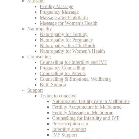
Massage
Fertility Massage
Pregnancy Massage
Massage after Childbirth
Massage for Women’s Health
Naturopathy
Naturopathy for Fertility
Naturopathy for Pregnancy
Naturopathy after Childbirth
Naturopathy for Women’s Health
Counselling
Counselling for Infertility and IVF
Pregnancy Counselling
Counselling for Parents
Counselling & Emotional Wellbeing
Birth Support
Support
Trying to conceive
Naturopathic fertility care in Melbourne
Fertility Acupuncture in Melbourne
Fertility Massage in Melbourne
Counselling for Infertility and IVF
Preconception care
Infertility support
IVF Support