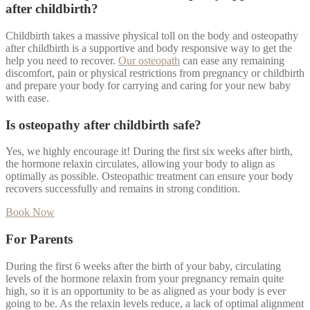
after childbirth?
Childbirth takes a massive physical toll on the body and osteopathy
after childbirth is a supportive and body responsive way to get the
help you need to recover.
Our osteopath
can ease any remaining
discomfort, pain or physical restrictions from pregnancy or childbirth
and prepare your body for carrying and caring for your new baby
with ease.
Is osteopathy after childbirth safe?
Yes, we highly encourage it! During the first six weeks after birth,
the hormone relaxin circulates, allowing your body to align as
optimally as possible. Osteopathic treatment can ensure your body
recovers successfully and remains in strong condition.
Book Now
For Parents
During the first 6 weeks after the birth of your baby, circulating
levels of the hormone relaxin from your pregnancy remain quite
high, so it is an opportunity to be as aligned as your body is ever
going to be. As the relaxin levels reduce, a lack of optimal alignment