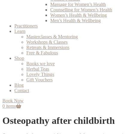
Massage for Women’s Health
Counselling for Women’s Health
Women’s Health & Wellbeing
Men’s Health & Wellbeing
Practitioners
Learn
Masterclasses & Mentoring
Workshops & Classes
Retreats & Immersions
Free & Fabulous
Shop
Books we love
Herbal Teas
Lovely Things
Gift Vouchers
Blog
Contact
Book Now
0 items
Osteopathy after childbirth