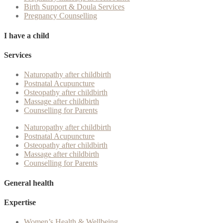
Birth Support & Doula Services
Pregnancy Counselling
I have a child
Services
Naturopathy after childbirth
Postnatal Acupuncture
Osteopathy after childbirth
Massage after childbirth
Counselling for Parents
Naturopathy after childbirth
Postnatal Acupuncture
Osteopathy after childbirth
Massage after childbirth
Counselling for Parents
General health
Expertise
Women’s Health & Wellbeing