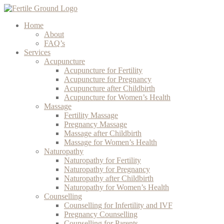
Home
About
FAQ’s
Services
Acupuncture
Acupuncture for Fertility
Acupuncture for Pregnancy
Acupuncture after Childbirth
Acupuncture for Women’s Health
Massage
Fertility Massage
Pregnancy Massage
Massage after Childbirth
Massage for Women’s Health
Naturopathy
Naturopathy for Fertility
Naturopathy for Pregnancy
Naturopathy after Childbirth
Naturopathy for Women’s Health
Counselling
Counselling for Infertility and IVF
Pregnancy Counselling
Counselling for Parents