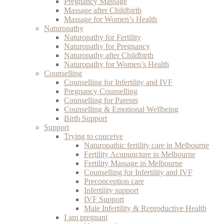
Pregnancy Massage
Massage after Childbirth
Massage for Women’s Health
Naturopathy
Naturopathy for Fertility
Naturopathy for Pregnancy
Naturopathy after Childbirth
Naturopathy for Women’s Health
Counselling
Counselling for Infertility and IVF
Pregnancy Counselling
Counselling for Parents
Counselling & Emotional Wellbeing
Birth Support
Support
Trying to conceive
Naturopathic fertility care in Melbourne
Fertility Acupuncture in Melbourne
Fertility Massage in Melbourne
Counselling for Infertility and IVF
Preconception care
Infertility support
IVF Support
Male Infertility & Reproductive Health
I am pregnant