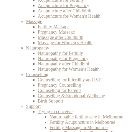
Acupuncture for Fertility
Acupuncture for Pregnancy
Acupuncture after Childbirth
Acupuncture for Women’s Health
Massage
Fertility Massage
Pregnancy Massage
Massage after Childbirth
Massage for Women’s Health
Naturopathy
Naturopathy for Fertility
Naturopathy for Pregnancy
Naturopathy after Childbirth
Naturopathy for Women’s Health
Counselling
Counselling for Infertility and IVF
Pregnancy Counselling
Counselling for Parents
Counselling & Emotional Wellbeing
Birth Support
Support
Trying to conceive
Naturopathic fertility care in Melbourne
Fertility Acupuncture in Melbourne
Fertility Massage in Melbourne