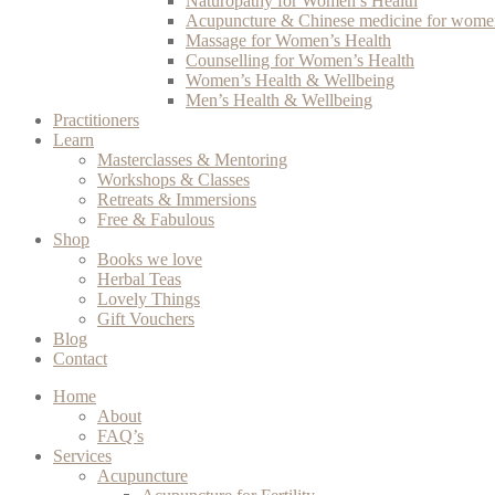
Naturopathy for Women’s Health
Acupuncture & Chinese medicine for women
Massage for Women’s Health
Counselling for Women’s Health
Women’s Health & Wellbeing
Men’s Health & Wellbeing
Practitioners
Learn
Masterclasses & Mentoring
Workshops & Classes
Retreats & Immersions
Free & Fabulous
Shop
Books we love
Herbal Teas
Lovely Things
Gift Vouchers
Blog
Contact
Home
About
FAQ’s
Services
Acupuncture