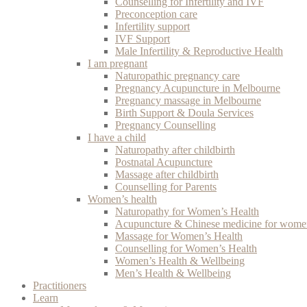
Counselling for Infertility and IVF
Preconception care
Infertility support
IVF Support
Male Infertility & Reproductive Health
I am pregnant
Naturopathic pregnancy care
Pregnancy Acupuncture in Melbourne
Pregnancy massage in Melbourne
Birth Support & Doula Services
Pregnancy Counselling
I have a child
Naturopathy after childbirth
Postnatal Acupuncture
Massage after childbirth
Counselling for Parents
Women’s health
Naturopathy for Women’s Health
Acupuncture & Chinese medicine for women
Massage for Women’s Health
Counselling for Women’s Health
Women’s Health & Wellbeing
Men’s Health & Wellbeing
Practitioners
Learn