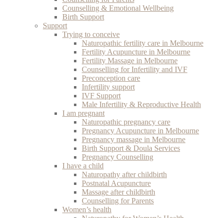
Counselling & Emotional Wellbeing
Birth Support
Support
Trying to conceive
Naturopathic fertility care in Melbourne
Fertility Acupuncture in Melbourne
Fertility Massage in Melbourne
Counselling for Infertility and IVF
Preconception care
Infertility support
IVF Support
Male Infertility & Reproductive Health
I am pregnant
Naturopathic pregnancy care
Pregnancy Acupuncture in Melbourne
Pregnancy massage in Melbourne
Birth Support & Doula Services
Pregnancy Counselling
I have a child
Naturopathy after childbirth
Postnatal Acupuncture
Massage after childbirth
Counselling for Parents
Women’s health