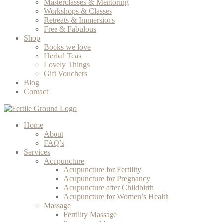
Masterclasses & Mentoring
Workshops & Classes
Retreats & Immersions
Free & Fabulous
Shop
Books we love
Herbal Teas
Lovely Things
Gift Vouchers
Blog
Contact
Home
About
FAQ’s
Services
Acupuncture
Acupuncture for Fertility
Acupuncture for Pregnancy
Acupuncture after Childbirth
Acupuncture for Women’s Health
Massage
Fertility Massage