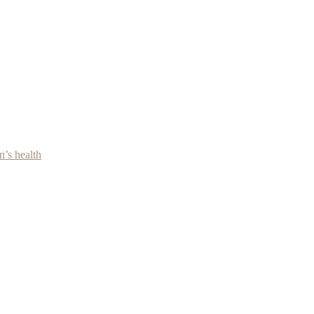
’s health