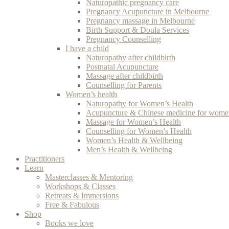
Naturopathic pregnancy care
Pregnancy Acupuncture in Melbourne
Pregnancy massage in Melbourne
Birth Support & Doula Services
Pregnancy Counselling
I have a child
Naturopathy after childbirth
Postnatal Acupuncture
Massage after childbirth
Counselling for Parents
Women’s health
Naturopathy for Women’s Health
Acupuncture & Chinese medicine for women
Massage for Women’s Health
Counselling for Women’s Health
Women’s Health & Wellbeing
Men’s Health & Wellbeing
Practitioners
Learn
Masterclasses & Mentoring
Workshops & Classes
Retreats & Immersions
Free & Fabulous
Shop
Books we love