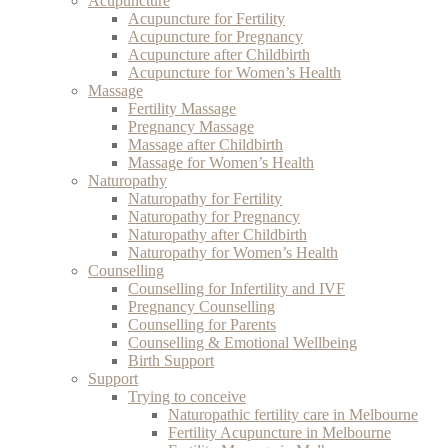
Acupuncture
Acupuncture for Fertility
Acupuncture for Pregnancy
Acupuncture after Childbirth
Acupuncture for Women’s Health
Massage
Fertility Massage
Pregnancy Massage
Massage after Childbirth
Massage for Women’s Health
Naturopathy
Naturopathy for Fertility
Naturopathy for Pregnancy
Naturopathy after Childbirth
Naturopathy for Women’s Health
Counselling
Counselling for Infertility and IVF
Pregnancy Counselling
Counselling for Parents
Counselling & Emotional Wellbeing
Birth Support
Support
Trying to conceive
Naturopathic fertility care in Melbourne
Fertility Acupuncture in Melbourne