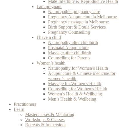
Male Infertility & Reproductive Health
I am pregnant
Naturopathic pregnancy care
Pregnancy Acupuncture in Melbourne
Pregnancy massage in Melbourne
Birth Support & Doula Services
Pregnancy Counselling
I have a child
Naturopathy after childbirth
Postnatal Acupuncture
Massage after childbirth
Counselling for Parents
Women’s health
Naturopathy for Women’s Health
Acupuncture & Chinese medicine for
women’s health
Massage for Women’s Health
Counselling for Women’s Health
Women’s Health & Wellbeing
Men’s Health & Wellbeing
Practitioners
Learn
Masterclasses & Mentoring
Workshops & Classes
Retreats & Immersions