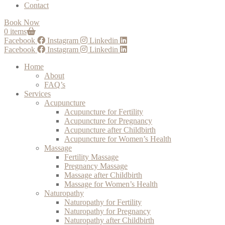
Contact
Book Now
0 items
Facebook
Instagram
Linkedin
Facebook
Instagram
Linkedin
Home
About
FAQ’s
Services
Acupuncture
Acupuncture for Fertility
Acupuncture for Pregnancy
Acupuncture after Childbirth
Acupuncture for Women’s Health
Massage
Fertility Massage
Pregnancy Massage
Massage after Childbirth
Massage for Women’s Health
Naturopathy
Naturopathy for Fertility
Naturopathy for Pregnancy
Naturopathy after Childbirth