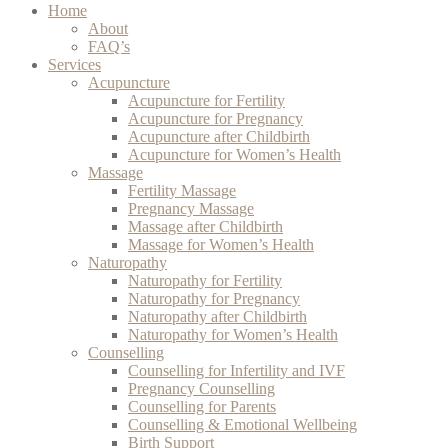
Home
About
FAQ’s
Services
Acupuncture
Acupuncture for Fertility
Acupuncture for Pregnancy
Acupuncture after Childbirth
Acupuncture for Women’s Health
Massage
Fertility Massage
Pregnancy Massage
Massage after Childbirth
Massage for Women’s Health
Naturopathy
Naturopathy for Fertility
Naturopathy for Pregnancy
Naturopathy after Childbirth
Naturopathy for Women’s Health
Counselling
Counselling for Infertility and IVF
Pregnancy Counselling
Counselling for Parents
Counselling & Emotional Wellbeing
Birth Support