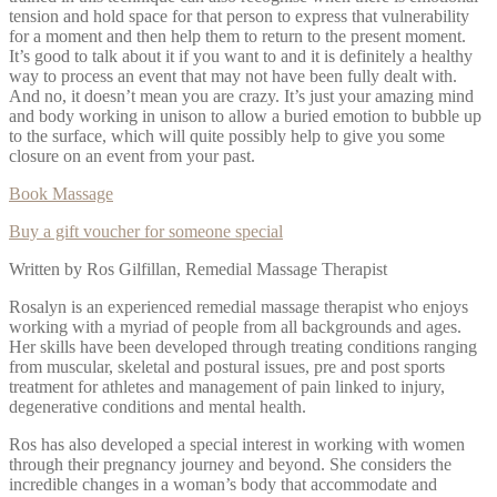
tension and hold space for that person to express that vulnerability
for a moment and then help them to return to the present moment.
It’s good to talk about it if you want to and it is definitely a healthy
way to process an event that may not have been fully dealt with.
And no, it doesn’t mean you are crazy. It’s just your amazing mind
and body working in unison to allow a buried emotion to bubble up
to the surface, which will quite possibly help to give you some
closure on an event from your past.
Book Massage
Buy a gift voucher for someone special
Written by Ros Gilfillan, Remedial Massage Therapist
Rosalyn is an experienced remedial massage therapist who enjoys
working with a myriad of people from all backgrounds and ages.
Her skills have been developed through treating conditions ranging
from muscular, skeletal and postural issues, pre and post sports
treatment for athletes and management of pain linked to injury,
degenerative conditions and mental health.
Ros has also developed a special interest in working with women
through their pregnancy journey and beyond. She considers the
incredible changes in a woman’s body that accommodate and