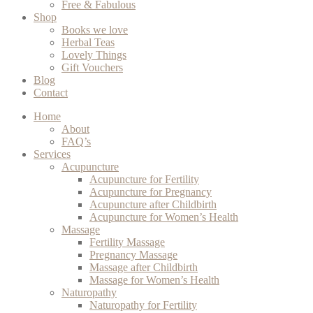
Free & Fabulous
Shop
Books we love
Herbal Teas
Lovely Things
Gift Vouchers
Blog
Contact
Home
About
FAQ’s
Services
Acupuncture
Acupuncture for Fertility
Acupuncture for Pregnancy
Acupuncture after Childbirth
Acupuncture for Women’s Health
Massage
Fertility Massage
Pregnancy Massage
Massage after Childbirth
Massage for Women’s Health
Naturopathy
Naturopathy for Fertility