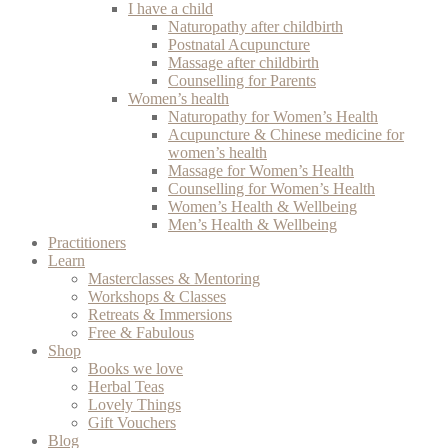
I have a child
Naturopathy after childbirth
Postnatal Acupuncture
Massage after childbirth
Counselling for Parents
Women’s health
Naturopathy for Women’s Health
Acupuncture & Chinese medicine for
women’s health
Massage for Women’s Health
Counselling for Women’s Health
Women’s Health & Wellbeing
Men’s Health & Wellbeing
Practitioners
Learn
Masterclasses & Mentoring
Workshops & Classes
Retreats & Immersions
Free & Fabulous
Shop
Books we love
Herbal Teas
Lovely Things
Gift Vouchers
Blog