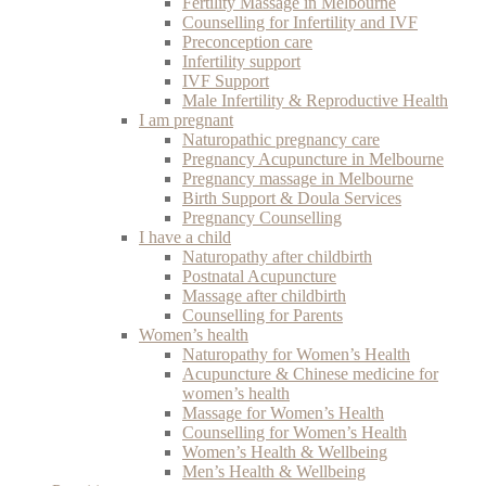
Fertility Massage in Melbourne
Counselling for Infertility and IVF
Preconception care
Infertility support
IVF Support
Male Infertility & Reproductive Health
I am pregnant
Naturopathic pregnancy care
Pregnancy Acupuncture in Melbourne
Pregnancy massage in Melbourne
Birth Support & Doula Services
Pregnancy Counselling
I have a child
Naturopathy after childbirth
Postnatal Acupuncture
Massage after childbirth
Counselling for Parents
Women’s health
Naturopathy for Women’s Health
Acupuncture & Chinese medicine for
women’s health
Massage for Women’s Health
Counselling for Women’s Health
Women’s Health & Wellbeing
Men’s Health & Wellbeing