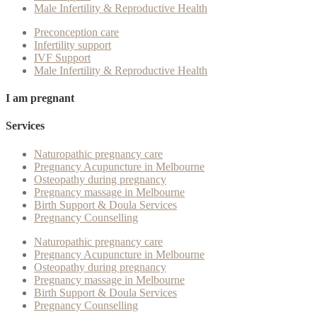
Male Infertility & Reproductive Health
Preconception care
Infertility support
IVF Support
Male Infertility & Reproductive Health
I am pregnant
Services
Naturopathic pregnancy care
Pregnancy Acupuncture in Melbourne
Osteopathy during pregnancy
Pregnancy massage in Melbourne
Birth Support & Doula Services
Pregnancy Counselling
Naturopathic pregnancy care
Pregnancy Acupuncture in Melbourne
Osteopathy during pregnancy
Pregnancy massage in Melbourne
Birth Support & Doula Services
Pregnancy Counselling