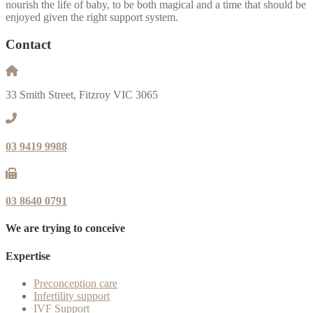
nourish the life of baby, to be both magical and a time that should be
enjoyed given the right support system.
Contact
33 Smith Street, Fitzroy VIC 3065
03 9419 9988
03 8640 0791
We are trying to conceive
Expertise
Preconception care
Infertility support
IVF Support