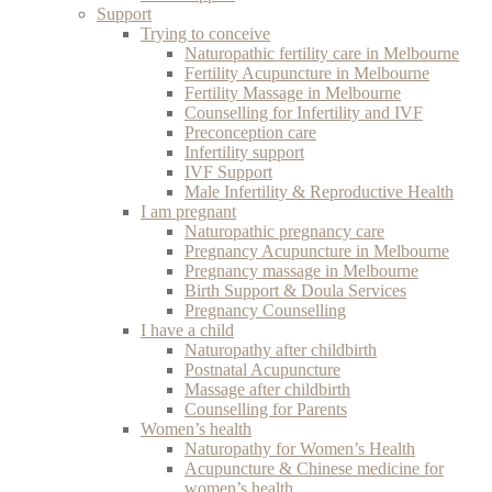
Support
Trying to conceive
Naturopathic fertility care in Melbourne
Fertility Acupuncture in Melbourne
Fertility Massage in Melbourne
Counselling for Infertility and IVF
Preconception care
Infertility support
IVF Support
Male Infertility & Reproductive Health
I am pregnant
Naturopathic pregnancy care
Pregnancy Acupuncture in Melbourne
Pregnancy massage in Melbourne
Birth Support & Doula Services
Pregnancy Counselling
I have a child
Naturopathy after childbirth
Postnatal Acupuncture
Massage after childbirth
Counselling for Parents
Women’s health
Naturopathy for Women’s Health
Acupuncture & Chinese medicine for
women’s health