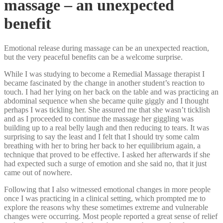
massage – an unexpected
benefit
Emotional release during massage can be an unexpected reaction,
but the very peaceful benefits can be a welcome surprise.
While I was studying to become a Remedial Massage therapist I
became fascinated by the change in another student’s reaction to
touch. I had her lying on her back on the table and was practicing an
abdominal sequence when she became quite giggly and I thought
perhaps I was tickling her. She assured me that she wasn’t ticklish
and as I proceeded to continue the massage her giggling was
building up to a real belly laugh and then reducing to tears. It was
surprising to say the least and I felt that I should try some calm
breathing with her to bring her back to her equilibrium again, a
technique that proved to be effective. I asked her afterwards if she
had expected such a surge of emotion and she said no, that it just
came out of nowhere.
Following that I also witnessed emotional changes in more people
once I was practicing in a clinical setting, which prompted me to
explore the reasons why these sometimes extreme and vulnerable
changes were occurring. Most people reported a great sense of relief