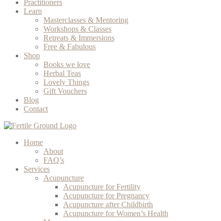
Practitioners
Learn
Masterclasses & Mentoring
Workshops & Classes
Retreats & Immersions
Free & Fabulous
Shop
Books we love
Herbal Teas
Lovely Things
Gift Vouchers
Blog
Contact
Home
About
FAQ’s
Services
Acupuncture
Acupuncture for Fertility
Acupuncture for Pregnancy
Acupuncture after Childbirth
Acupuncture for Women’s Health