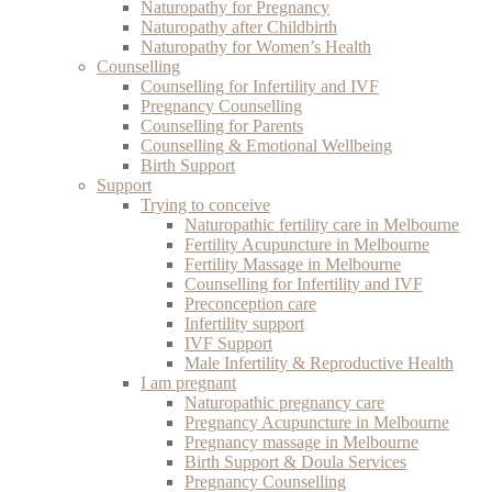
Naturopathy for Pregnancy
Naturopathy after Childbirth
Naturopathy for Women’s Health
Counselling
Counselling for Infertility and IVF
Pregnancy Counselling
Counselling for Parents
Counselling & Emotional Wellbeing
Birth Support
Support
Trying to conceive
Naturopathic fertility care in Melbourne
Fertility Acupuncture in Melbourne
Fertility Massage in Melbourne
Counselling for Infertility and IVF
Preconception care
Infertility support
IVF Support
Male Infertility & Reproductive Health
I am pregnant
Naturopathic pregnancy care
Pregnancy Acupuncture in Melbourne
Pregnancy massage in Melbourne
Birth Support & Doula Services
Pregnancy Counselling