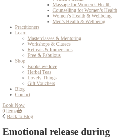
Massage for Women’s Health
Counselling for Women’s Health
Women’s Health & Wellbeing
Men’s Health & Wellbeing
Practitioners
Learn
Masterclasses & Mentoring
Workshops & Classes
Retreats & Immersions
Free & Fabulous
Shop
Books we love
Herbal Teas
Lovely Things
Gift Vouchers
Blog
Contact
Book Now
0 items
Back to Blog
Emotional release during