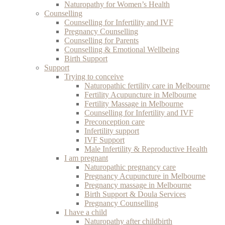
Naturopathy for Women’s Health
Counselling
Counselling for Infertility and IVF
Pregnancy Counselling
Counselling for Parents
Counselling & Emotional Wellbeing
Birth Support
Support
Trying to conceive
Naturopathic fertility care in Melbourne
Fertility Acupuncture in Melbourne
Fertility Massage in Melbourne
Counselling for Infertility and IVF
Preconception care
Infertility support
IVF Support
Male Infertility & Reproductive Health
I am pregnant
Naturopathic pregnancy care
Pregnancy Acupuncture in Melbourne
Pregnancy massage in Melbourne
Birth Support & Doula Services
Pregnancy Counselling
I have a child
Naturopathy after childbirth