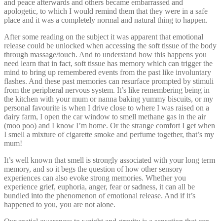
and peace afterwards and others became embarrassed and
apologetic, to which I would remind them that they were in a safe
place and it was a completely normal and natural thing to happen.
After some reading on the subject it was apparent that emotional
release could be unlocked when accessing the soft tissue of the body
through massage/touch. And to understand how this happens you
need learn that in fact, soft tissue has memory which can trigger the
mind to bring up remembered events from the past like involuntary
flashes. And these past memories can resurface prompted by stimuli
from the peripheral nervous system. It’s like remembering being in
the kitchen with your mum or nanna baking yummy biscuits, or my
personal favourite is when I drive close to where I was raised on a
dairy farm, I open the car window to smell methane gas in the air
(moo poo) and I know I’m home. Or the strange comfort I get when
I smell a mixture of cigarette smoke and perfume together, that’s my
mum!
It’s well known that smell is strongly associated with your long term
memory, and so it begs the question of how other sensory
experiences can also evoke strong memories. Whether you
experience grief, euphoria, anger, fear or sadness, it can all be
bundled into the phenomenon of emotional release. And if it’s
happened to you, you are not alone.