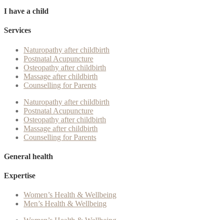
I have a child
Services
Naturopathy after childbirth
Postnatal Acupuncture
Osteopathy after childbirth
Massage after childbirth
Counselling for Parents
Naturopathy after childbirth
Postnatal Acupuncture
Osteopathy after childbirth
Massage after childbirth
Counselling for Parents
General health
Expertise
Women’s Health & Wellbeing
Men’s Health & Wellbeing