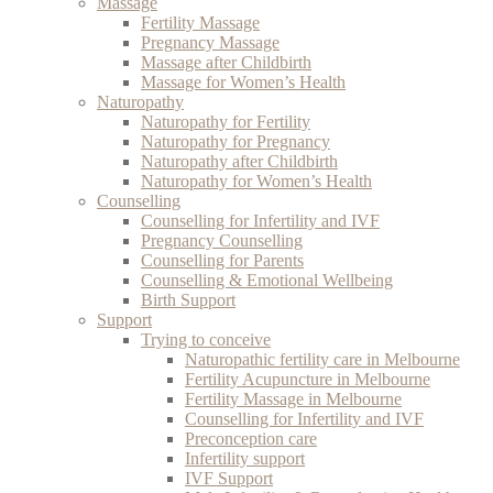
Massage
Fertility Massage
Pregnancy Massage
Massage after Childbirth
Massage for Women’s Health
Naturopathy
Naturopathy for Fertility
Naturopathy for Pregnancy
Naturopathy after Childbirth
Naturopathy for Women’s Health
Counselling
Counselling for Infertility and IVF
Pregnancy Counselling
Counselling for Parents
Counselling & Emotional Wellbeing
Birth Support
Support
Trying to conceive
Naturopathic fertility care in Melbourne
Fertility Acupuncture in Melbourne
Fertility Massage in Melbourne
Counselling for Infertility and IVF
Preconception care
Infertility support
IVF Support