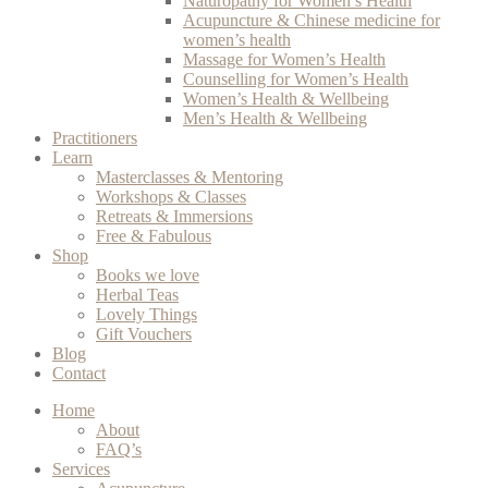
Naturopathy for Women’s Health
Acupuncture & Chinese medicine for
women’s health
Massage for Women’s Health
Counselling for Women’s Health
Women’s Health & Wellbeing
Men’s Health & Wellbeing
Practitioners
Learn
Masterclasses & Mentoring
Workshops & Classes
Retreats & Immersions
Free & Fabulous
Shop
Books we love
Herbal Teas
Lovely Things
Gift Vouchers
Blog
Contact
Home
About
FAQ’s
Services