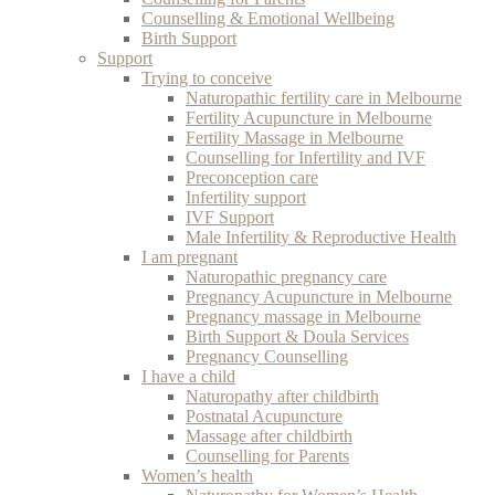
Counselling & Emotional Wellbeing
Birth Support
Support
Trying to conceive
Naturopathic fertility care in Melbourne
Fertility Acupuncture in Melbourne
Fertility Massage in Melbourne
Counselling for Infertility and IVF
Preconception care
Infertility support
IVF Support
Male Infertility & Reproductive Health
I am pregnant
Naturopathic pregnancy care
Pregnancy Acupuncture in Melbourne
Pregnancy massage in Melbourne
Birth Support & Doula Services
Pregnancy Counselling
I have a child
Naturopathy after childbirth
Postnatal Acupuncture
Massage after childbirth
Counselling for Parents
Women’s health