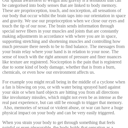
Our spatial awareness to weight and gravity is a sensation that can
be categorised into body senses that are linked to body memory.
These are proprioception, touch, and nociception, all sensations of
our body that occur whilst the brain taps into our orientation in space
and gravity. We use our proprioception when we close our eyes and
touch the tip of our nose. The brain sends information through
special nerve fibers in your muscles and joints that are constantly
making adjustments in accordance with where you are in space,
supporting stretching and shortening muscles and controlling how
much pressure there needs to be to find balance. The messages from
your brain relay where your hand is in relation to your nose. The
sense of touch with the right amount of pressure and finer nuances
like texture are registered. Nociception is the pain that is registered
due to some kind of body damage, whether that is from a burn,
chemicals, or even how our environment affects us.
For example you might recall being in the middle of a cyclone when
a fan is blowing on you, or with water being sprayed hard against
your skin or when hard objects are hitting you from all directions
like involuntary missiles, which might not even be as intense as the
real past experience, but can still be enough to trigger that memory.
Also, memories of sexual or violent abuse, or war can have a huge
physical impact on your body and can be very easily triggered.
When you strain your body to get through something that feels
painful or even pleasurable, the body holds that sensation as a