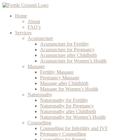
Home
About
FAQ’s
Services
Acupuncture
Acupuncture for Fertility
Acupuncture for Pregnancy
Acupuncture after Childbirth
Acupuncture for Women’s Health
Massage
Fertility Massage
Pregnancy Massage
Massage after Childbirth
Massage for Women’s Health
Naturopathy
Naturopathy for Fertility
Naturopathy for Pregnancy
Naturopathy after Childbirth
Naturopathy for Women’s Health
Counselling
Counselling for Infertility and IVF
Pregnancy Counselling
Counselling for Parents