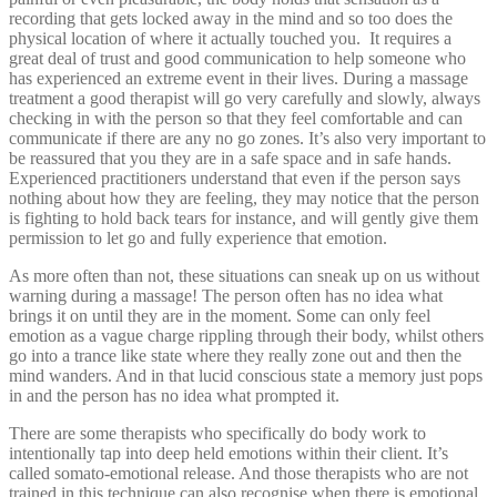
recording that gets locked away in the mind and so too does the
physical location of where it actually touched you. It requires a
great deal of trust and good communication to help someone who
has experienced an extreme event in their lives. During a massage
treatment a good therapist will go very carefully and slowly, always
checking in with the person so that they feel comfortable and can
communicate if there are any no go zones. It’s also very important to
be reassured that you they are in a safe space and in safe hands.
Experienced practitioners understand that even if the person says
nothing about how they are feeling, they may notice that the person
is fighting to hold back tears for instance, and will gently give them
permission to let go and fully experience that emotion.
As more often than not, these situations can sneak up on us without
warning during a massage! The person often has no idea what
brings it on until they are in the moment. Some can only feel
emotion as a vague charge rippling through their body, whilst others
go into a trance like state where they really zone out and then the
mind wanders. And in that lucid conscious state a memory just pops
in and the person has no idea what prompted it.
There are some therapists who specifically do body work to
intentionally tap into deep held emotions within their client. It’s
called somato-emotional release. And those therapists who are not
trained in this technique can also recognise when there is emotional