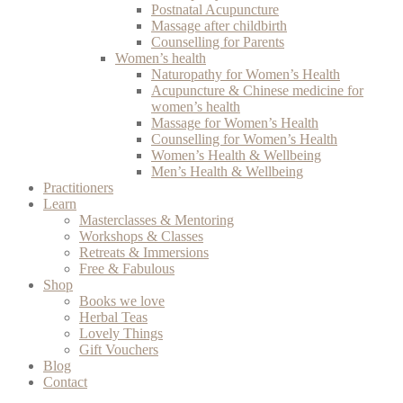
Postnatal Acupuncture
Massage after childbirth
Counselling for Parents
Women’s health
Naturopathy for Women’s Health
Acupuncture & Chinese medicine for
women’s health
Massage for Women’s Health
Counselling for Women’s Health
Women’s Health & Wellbeing
Men’s Health & Wellbeing
Practitioners
Learn
Masterclasses & Mentoring
Workshops & Classes
Retreats & Immersions
Free & Fabulous
Shop
Books we love
Herbal Teas
Lovely Things
Gift Vouchers
Blog
Contact