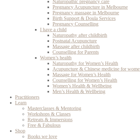
Naturopathic pregnancy care
Pregnancy Acupuncture in Melbourne
Pregnancy massage in Melbourne
Birth Support & Doula Services
Pregnancy Counselling
I have a child
Naturopathy after childbirth
Postnatal Acupuncture
Massage after childbirth
Counselling for Parents
Women’s health
Naturopathy for Women’s Health
Acupuncture & Chinese medicine for women
Massage for Women’s Health
Counselling for Women’s Health
Women’s Health & Wellbeing
Men’s Health & Wellbeing
Practitioners
Learn
Masterclasses & Mentoring
Workshops & Classes
Retreats & Immersions
Free & Fabulous
Shop
Books we love