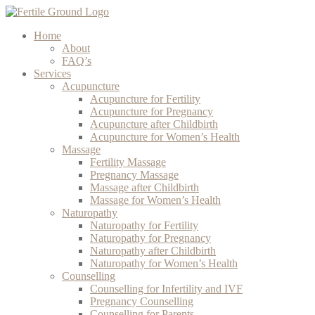
Home
About
FAQ’s
Services
Acupuncture
Acupuncture for Fertility
Acupuncture for Pregnancy
Acupuncture after Childbirth
Acupuncture for Women’s Health
Massage
Fertility Massage
Pregnancy Massage
Massage after Childbirth
Massage for Women’s Health
Naturopathy
Naturopathy for Fertility
Naturopathy for Pregnancy
Naturopathy after Childbirth
Naturopathy for Women’s Health
Counselling
Counselling for Infertility and IVF
Pregnancy Counselling
Counselling for Parents