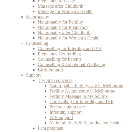
Pregnancy Massage
Massage after Childbirth
Massage for Women’s Health
Naturopathy
Naturopathy for Fertility
Naturopathy for Pregnancy
Naturopathy after Childbirth
Naturopathy for Women’s Health
Counselling
Counselling for Infertility and IVF
Pregnancy Counselling
Counselling for Parents
Counselling & Emotional Wellbeing
Birth Support
Support
Trying to conceive
Naturopathic fertility care in Melbourne
Fertility Acupuncture in Melbourne
Fertility Massage in Melbourne
Counselling for Infertility and IVF
Preconception care
Infertility support
IVF Support
Male Infertility & Reproductive Health
I am pregnant