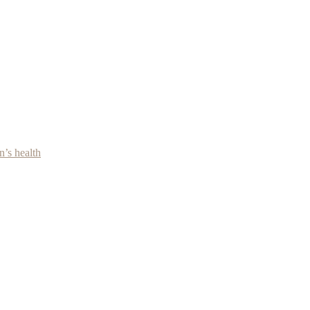
’s health