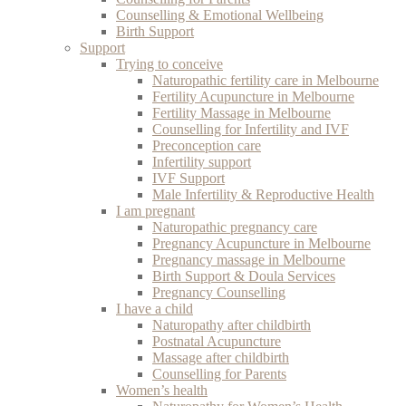
Counselling & Emotional Wellbeing
Birth Support
Support
Trying to conceive
Naturopathic fertility care in Melbourne
Fertility Acupuncture in Melbourne
Fertility Massage in Melbourne
Counselling for Infertility and IVF
Preconception care
Infertility support
IVF Support
Male Infertility & Reproductive Health
I am pregnant
Naturopathic pregnancy care
Pregnancy Acupuncture in Melbourne
Pregnancy massage in Melbourne
Birth Support & Doula Services
Pregnancy Counselling
I have a child
Naturopathy after childbirth
Postnatal Acupuncture
Massage after childbirth
Counselling for Parents
Women’s health