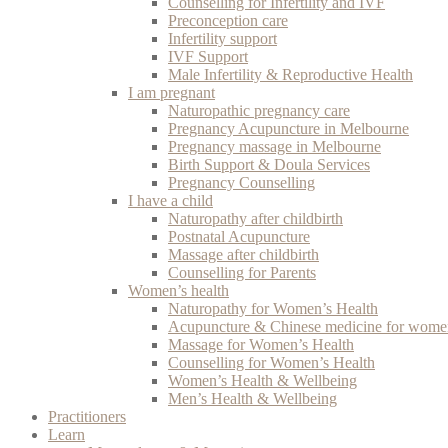
Counselling for Infertility and IVF
Preconception care
Infertility support
IVF Support
Male Infertility & Reproductive Health
I am pregnant
Naturopathic pregnancy care
Pregnancy Acupuncture in Melbourne
Pregnancy massage in Melbourne
Birth Support & Doula Services
Pregnancy Counselling
I have a child
Naturopathy after childbirth
Postnatal Acupuncture
Massage after childbirth
Counselling for Parents
Women’s health
Naturopathy for Women’s Health
Acupuncture & Chinese medicine for women
Massage for Women’s Health
Counselling for Women’s Health
Women’s Health & Wellbeing
Men’s Health & Wellbeing
Practitioners
Learn