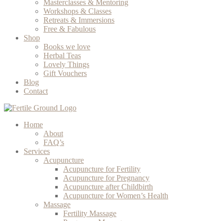
Masterclasses & Mentoring
Workshops & Classes
Retreats & Immersions
Free & Fabulous
Shop
Books we love
Herbal Teas
Lovely Things
Gift Vouchers
Blog
Contact
Home
About
FAQ’s
Services
Acupuncture
Acupuncture for Fertility
Acupuncture for Pregnancy
Acupuncture after Childbirth
Acupuncture for Women’s Health
Massage
Fertility Massage