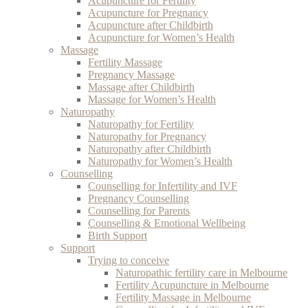
Acupuncture for Fertility
Acupuncture for Pregnancy
Acupuncture after Childbirth
Acupuncture for Women’s Health
Massage
Fertility Massage
Pregnancy Massage
Massage after Childbirth
Massage for Women’s Health
Naturopathy
Naturopathy for Fertility
Naturopathy for Pregnancy
Naturopathy after Childbirth
Naturopathy for Women’s Health
Counselling
Counselling for Infertility and IVF
Pregnancy Counselling
Counselling for Parents
Counselling & Emotional Wellbeing
Birth Support
Support
Trying to conceive
Naturopathic fertility care in Melbourne
Fertility Acupuncture in Melbourne
Fertility Massage in Melbourne