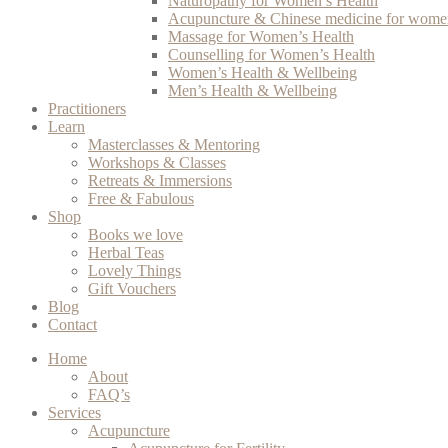
Naturopathy for Women’s Health
Acupuncture & Chinese medicine for women
Massage for Women’s Health
Counselling for Women’s Health
Women’s Health & Wellbeing
Men’s Health & Wellbeing
Practitioners
Learn
Masterclasses & Mentoring
Workshops & Classes
Retreats & Immersions
Free & Fabulous
Shop
Books we love
Herbal Teas
Lovely Things
Gift Vouchers
Blog
Contact
Home
About
FAQ’s
Services
Acupuncture