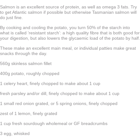
Salmon is an excellent source of protein, as well as omega 3 fats. Try
to get Atlantic salmon if possible but otherwise Tasmanian salmon will
do just fine.
By cooking and cooling the potato, you turn 50% of the starch into
what is called ‘resistant starch’: a high quality fibre that is both good for
your digestion, but also lowers the glycaemic load of the potato by half.
These make an excellent main meal, or individual patties make great
snacks through the day.
560g skinless salmon fillet
400g potato, roughly chopped
1 celery heart, finely chopped to make about 1 cup
fresh parsley and/or dill, finely chopped to make about 1 cup
1 small red onion grated, or 5 spring onions, finely chopped
zest of 1 lemon, finely grated
1 cup fresh sourdough wholemeal or GF breadcrumbs
3 egg, whisked