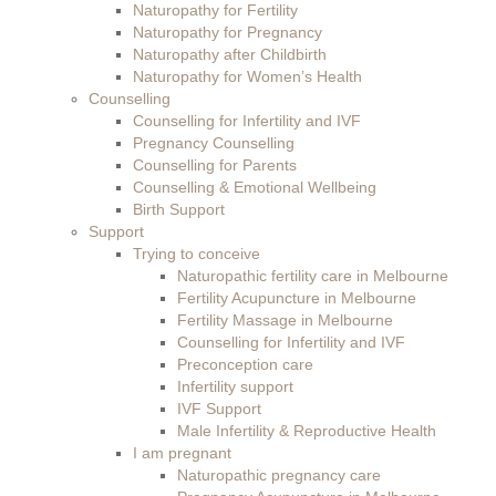
Naturopathy for Fertility
Naturopathy for Pregnancy
Naturopathy after Childbirth
Naturopathy for Women’s Health
Counselling
Counselling for Infertility and IVF
Pregnancy Counselling
Counselling for Parents
Counselling & Emotional Wellbeing
Birth Support
Support
Trying to conceive
Naturopathic fertility care in Melbourne
Fertility Acupuncture in Melbourne
Fertility Massage in Melbourne
Counselling for Infertility and IVF
Preconception care
Infertility support
IVF Support
Male Infertility & Reproductive Health
I am pregnant
Naturopathic pregnancy care