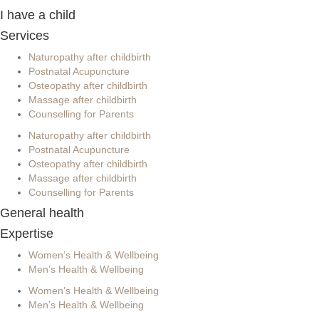
I have a child
Services
Naturopathy after childbirth
Postnatal Acupuncture
Osteopathy after childbirth
Massage after childbirth
Counselling for Parents
Naturopathy after childbirth
Postnatal Acupuncture
Osteopathy after childbirth
Massage after childbirth
Counselling for Parents
General health
Expertise
Women’s Health & Wellbeing
Men’s Health & Wellbeing
Women’s Health & Wellbeing
Men’s Health & Wellbeing