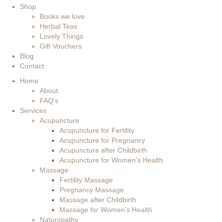
Shop
Books we love
Herbal Teas
Lovely Things
Gift Vouchers
Blog
Contact
Home
About
FAQ’s
Services
Acupuncture
Acupuncture for Fertility
Acupuncture for Pregnancy
Acupuncture after Childbirth
Acupuncture for Women’s Health
Massage
Fertility Massage
Pregnancy Massage
Massage after Childbirth
Massage for Women’s Health
Naturopathy