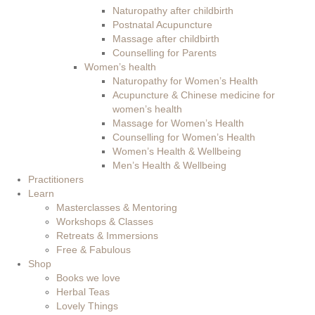
Naturopathy after childbirth
Postnatal Acupuncture
Massage after childbirth
Counselling for Parents
Women’s health
Naturopathy for Women’s Health
Acupuncture & Chinese medicine for
women’s health
Massage for Women’s Health
Counselling for Women’s Health
Women’s Health & Wellbeing
Men’s Health & Wellbeing
Practitioners
Learn
Masterclasses & Mentoring
Workshops & Classes
Retreats & Immersions
Free & Fabulous
Shop
Books we love
Herbal Teas
Lovely Things