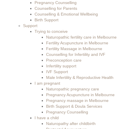
Pregnancy Counselling
Counselling for Parents
Counselling & Emotional Wellbeing
Birth Support
Support
Trying to conceive
Naturopathic fertility care in Melbourne
Fertility Acupuncture in Melbourne
Fertility Massage in Melbourne
Counselling for Infertility and IVF
Preconception care
Infertility support
IVF Support
Male Infertility & Reproductive Health
I am pregnant
Naturopathic pregnancy care
Pregnancy Acupuncture in Melbourne
Pregnancy massage in Melbourne
Birth Support & Doula Services
Pregnancy Counselling
I have a child
Naturopathy after childbirth