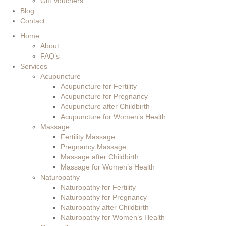
Gift Vouchers
Blog
Contact
Home
About
FAQ’s
Services
Acupuncture
Acupuncture for Fertility
Acupuncture for Pregnancy
Acupuncture after Childbirth
Acupuncture for Women’s Health
Massage
Fertility Massage
Pregnancy Massage
Massage after Childbirth
Massage for Women’s Health
Naturopathy
Naturopathy for Fertility
Naturopathy for Pregnancy
Naturopathy after Childbirth
Naturopathy for Women’s Health