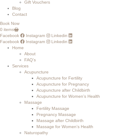
Gift Vouchers
Blog
Contact
Book Now
0 items
Facebook
Instagram
Linkedin
Facebook
Instagram
Linkedin
Home
About
FAQ’s
Services
Acupuncture
Acupuncture for Fertility
Acupuncture for Pregnancy
Acupuncture after Childbirth
Acupuncture for Women’s Health
Massage
Fertility Massage
Pregnancy Massage
Massage after Childbirth
Massage for Women’s Health
Naturopathy