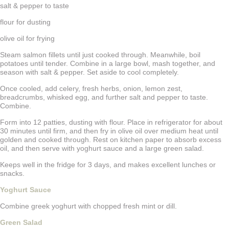
salt & pepper to taste
flour for dusting
olive oil for frying
Steam salmon fillets until just cooked through. Meanwhile, boil
potatoes until tender. Combine in a large bowl, mash together, and
season with salt & pepper. Set aside to cool completely.
Once cooled, add celery, fresh herbs, onion, lemon zest,
breadcrumbs, whisked egg, and further salt and pepper to taste.
Combine.
Form into 12 patties, dusting with flour. Place in refrigerator for about
30 minutes until firm, and then fry in olive oil over medium heat until
golden and cooked through. Rest on kitchen paper to absorb excess
oil, and then serve with yoghurt sauce and a large green salad.
Keeps well in the fridge for 3 days, and makes excellent lunches or
snacks.
Yoghurt Sauce
Combine greek yoghurt with chopped fresh mint or dill.
Green Salad