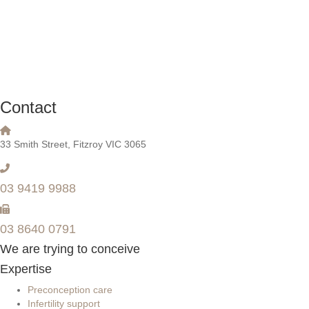
Contact
33 Smith Street, Fitzroy VIC 3065
03 9419 9988
03 8640 0791
We are trying to conceive
Expertise
Preconception care
Infertility support