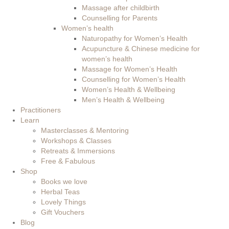
Massage after childbirth
Counselling for Parents
Women’s health
Naturopathy for Women’s Health
Acupuncture & Chinese medicine for
women’s health
Massage for Women’s Health
Counselling for Women’s Health
Women’s Health & Wellbeing
Men’s Health & Wellbeing
Practitioners
Learn
Masterclasses & Mentoring
Workshops & Classes
Retreats & Immersions
Free & Fabulous
Shop
Books we love
Herbal Teas
Lovely Things
Gift Vouchers
Blog