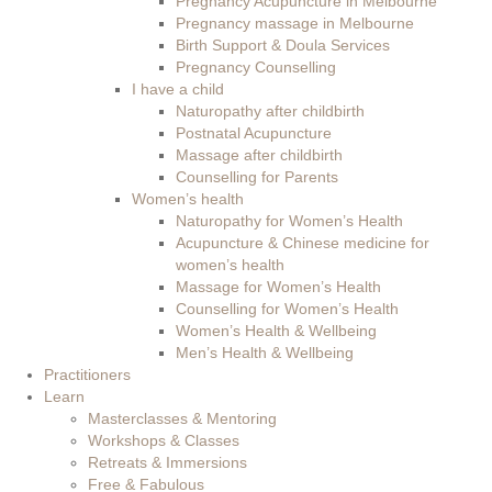
Pregnancy Acupuncture in Melbourne
Pregnancy massage in Melbourne
Birth Support & Doula Services
Pregnancy Counselling
I have a child
Naturopathy after childbirth
Postnatal Acupuncture
Massage after childbirth
Counselling for Parents
Women’s health
Naturopathy for Women’s Health
Acupuncture & Chinese medicine for
women’s health
Massage for Women’s Health
Counselling for Women’s Health
Women’s Health & Wellbeing
Men’s Health & Wellbeing
Practitioners
Learn
Masterclasses & Mentoring
Workshops & Classes
Retreats & Immersions
Free & Fabulous