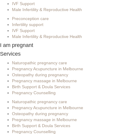
IVF Support
Male Infertility & Reproductive Health
Preconception care
Infertility support
IVF Support
Male Infertility & Reproductive Health
I am pregnant
Services
Naturopathic pregnancy care
Pregnancy Acupuncture in Melbourne
Osteopathy during pregnancy
Pregnancy massage in Melbourne
Birth Support & Doula Services
Pregnancy Counselling
Naturopathic pregnancy care
Pregnancy Acupuncture in Melbourne
Osteopathy during pregnancy
Pregnancy massage in Melbourne
Birth Support & Doula Services
Pregnancy Counselling