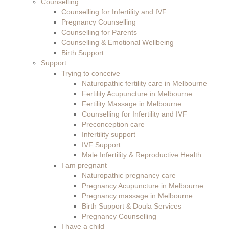
Counselling
Counselling for Infertility and IVF
Pregnancy Counselling
Counselling for Parents
Counselling & Emotional Wellbeing
Birth Support
Support
Trying to conceive
Naturopathic fertility care in Melbourne
Fertility Acupuncture in Melbourne
Fertility Massage in Melbourne
Counselling for Infertility and IVF
Preconception care
Infertility support
IVF Support
Male Infertility & Reproductive Health
I am pregnant
Naturopathic pregnancy care
Pregnancy Acupuncture in Melbourne
Pregnancy massage in Melbourne
Birth Support & Doula Services
Pregnancy Counselling
I have a child