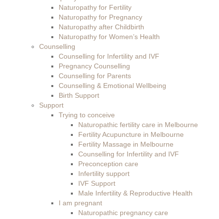
Naturopathy for Fertility
Naturopathy for Pregnancy
Naturopathy after Childbirth
Naturopathy for Women’s Health
Counselling
Counselling for Infertility and IVF
Pregnancy Counselling
Counselling for Parents
Counselling & Emotional Wellbeing
Birth Support
Support
Trying to conceive
Naturopathic fertility care in Melbourne
Fertility Acupuncture in Melbourne
Fertility Massage in Melbourne
Counselling for Infertility and IVF
Preconception care
Infertility support
IVF Support
Male Infertility & Reproductive Health
I am pregnant
Naturopathic pregnancy care