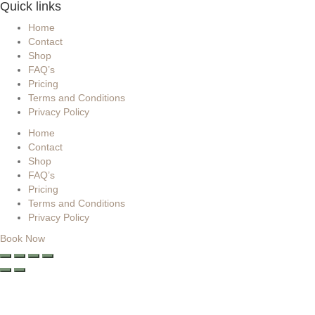
Quick links
Home
Contact
Shop
FAQ’s
Pricing
Terms and Conditions
Privacy Policy
Home
Contact
Shop
FAQ’s
Pricing
Terms and Conditions
Privacy Policy
Book Now