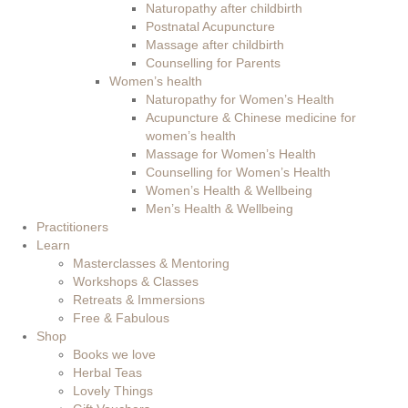
Naturopathy after childbirth
Postnatal Acupuncture
Massage after childbirth
Counselling for Parents
Women’s health
Naturopathy for Women’s Health
Acupuncture & Chinese medicine for
women’s health
Massage for Women’s Health
Counselling for Women’s Health
Women’s Health & Wellbeing
Men’s Health & Wellbeing
Practitioners
Learn
Masterclasses & Mentoring
Workshops & Classes
Retreats & Immersions
Free & Fabulous
Shop
Books we love
Herbal Teas
Lovely Things