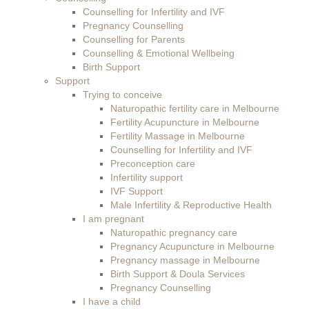
Counselling for Infertility and IVF
Pregnancy Counselling
Counselling for Parents
Counselling & Emotional Wellbeing
Birth Support
Support
Trying to conceive
Naturopathic fertility care in Melbourne
Fertility Acupuncture in Melbourne
Fertility Massage in Melbourne
Counselling for Infertility and IVF
Preconception care
Infertility support
IVF Support
Male Infertility & Reproductive Health
I am pregnant
Naturopathic pregnancy care
Pregnancy Acupuncture in Melbourne
Pregnancy massage in Melbourne
Birth Support & Doula Services
Pregnancy Counselling
I have a child