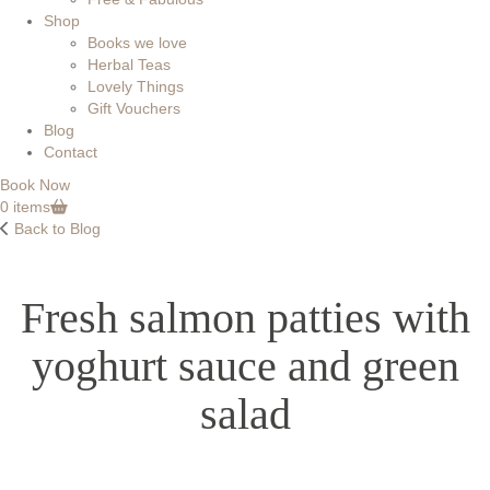
Shop
Books we love
Herbal Teas
Lovely Things
Gift Vouchers
Blog
Contact
Book Now
0 items
Back to Blog
Fresh salmon patties with
yoghurt sauce and green
salad