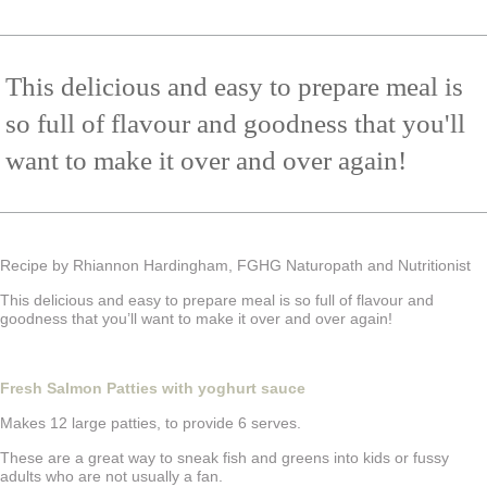
This delicious and easy to prepare meal is
so full of flavour and goodness that you'll
want to make it over and over again!
Recipe by Rhiannon Hardingham, FGHG Naturopath and Nutritionist
This delicious and easy to prepare meal is so full of flavour and
goodness that you’ll want to make it over and over again!
Fresh Salmon Patties with yoghurt sauce
Makes 12 large patties, to provide 6 serves.
These are a great way to sneak fish and greens into kids or fussy
adults who are not usually a fan.