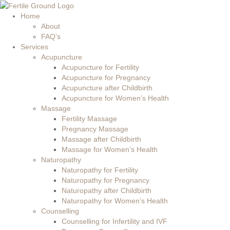
Home
About
FAQ’s
Services
Acupuncture
Acupuncture for Fertility
Acupuncture for Pregnancy
Acupuncture after Childbirth
Acupuncture for Women’s Health
Massage
Fertility Massage
Pregnancy Massage
Massage after Childbirth
Massage for Women’s Health
Naturopathy
Naturopathy for Fertility
Naturopathy for Pregnancy
Naturopathy after Childbirth
Naturopathy for Women’s Health
Counselling
Counselling for Infertility and IVF