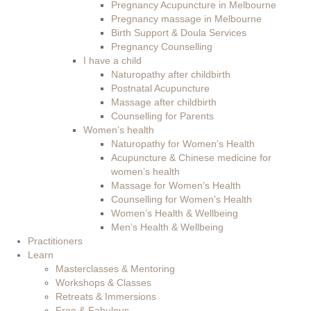
Pregnancy Acupuncture in Melbourne
Pregnancy massage in Melbourne
Birth Support & Doula Services
Pregnancy Counselling
I have a child
Naturopathy after childbirth
Postnatal Acupuncture
Massage after childbirth
Counselling for Parents
Women’s health
Naturopathy for Women’s Health
Acupuncture & Chinese medicine for
women’s health
Massage for Women’s Health
Counselling for Women’s Health
Women’s Health & Wellbeing
Men’s Health & Wellbeing
Practitioners
Learn
Masterclasses & Mentoring
Workshops & Classes
Retreats & Immersions
Free & Fabulous