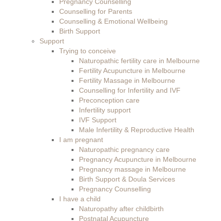
Pregnancy Counselling
Counselling for Parents
Counselling & Emotional Wellbeing
Birth Support
Support
Trying to conceive
Naturopathic fertility care in Melbourne
Fertility Acupuncture in Melbourne
Fertility Massage in Melbourne
Counselling for Infertility and IVF
Preconception care
Infertility support
IVF Support
Male Infertility & Reproductive Health
I am pregnant
Naturopathic pregnancy care
Pregnancy Acupuncture in Melbourne
Pregnancy massage in Melbourne
Birth Support & Doula Services
Pregnancy Counselling
I have a child
Naturopathy after childbirth
Postnatal Acupuncture