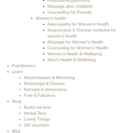
Postnatal Acupuncture
Massage after childbirth
Counselling for Parents
Women’s health
Naturopathy for Women’s Health
Acupuncture & Chinese medicine for
women’s health
Massage for Women’s Health
Counselling for Women’s Health
Women’s Health & Wellbeing
Men’s Health & Wellbeing
Practitioners
Learn
Masterclasses & Mentoring
Workshops & Classes
Retreats & Immersions
Free & Fabulous
Shop
Books we love
Herbal Teas
Lovely Things
Gift Vouchers
Blog