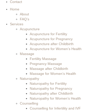
Contact
Home
About
FAQ’s
Services
Acupuncture
Acupuncture for Fertility
Acupuncture for Pregnancy
Acupuncture after Childbirth
Acupuncture for Women’s Health
Massage
Fertility Massage
Pregnancy Massage
Massage after Childbirth
Massage for Women’s Health
Naturopathy
Naturopathy for Fertility
Naturopathy for Pregnancy
Naturopathy after Childbirth
Naturopathy for Women’s Health
Counselling
Counselling for Infertility and IVF