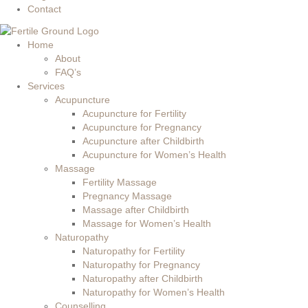
Contact
Home
About
FAQ’s
Services
Acupuncture
Acupuncture for Fertility
Acupuncture for Pregnancy
Acupuncture after Childbirth
Acupuncture for Women’s Health
Massage
Fertility Massage
Pregnancy Massage
Massage after Childbirth
Massage for Women’s Health
Naturopathy
Naturopathy for Fertility
Naturopathy for Pregnancy
Naturopathy after Childbirth
Naturopathy for Women’s Health
Counselling