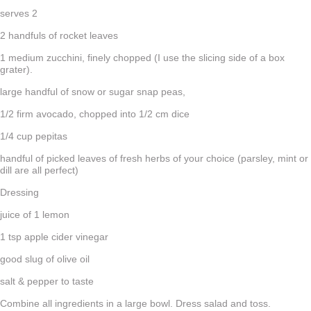
serves 2
2 handfuls of rocket leaves
1 medium zucchini, finely chopped (I use the slicing side of a box
grater).
large handful of snow or sugar snap peas,
1/2 firm avocado, chopped into 1/2 cm dice
1/4 cup pepitas
handful of picked leaves of fresh herbs of your choice (parsley, mint or
dill are all perfect)
Dressing
juice of 1 lemon
1 tsp apple cider vinegar
good slug of olive oil
salt & pepper to taste
Combine all ingredients in a large bowl. Dress salad and toss.