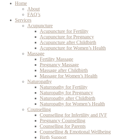
Home
About
FAQ’s
Services
Acupuncture
Acupuncture for Fertility
Acupuncture for Pregnancy
Acupuncture after Childbirth
Acupuncture for Women’s Health
Massage
Fertility Massage
Pregnancy Massage
Massage after Childbirth
Massage for Women’s Health
Naturopathy
Naturopathy for Fertility
Naturopathy for Pregnancy
Naturopathy after Childbirth
Naturopathy for Women’s Health
Counselling
Counselling for Infertility and IVF
Pregnancy Counselling
Counselling for Parents
Counselling & Emotional Wellbeing
Birth Support