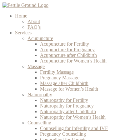
Home
About
FAQ’s
Services
Acupuncture
Acupuncture for Fertility
Acupuncture for Pregnancy
Acupuncture after Childbirth
Acupuncture for Women’s Health
Massage
Fertility Massage
Pregnancy Massage
Massage after Childbirth
Massage for Women’s Health
Naturopathy
Naturopathy for Fertility
Naturopathy for Pregnancy
Naturopathy after Childbirth
Naturopathy for Women’s Health
Counselling
Counselling for Infertility and IVF
Pregnancy Counselling
Counselling for Parents