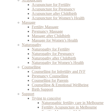
Acupuncture
Acupuncture for Fertility
Acupuncture for Pregnancy
Acupuncture after Childbirth
Acupuncture for Women’s Health
Massage
Fertility Massage
Pregnancy Massage
Massage after Childbirth
Massage for Women’s Health
Naturopathy
Naturopathy for Fertility
Naturopathy for Pregnancy
Naturopathy after Childbirth
Naturopathy for Women’s Health
Counselling
Counselling for Infertility and IVF
Pregnancy Counselling
Counselling for Parents
Counselling & Emotional Wellbeing
Birth Support
Support
Trying to conceive
Naturopathic fertility care in Melbourne
Fertility Acupuncture in Melbourne