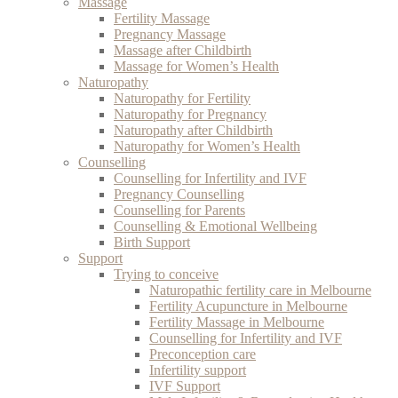
Massage
Fertility Massage
Pregnancy Massage
Massage after Childbirth
Massage for Women’s Health
Naturopathy
Naturopathy for Fertility
Naturopathy for Pregnancy
Naturopathy after Childbirth
Naturopathy for Women’s Health
Counselling
Counselling for Infertility and IVF
Pregnancy Counselling
Counselling for Parents
Counselling & Emotional Wellbeing
Birth Support
Support
Trying to conceive
Naturopathic fertility care in Melbourne
Fertility Acupuncture in Melbourne
Fertility Massage in Melbourne
Counselling for Infertility and IVF
Preconception care
Infertility support
IVF Support