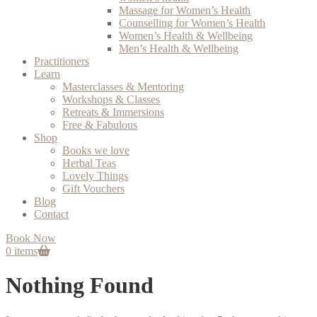
Massage for Women’s Health
Counselling for Women’s Health
Women’s Health & Wellbeing
Men’s Health & Wellbeing
Practitioners
Learn
Masterclasses & Mentoring
Workshops & Classes
Retreats & Immersions
Free & Fabulous
Shop
Books we love
Herbal Teas
Lovely Things
Gift Vouchers
Blog
Contact
Book Now
0 items
Nothing Found