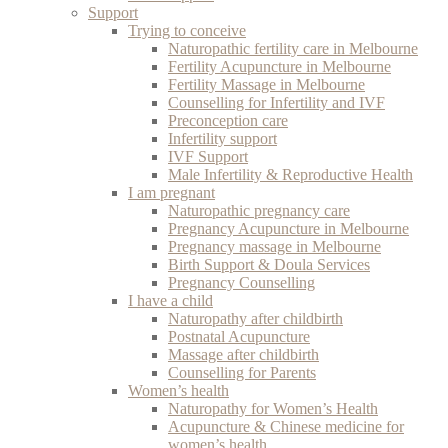
Support
Trying to conceive
Naturopathic fertility care in Melbourne
Fertility Acupuncture in Melbourne
Fertility Massage in Melbourne
Counselling for Infertility and IVF
Preconception care
Infertility support
IVF Support
Male Infertility & Reproductive Health
I am pregnant
Naturopathic pregnancy care
Pregnancy Acupuncture in Melbourne
Pregnancy massage in Melbourne
Birth Support & Doula Services
Pregnancy Counselling
I have a child
Naturopathy after childbirth
Postnatal Acupuncture
Massage after childbirth
Counselling for Parents
Women’s health
Naturopathy for Women’s Health
Acupuncture & Chinese medicine for
women’s health