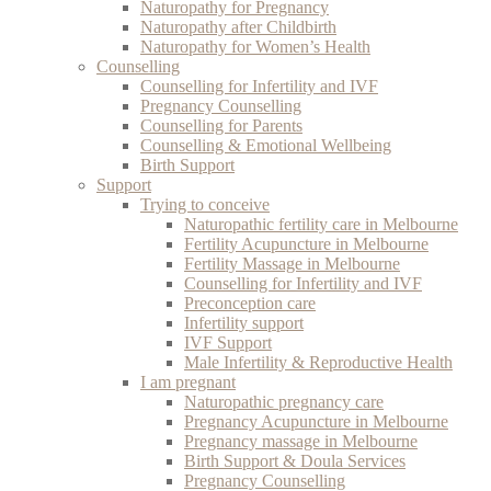
Naturopathy for Pregnancy
Naturopathy after Childbirth
Naturopathy for Women’s Health
Counselling
Counselling for Infertility and IVF
Pregnancy Counselling
Counselling for Parents
Counselling & Emotional Wellbeing
Birth Support
Support
Trying to conceive
Naturopathic fertility care in Melbourne
Fertility Acupuncture in Melbourne
Fertility Massage in Melbourne
Counselling for Infertility and IVF
Preconception care
Infertility support
IVF Support
Male Infertility & Reproductive Health
I am pregnant
Naturopathic pregnancy care
Pregnancy Acupuncture in Melbourne
Pregnancy massage in Melbourne
Birth Support & Doula Services
Pregnancy Counselling