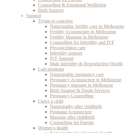
Counselling & Emotional Wellbeing
Birth Support
Support
Trying to conceive
Naturopathic fertility care in Melbourne
Fertility Acupuncture in Melbourne
Fertility Massage in Melbourne
Counselling for Infertility and IVF
Preconception care
Infertility support
IVF Support
Male Infertility & Reproductive Health
I am pregnant
Naturopathic pregnancy care
Pregnancy Acupuncture in Melbourne
Pregnancy massage in Melbourne
Birth Support & Doula Services
Pregnancy Counselling
I have a child
Naturopathy after childbirth
Postnatal Acupuncture
Massage after childbirth
Counselling for Parents
Women’s health