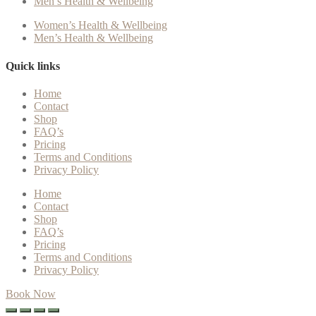
Men’s Health & Wellbeing
Women’s Health & Wellbeing
Men’s Health & Wellbeing
Quick links
Home
Contact
Shop
FAQ’s
Pricing
Terms and Conditions
Privacy Policy
Home
Contact
Shop
FAQ’s
Pricing
Terms and Conditions
Privacy Policy
Book Now