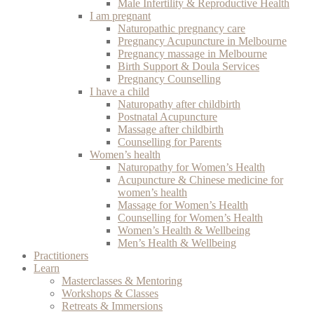
Male Infertility & Reproductive Health
I am pregnant
Naturopathic pregnancy care
Pregnancy Acupuncture in Melbourne
Pregnancy massage in Melbourne
Birth Support & Doula Services
Pregnancy Counselling
I have a child
Naturopathy after childbirth
Postnatal Acupuncture
Massage after childbirth
Counselling for Parents
Women’s health
Naturopathy for Women’s Health
Acupuncture & Chinese medicine for
women’s health
Massage for Women’s Health
Counselling for Women’s Health
Women’s Health & Wellbeing
Men’s Health & Wellbeing
Practitioners
Learn
Masterclasses & Mentoring
Workshops & Classes
Retreats & Immersions