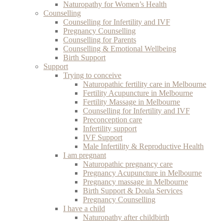
Naturopathy for Women’s Health
Counselling
Counselling for Infertility and IVF
Pregnancy Counselling
Counselling for Parents
Counselling & Emotional Wellbeing
Birth Support
Support
Trying to conceive
Naturopathic fertility care in Melbourne
Fertility Acupuncture in Melbourne
Fertility Massage in Melbourne
Counselling for Infertility and IVF
Preconception care
Infertility support
IVF Support
Male Infertility & Reproductive Health
I am pregnant
Naturopathic pregnancy care
Pregnancy Acupuncture in Melbourne
Pregnancy massage in Melbourne
Birth Support & Doula Services
Pregnancy Counselling
I have a child
Naturopathy after childbirth