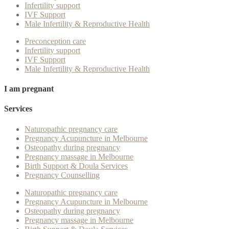
Infertility support
IVF Support
Male Infertility & Reproductive Health
Preconception care
Infertility support
IVF Support
Male Infertility & Reproductive Health
I am pregnant
Services
Naturopathic pregnancy care
Pregnancy Acupuncture in Melbourne
Osteopathy during pregnancy
Pregnancy massage in Melbourne
Birth Support & Doula Services
Pregnancy Counselling
Naturopathic pregnancy care
Pregnancy Acupuncture in Melbourne
Osteopathy during pregnancy
Pregnancy massage in Melbourne