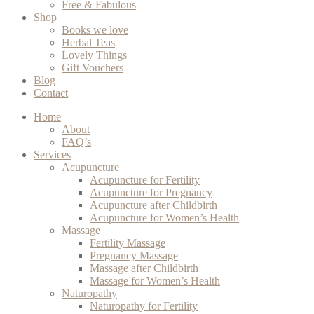
Free & Fabulous
Shop
Books we love
Herbal Teas
Lovely Things
Gift Vouchers
Blog
Contact
Home
About
FAQ’s
Services
Acupuncture
Acupuncture for Fertility
Acupuncture for Pregnancy
Acupuncture after Childbirth
Acupuncture for Women’s Health
Massage
Fertility Massage
Pregnancy Massage
Massage after Childbirth
Massage for Women’s Health
Naturopathy
Naturopathy for Fertility