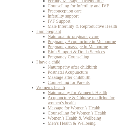
Fertility Massage in Melbourne
Counselling for Infertility and IVF
Preconception care
Infertility support
IVF Support
Male Infertility & Reproductive Health
I am pregnant
Naturopathic pregnancy care
Pregnancy Acupuncture in Melbourne
Pregnancy massage in Melbourne
Birth Support & Doula Services
Pregnancy Counselling
I have a child
Naturopathy after childbirth
Postnatal Acupuncture
Massage after childbirth
Counselling for Parents
Women’s health
Naturopathy for Women’s Health
Acupuncture & Chinese medicine for
women’s health
Massage for Women’s Health
Counselling for Women’s Health
Women’s Health & Wellbeing
Men’s Health & Wellbeing