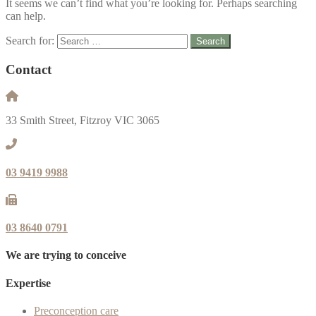
It seems we can’t find what you’re looking for. Perhaps searching
can help.
Search for:
Contact
33 Smith Street, Fitzroy VIC 3065
03 9419 9988
03 8640 0791
We are trying to conceive
Expertise
Preconception care