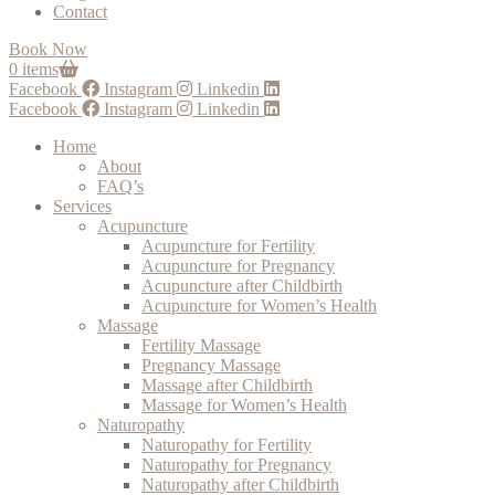
Contact
Book Now
0 items
Facebook
Instagram
Linkedin
Facebook
Instagram
Linkedin
Home
About
FAQ’s
Services
Acupuncture
Acupuncture for Fertility
Acupuncture for Pregnancy
Acupuncture after Childbirth
Acupuncture for Women’s Health
Massage
Fertility Massage
Pregnancy Massage
Massage after Childbirth
Massage for Women’s Health
Naturopathy
Naturopathy for Fertility
Naturopathy for Pregnancy
Naturopathy after Childbirth