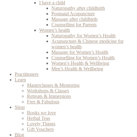
I have a child
Naturopathy after childbirth
Postnatal Acupuncture
Massage after childbirth
Counselling for Parents
Women’s health
Naturopathy for Women’s Health
Acupuncture & Chinese medicine for
women’s health
Massage for Women’s Health
Counselling for Women’s Health
Women’s Health & Wellbeing
Men’s Health & Wellbeing
Practitioners
Learn
Masterclasses & Mentoring
Workshops & Classes
Retreats & Immersions
Free & Fabulous
Shop
Books we love
Herbal Teas
Lovely Things
Gift Vouchers
Blog