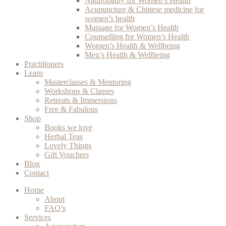
Naturopathy for Women’s Health
Acupuncture & Chinese medicine for
women’s health
Massage for Women’s Health
Counselling for Women’s Health
Women’s Health & Wellbeing
Men’s Health & Wellbeing
Practitioners
Learn
Masterclasses & Mentoring
Workshops & Classes
Retreats & Immersions
Free & Fabulous
Shop
Books we love
Herbal Teas
Lovely Things
Gift Vouchers
Blog
Contact
Home
About
FAQ’s
Services