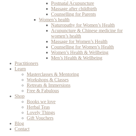
Postnatal Acupuncture
Massage after childbirth
Counselling for Parents
Women’s health
Naturopathy for Women’s Health
Acupuncture & Chinese medicine for
women’s health
Massage for Women’s Health
Counselling for Women’s Health
Women’s Health & Wellbeing
Men’s Health & Wellbeing
Practitioners
Learn
Masterclasses & Mentoring
Workshops & Classes
Retreats & Immersions
Free & Fabulous
Shop
Books we love
Herbal Teas
Lovely Things
Gift Vouchers
Blog
Contact