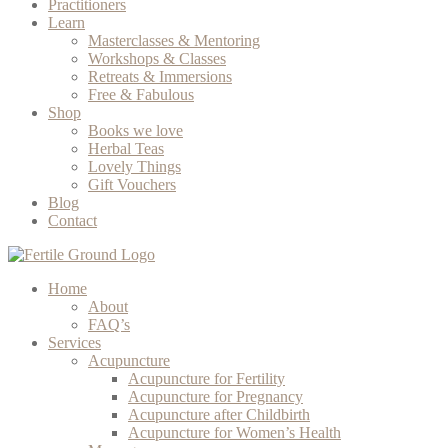
Practitioners
Learn
Masterclasses & Mentoring
Workshops & Classes
Retreats & Immersions
Free & Fabulous
Shop
Books we love
Herbal Teas
Lovely Things
Gift Vouchers
Blog
Contact
Home
About
FAQ’s
Services
Acupuncture
Acupuncture for Fertility
Acupuncture for Pregnancy
Acupuncture after Childbirth
Acupuncture for Women’s Health