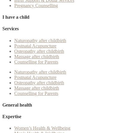
Birth Support & Doula Services
Pregnancy Counselling
I have a child
Services
Naturopathy after childbirth
Postnatal Acupuncture
Osteopathy after childbirth
Massage after childbirth
Counselling for Parents
Naturopathy after childbirth
Postnatal Acupuncture
Osteopathy after childbirth
Massage after childbirth
Counselling for Parents
General health
Expertise
Women’s Health & Wellbeing