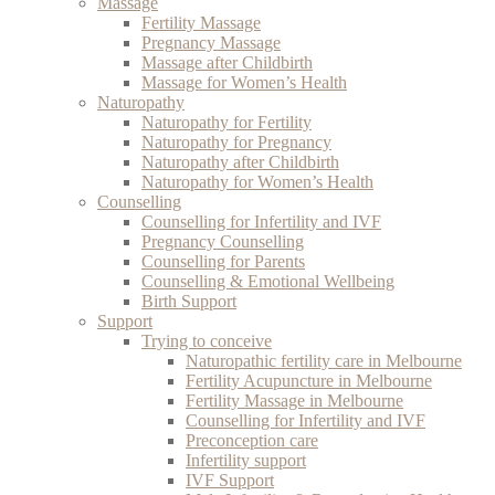
Massage
Fertility Massage
Pregnancy Massage
Massage after Childbirth
Massage for Women’s Health
Naturopathy
Naturopathy for Fertility
Naturopathy for Pregnancy
Naturopathy after Childbirth
Naturopathy for Women’s Health
Counselling
Counselling for Infertility and IVF
Pregnancy Counselling
Counselling for Parents
Counselling & Emotional Wellbeing
Birth Support
Support
Trying to conceive
Naturopathic fertility care in Melbourne
Fertility Acupuncture in Melbourne
Fertility Massage in Melbourne
Counselling for Infertility and IVF
Preconception care
Infertility support
IVF Support