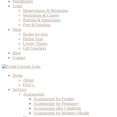
Practitioners
Learn
Masterclasses & Mentoring
Workshops & Classes
Retreats & Immersions
Free & Fabulous
Shop
Books we love
Herbal Teas
Lovely Things
Gift Vouchers
Blog
Contact
Home
About
FAQ’s
Services
Acupuncture
Acupuncture for Fertility
Acupuncture for Pregnancy
Acupuncture after Childbirth
Acupuncture for Women’s Health