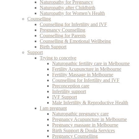
Naturopathy for Pregnancy
Naturopathy after Childbirth
Naturopathy for Women’s Health
Counselling
Counselling for Infertility and IVF
Pregnancy Counselling
Counselling for Parents
Counselling & Emotional Wellbeing
Birth Support
Support
Trying to conceive
Naturopathic fertility care in Melbourne
Fertility Acupuncture in Melbourne
Fertility Massage in Melbourne
Counselling for Infertility and IVF
Preconception care
Infertility support
IVF Support
Male Infertility & Reproductive Health
I am pregnant
Naturopathic pregnancy care
Pregnancy Acupuncture in Melbourne
Pregnancy massage in Melbourne
Birth Support & Doula Services
Pregnancy Counselling