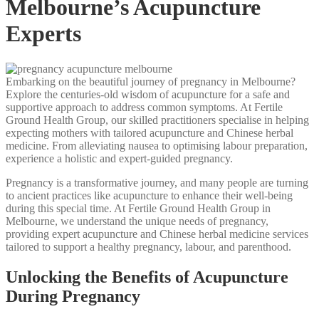
Melbourne’s Acupuncture
Experts
Embarking on the beautiful journey of pregnancy in Melbourne?
Explore the centuries-old wisdom of acupuncture for a safe and
supportive approach to address common symptoms. At Fertile
Ground Health Group, our skilled practitioners specialise in helping
expecting mothers with tailored acupuncture and Chinese herbal
medicine. From alleviating nausea to optimising labour preparation,
experience a holistic and expert-guided pregnancy.
Pregnancy is a transformative journey, and many people are turning
to ancient practices like acupuncture to enhance their well-being
during this special time. At Fertile Ground Health Group in
Melbourne, we understand the unique needs of pregnancy,
providing expert acupuncture and Chinese herbal medicine services
tailored to support a healthy pregnancy, labour, and parenthood.
Unlocking the Benefits of Acupuncture
During Pregnancy