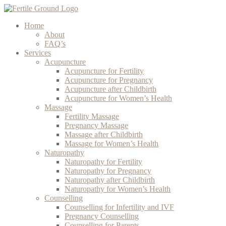
Home
About
FAQ’s
Services
Acupuncture
Acupuncture for Fertility
Acupuncture for Pregnancy
Acupuncture after Childbirth
Acupuncture for Women’s Health
Massage
Fertility Massage
Pregnancy Massage
Massage after Childbirth
Massage for Women’s Health
Naturopathy
Naturopathy for Fertility
Naturopathy for Pregnancy
Naturopathy after Childbirth
Naturopathy for Women’s Health
Counselling
Counselling for Infertility and IVF
Pregnancy Counselling
Counselling for Parents