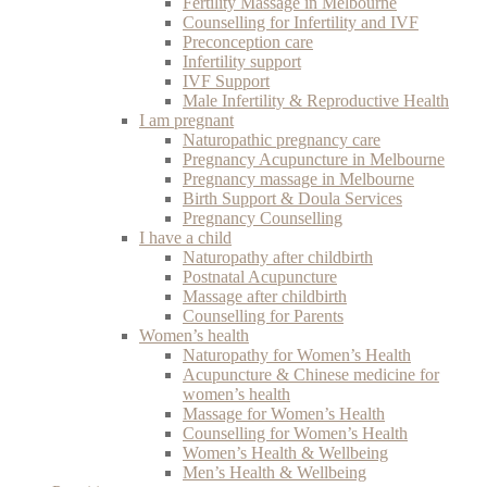
Fertility Massage in Melbourne
Counselling for Infertility and IVF
Preconception care
Infertility support
IVF Support
Male Infertility & Reproductive Health
I am pregnant
Naturopathic pregnancy care
Pregnancy Acupuncture in Melbourne
Pregnancy massage in Melbourne
Birth Support & Doula Services
Pregnancy Counselling
I have a child
Naturopathy after childbirth
Postnatal Acupuncture
Massage after childbirth
Counselling for Parents
Women’s health
Naturopathy for Women’s Health
Acupuncture & Chinese medicine for
women’s health
Massage for Women’s Health
Counselling for Women’s Health
Women’s Health & Wellbeing
Men’s Health & Wellbeing