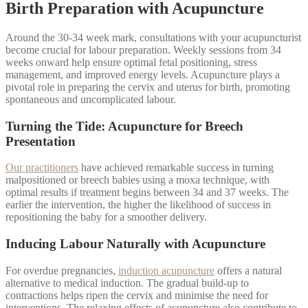
Birth Preparation with Acupuncture
Around the 30-34 week mark, consultations with your acupuncturist
become crucial for labour preparation. Weekly sessions from 34
weeks onward help ensure optimal fetal positioning, stress
management, and improved energy levels. Acupuncture plays a
pivotal role in preparing the cervix and uterus for birth, promoting
spontaneous and uncomplicated labour.
Turning the Tide: Acupuncture for Breech
Presentation
Our practitioners
have achieved remarkable success in turning
malpositioned or breech babies using a moxa technique, with
optimal results if treatment begins between 34 and 37 weeks. The
earlier the intervention, the higher the likelihood of success in
repositioning the baby for a smoother delivery.
Inducing Labour Naturally with Acupuncture
For overdue pregnancies,
induction acupuncture
offers a natural
alternative to medical induction. The gradual build-up to
contractions helps ripen the cervix and minimise the need for
interventions. The relaxing effects of acupuncture also contribute to