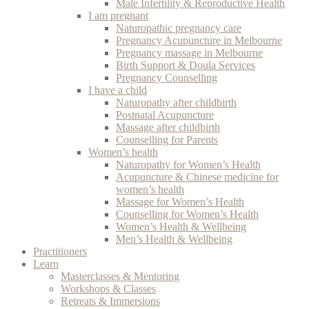
Male Infertility & Reproductive Health
I am pregnant
Naturopathic pregnancy care
Pregnancy Acupuncture in Melbourne
Pregnancy massage in Melbourne
Birth Support & Doula Services
Pregnancy Counselling
I have a child
Naturopathy after childbirth
Postnatal Acupuncture
Massage after childbirth
Counselling for Parents
Women’s health
Naturopathy for Women’s Health
Acupuncture & Chinese medicine for
women’s health
Massage for Women’s Health
Counselling for Women’s Health
Women’s Health & Wellbeing
Men’s Health & Wellbeing
Practitioners
Learn
Masterclasses & Mentoring
Workshops & Classes
Retreats & Immersions