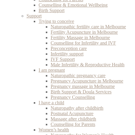
Counselling & Emotional Wellbeing
Birth Support
Support
Trying to conceive
Naturopathic fertility care in Melbourne
Fertility Acupuncture in Melbourne
Fertility Massage in Melbourne
Counselling for Infertility and IVF
Preconception care
Infertility support
IVF Support
Male Infertility & Reproductive Health
I am pregnant
Naturopathic pregnancy care
Pregnancy Acupuncture in Melbourne
Pregnancy massage in Melbourne
Birth Support & Doula Services
Pregnancy Counselling
I have a child
Naturopathy after childbirth
Postnatal Acupuncture
Massage after childbirth
Counselling for Parents
Women’s health