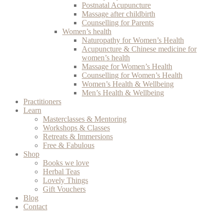
Postnatal Acupuncture
Massage after childbirth
Counselling for Parents
Women’s health
Naturopathy for Women’s Health
Acupuncture & Chinese medicine for
women’s health
Massage for Women’s Health
Counselling for Women’s Health
Women’s Health & Wellbeing
Men’s Health & Wellbeing
Practitioners
Learn
Masterclasses & Mentoring
Workshops & Classes
Retreats & Immersions
Free & Fabulous
Shop
Books we love
Herbal Teas
Lovely Things
Gift Vouchers
Blog
Contact