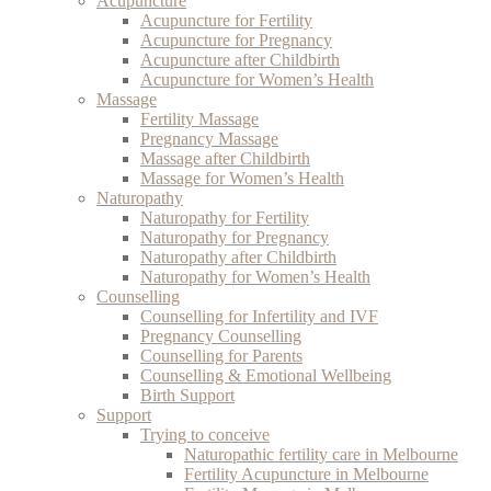
Acupuncture
Acupuncture for Fertility
Acupuncture for Pregnancy
Acupuncture after Childbirth
Acupuncture for Women’s Health
Massage
Fertility Massage
Pregnancy Massage
Massage after Childbirth
Massage for Women’s Health
Naturopathy
Naturopathy for Fertility
Naturopathy for Pregnancy
Naturopathy after Childbirth
Naturopathy for Women’s Health
Counselling
Counselling for Infertility and IVF
Pregnancy Counselling
Counselling for Parents
Counselling & Emotional Wellbeing
Birth Support
Support
Trying to conceive
Naturopathic fertility care in Melbourne
Fertility Acupuncture in Melbourne