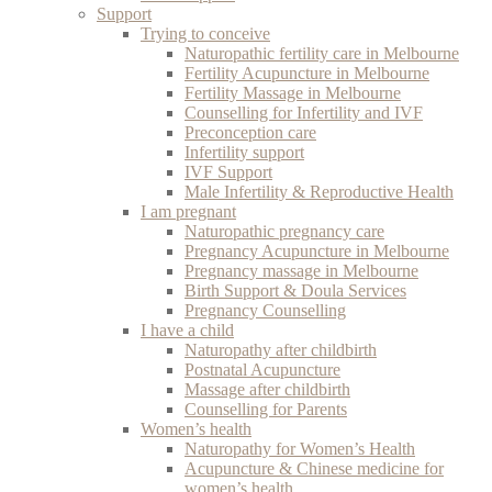
Support
Trying to conceive
Naturopathic fertility care in Melbourne
Fertility Acupuncture in Melbourne
Fertility Massage in Melbourne
Counselling for Infertility and IVF
Preconception care
Infertility support
IVF Support
Male Infertility & Reproductive Health
I am pregnant
Naturopathic pregnancy care
Pregnancy Acupuncture in Melbourne
Pregnancy massage in Melbourne
Birth Support & Doula Services
Pregnancy Counselling
I have a child
Naturopathy after childbirth
Postnatal Acupuncture
Massage after childbirth
Counselling for Parents
Women’s health
Naturopathy for Women’s Health
Acupuncture & Chinese medicine for
women’s health