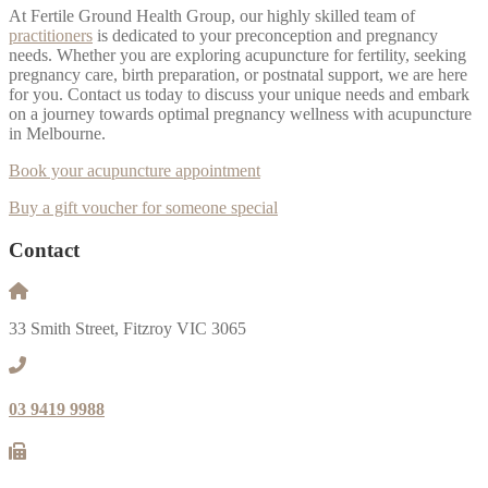
At Fertile Ground Health Group, our highly skilled team of
practitioners
is dedicated to your preconception and pregnancy
needs. Whether you are exploring acupuncture for fertility, seeking
pregnancy care, birth preparation, or postnatal support, we are here
for you. Contact us today to discuss your unique needs and embark
on a journey towards optimal pregnancy wellness with acupuncture
in Melbourne.
Book your acupuncture appointment
Buy a gift voucher for someone special
Contact
33 Smith Street, Fitzroy VIC 3065
03 9419 9988