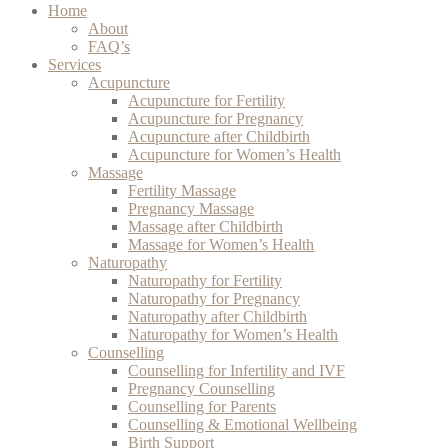
Home
About
FAQ’s
Services
Acupuncture
Acupuncture for Fertility
Acupuncture for Pregnancy
Acupuncture after Childbirth
Acupuncture for Women’s Health
Massage
Fertility Massage
Pregnancy Massage
Massage after Childbirth
Massage for Women’s Health
Naturopathy
Naturopathy for Fertility
Naturopathy for Pregnancy
Naturopathy after Childbirth
Naturopathy for Women’s Health
Counselling
Counselling for Infertility and IVF
Pregnancy Counselling
Counselling for Parents
Counselling & Emotional Wellbeing
Birth Support