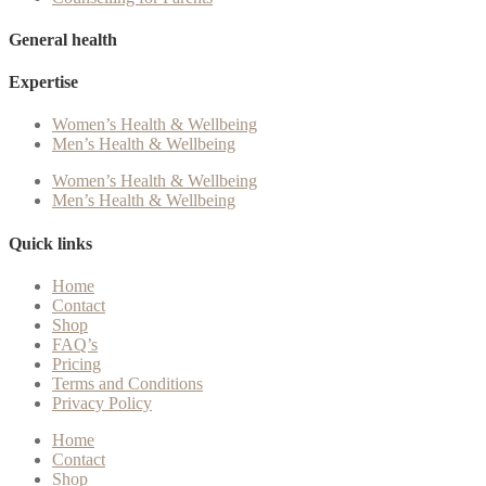
General health
Expertise
Women’s Health & Wellbeing
Men’s Health & Wellbeing
Women’s Health & Wellbeing
Men’s Health & Wellbeing
Quick links
Home
Contact
Shop
FAQ’s
Pricing
Terms and Conditions
Privacy Policy
Home
Contact
Shop