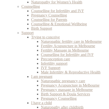
Naturopathy for Women’s Health
Counselling
Counselling for Infertility and IVF
Pregnancy Counselling
Counselling for Parents
Counselling & Emotional Wellbeing
Birth Support
Support
Trying to conceive
Naturopathic fertility care in Melbourne
Fertility Acupuncture in Melbourne
Fertility Massage in Melbourne
Counselling for Infertility and IVF
Preconception care
Infertility support
IVF Support
Male Infertility & Reproductive Health
I am pregnant
Naturopathic pregnancy care
Pregnancy Acupuncture in Melbourne
Pregnancy massage in Melbourne
Birth Support & Doula Services
Pregnancy Counselling
I have a child
Naturopathy after childbirth