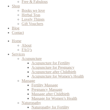
Free & Fabulous
Shop
Books we love
Herbal Teas
Lovely Things
Gift Vouchers
Blog
Contact
Home
About
FAQ’s
Services
Acupuncture
Acupuncture for Fertility
Acupuncture for Pregnancy
Acupuncture after Childbirth
Acupuncture for Women’s Health
Massage
Fertility Massage
Pregnancy Massage
Massage after Childbirth
Massage for Women’s Health
Naturopathy
Naturopathy for Fertility