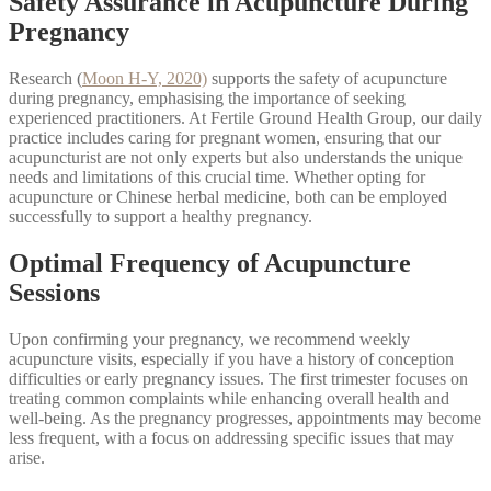
Safety Assurance in Acupuncture During
Pregnancy
Research (
Moon H-Y, 2020)
supports the safety of acupuncture
during pregnancy, emphasising the importance of seeking
experienced practitioners. At Fertile Ground Health Group, our daily
practice includes caring for pregnant women, ensuring that our
acupuncturist are not only experts but also understands the unique
needs and limitations of this crucial time. Whether opting for
acupuncture or Chinese herbal medicine, both can be employed
successfully to support a healthy pregnancy.
Optimal Frequency of Acupuncture
Sessions
Upon confirming your pregnancy, we recommend weekly
acupuncture visits, especially if you have a history of conception
difficulties or early pregnancy issues. The first trimester focuses on
treating common complaints while enhancing overall health and
well-being. As the pregnancy progresses, appointments may become
less frequent, with a focus on addressing specific issues that may
arise.