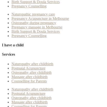
Birth Support & Doula Services
Pregnancy Counselling
Naturopathic pregnancy care
Pregnancy Acupuncture in Melbourne
Osteopathy during pregnancy
Pregnancy massage in Melbourne
Birth Support & Doula Services
Pregnancy Counselling
I have a child
Services
Naturopathy after childbirth
Postnatal Acupuncture
Osteopathy after childbirth
Massage after childbirth
Counselling for Parents
Naturopathy after childbirth
Postnatal Acupuncture
Osteopathy after childbirth
Massage after childbirth
Counselling for Parents