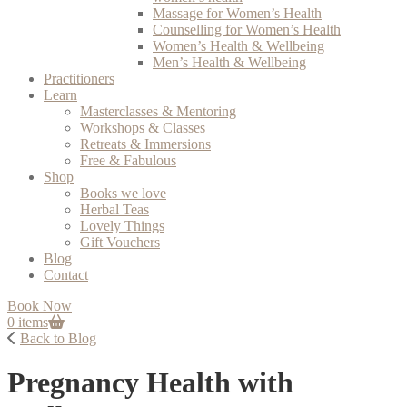
Massage for Women’s Health
Counselling for Women’s Health
Women’s Health & Wellbeing
Men’s Health & Wellbeing
Practitioners
Learn
Masterclasses & Mentoring
Workshops & Classes
Retreats & Immersions
Free & Fabulous
Shop
Books we love
Herbal Teas
Lovely Things
Gift Vouchers
Blog
Contact
Book Now
0 items
Back to Blog
Pregnancy Health with