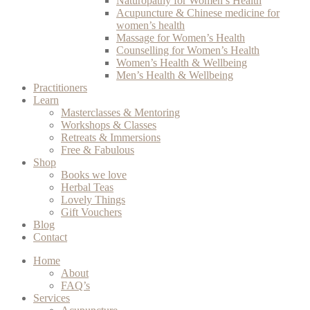
Naturopathy for Women’s Health
Acupuncture & Chinese medicine for
women’s health
Massage for Women’s Health
Counselling for Women’s Health
Women’s Health & Wellbeing
Men’s Health & Wellbeing
Practitioners
Learn
Masterclasses & Mentoring
Workshops & Classes
Retreats & Immersions
Free & Fabulous
Shop
Books we love
Herbal Teas
Lovely Things
Gift Vouchers
Blog
Contact
Home
About
FAQ’s
Services