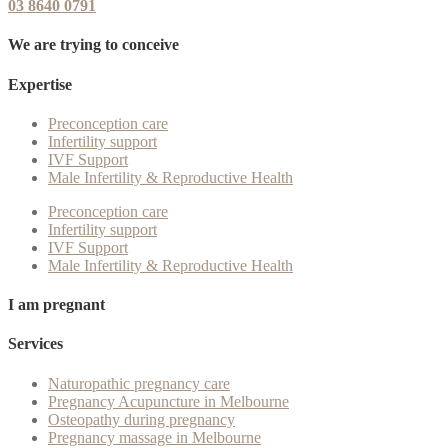
03 8640 0791
We are trying to conceive
Expertise
Preconception care
Infertility support
IVF Support
Male Infertility & Reproductive Health
Preconception care
Infertility support
IVF Support
Male Infertility & Reproductive Health
I am pregnant
Services
Naturopathic pregnancy care
Pregnancy Acupuncture in Melbourne
Osteopathy during pregnancy
Pregnancy massage in Melbourne