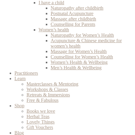
I have a child
Naturopathy after childbirth
Postnatal Acupuncture
Massage after childbirth
Counselling for Parents
Women’s health
Naturopathy for Women’s Health
Acupuncture & Chinese medicine for
women’s health
Massage for Women’s Health
Counselling for Women’s Health
Women’s Health & Wellbeing
Men’s Health & Wellbeing
Practitioners
Learn
Masterclasses & Mentoring
Workshops & Classes
Retreats & Immersions
Free & Fabulous
Shop
Books we love
Herbal Teas
Lovely Things
Gift Vouchers
Blog