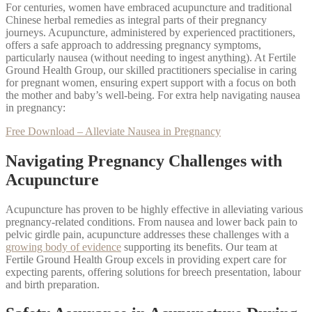
For centuries, women have embraced acupuncture and traditional
Chinese herbal remedies as integral parts of their pregnancy
journeys. Acupuncture, administered by experienced practitioners,
offers a safe approach to addressing pregnancy symptoms,
particularly nausea (without needing to ingest anything). At Fertile
Ground Health Group, our skilled practitioners specialise in caring
for pregnant women, ensuring expert support with a focus on both
the mother and baby’s well-being. For extra help navigating nausea
in pregnancy:
Free Download – Alleviate Nausea in Pregnancy
Navigating Pregnancy Challenges with
Acupuncture
Acupuncture has proven to be highly effective in alleviating various
pregnancy-related conditions. From nausea and lower back pain to
pelvic girdle pain, acupuncture addresses these challenges with a
growing body of evidence
supporting its benefits. Our team at
Fertile Ground Health Group excels in providing expert care for
expecting parents, offering solutions for breech presentation, labour
and birth preparation.