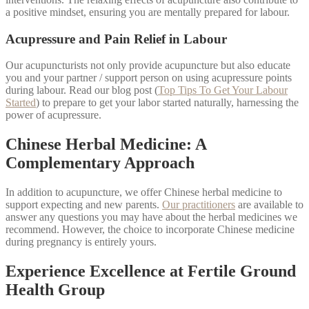
a positive mindset, ensuring you are mentally prepared for labour.
Acupressure and Pain Relief in Labour
Our acupuncturists not only provide acupuncture but also educate
you and your partner / support person on using acupressure points
during labour. Read our blog post (
Top Tips To Get Your Labour
Started
) to prepare to get your labor started naturally, harnessing the
power of acupressure.
Chinese Herbal Medicine: A
Complementary Approach
In addition to acupuncture, we offer Chinese herbal medicine to
support expecting and new parents.
Our practitioners
are available to
answer any questions you may have about the herbal medicines we
recommend. However, the choice to incorporate Chinese medicine
during pregnancy is entirely yours.
Experience Excellence at Fertile Ground
Health Group