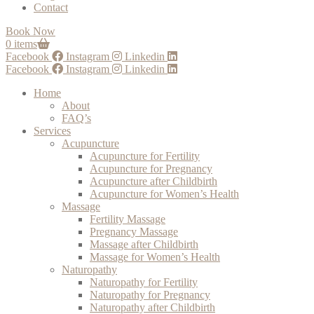
Contact
Book Now
0 items
Facebook
Instagram
Linkedin
Facebook
Instagram
Linkedin
Home
About
FAQ’s
Services
Acupuncture
Acupuncture for Fertility
Acupuncture for Pregnancy
Acupuncture after Childbirth
Acupuncture for Women’s Health
Massage
Fertility Massage
Pregnancy Massage
Massage after Childbirth
Massage for Women’s Health
Naturopathy
Naturopathy for Fertility
Naturopathy for Pregnancy
Naturopathy after Childbirth