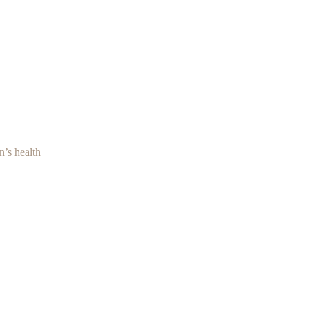
’s health