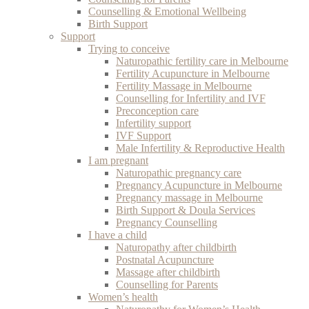
Counselling & Emotional Wellbeing
Birth Support
Support
Trying to conceive
Naturopathic fertility care in Melbourne
Fertility Acupuncture in Melbourne
Fertility Massage in Melbourne
Counselling for Infertility and IVF
Preconception care
Infertility support
IVF Support
Male Infertility & Reproductive Health
I am pregnant
Naturopathic pregnancy care
Pregnancy Acupuncture in Melbourne
Pregnancy massage in Melbourne
Birth Support & Doula Services
Pregnancy Counselling
I have a child
Naturopathy after childbirth
Postnatal Acupuncture
Massage after childbirth
Counselling for Parents
Women’s health