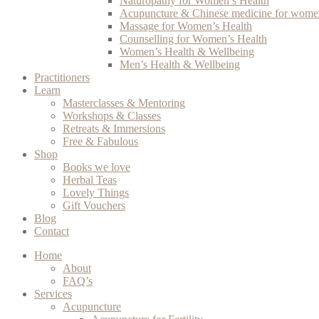
Naturopathy for Women’s Health
Acupuncture & Chinese medicine for women
Massage for Women’s Health
Counselling for Women’s Health
Women’s Health & Wellbeing
Men’s Health & Wellbeing
Practitioners
Learn
Masterclasses & Mentoring
Workshops & Classes
Retreats & Immersions
Free & Fabulous
Shop
Books we love
Herbal Teas
Lovely Things
Gift Vouchers
Blog
Contact
Home
About
FAQ’s
Services
Acupuncture