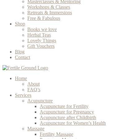
Masterclasses & Mentoring
Workshops & Classes
Retreats & Immersions
Free & Fabulous
Shop
Books we love
Herbal Teas
Lovely Things
Gift Vouchers
Blog
Contact
Home
About
FAQ’s
Services
Acupuncture
Acupuncture for Fertility
Acupuncture for Pregnancy
Acupuncture after Childbirth
Acupuncture for Women’s Health
Massage
Fertility Massage