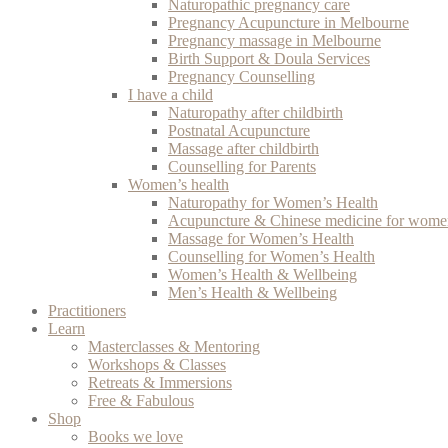
Naturopathic pregnancy care
Pregnancy Acupuncture in Melbourne
Pregnancy massage in Melbourne
Birth Support & Doula Services
Pregnancy Counselling
I have a child
Naturopathy after childbirth
Postnatal Acupuncture
Massage after childbirth
Counselling for Parents
Women’s health
Naturopathy for Women’s Health
Acupuncture & Chinese medicine for women
Massage for Women’s Health
Counselling for Women’s Health
Women’s Health & Wellbeing
Men’s Health & Wellbeing
Practitioners
Learn
Masterclasses & Mentoring
Workshops & Classes
Retreats & Immersions
Free & Fabulous
Shop
Books we love