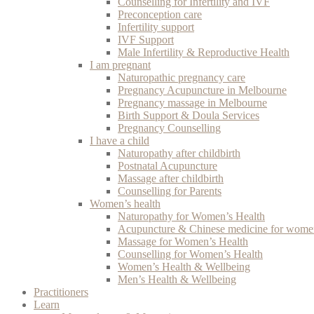
Counselling for Infertility and IVF
Preconception care
Infertility support
IVF Support
Male Infertility & Reproductive Health
I am pregnant
Naturopathic pregnancy care
Pregnancy Acupuncture in Melbourne
Pregnancy massage in Melbourne
Birth Support & Doula Services
Pregnancy Counselling
I have a child
Naturopathy after childbirth
Postnatal Acupuncture
Massage after childbirth
Counselling for Parents
Women’s health
Naturopathy for Women’s Health
Acupuncture & Chinese medicine for women
Massage for Women’s Health
Counselling for Women’s Health
Women’s Health & Wellbeing
Men’s Health & Wellbeing
Practitioners
Learn