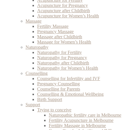
Acupuncture for Fertility
Acupuncture for Pregnancy
Acupuncture after Childbirth
Acupuncture for Women’s Health
Massage
Fertility Massage
Pregnancy Massage
Massage after Childbirth
Massage for Women’s Health
Naturopathy
Naturopathy for Fertility
Naturopathy for Pregnancy
Naturopathy after Childbirth
Naturopathy for Women’s Health
Counselling
Counselling for Infertility and IVF
Pregnancy Counselling
Counselling for Parents
Counselling & Emotional Wellbeing
Birth Support
Support
Trying to conceive
Naturopathic fertility care in Melbourne
Fertility Acupuncture in Melbourne
Fertility Massage in Melbourne