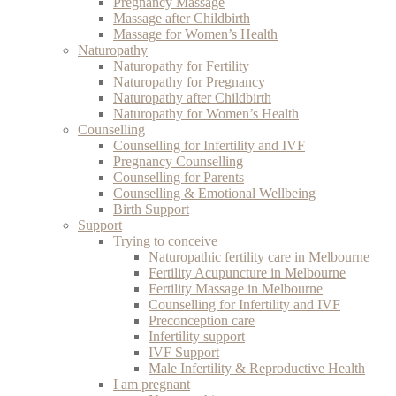
Pregnancy Massage
Massage after Childbirth
Massage for Women’s Health
Naturopathy
Naturopathy for Fertility
Naturopathy for Pregnancy
Naturopathy after Childbirth
Naturopathy for Women’s Health
Counselling
Counselling for Infertility and IVF
Pregnancy Counselling
Counselling for Parents
Counselling & Emotional Wellbeing
Birth Support
Support
Trying to conceive
Naturopathic fertility care in Melbourne
Fertility Acupuncture in Melbourne
Fertility Massage in Melbourne
Counselling for Infertility and IVF
Preconception care
Infertility support
IVF Support
Male Infertility & Reproductive Health
I am pregnant