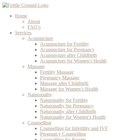
Home
About
FAQ’s
Services
Acupuncture
Acupuncture for Fertility
Acupuncture for Pregnancy
Acupuncture after Childbirth
Acupuncture for Women’s Health
Massage
Fertility Massage
Pregnancy Massage
Massage after Childbirth
Massage for Women’s Health
Naturopathy
Naturopathy for Fertility
Naturopathy for Pregnancy
Naturopathy after Childbirth
Naturopathy for Women’s Health
Counselling
Counselling for Infertility and IVF
Pregnancy Counselling
Counselling for Parents