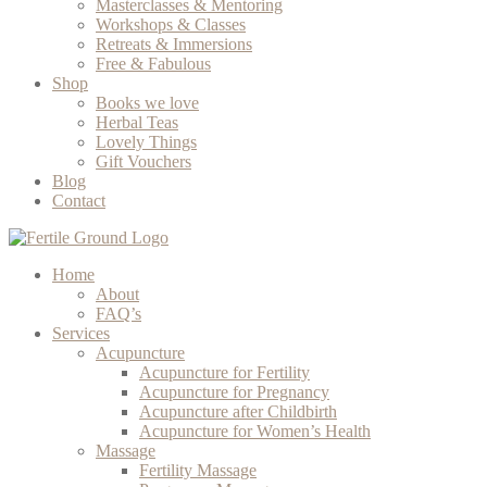
Masterclasses & Mentoring
Workshops & Classes
Retreats & Immersions
Free & Fabulous
Shop
Books we love
Herbal Teas
Lovely Things
Gift Vouchers
Blog
Contact
Home
About
FAQ’s
Services
Acupuncture
Acupuncture for Fertility
Acupuncture for Pregnancy
Acupuncture after Childbirth
Acupuncture for Women’s Health
Massage
Fertility Massage