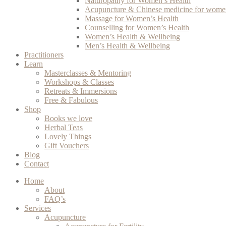
Naturopathy for Women’s Health
Acupuncture & Chinese medicine for women
Massage for Women’s Health
Counselling for Women’s Health
Women’s Health & Wellbeing
Men’s Health & Wellbeing
Practitioners
Learn
Masterclasses & Mentoring
Workshops & Classes
Retreats & Immersions
Free & Fabulous
Shop
Books we love
Herbal Teas
Lovely Things
Gift Vouchers
Blog
Contact
Home
About
FAQ’s
Services
Acupuncture