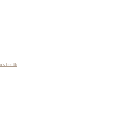
’s health