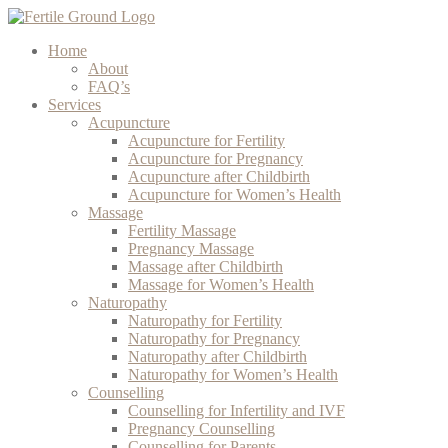
Home
About
FAQ’s
Services
Acupuncture
Acupuncture for Fertility
Acupuncture for Pregnancy
Acupuncture after Childbirth
Acupuncture for Women’s Health
Massage
Fertility Massage
Pregnancy Massage
Massage after Childbirth
Massage for Women’s Health
Naturopathy
Naturopathy for Fertility
Naturopathy for Pregnancy
Naturopathy after Childbirth
Naturopathy for Women’s Health
Counselling
Counselling for Infertility and IVF
Pregnancy Counselling
Counselling for Parents