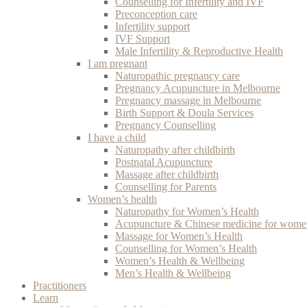
Counselling for Infertility and IVF
Preconception care
Infertility support
IVF Support
Male Infertility & Reproductive Health
I am pregnant
Naturopathic pregnancy care
Pregnancy Acupuncture in Melbourne
Pregnancy massage in Melbourne
Birth Support & Doula Services
Pregnancy Counselling
I have a child
Naturopathy after childbirth
Postnatal Acupuncture
Massage after childbirth
Counselling for Parents
Women’s health
Naturopathy for Women’s Health
Acupuncture & Chinese medicine for women
Massage for Women’s Health
Counselling for Women’s Health
Women’s Health & Wellbeing
Men’s Health & Wellbeing
Practitioners
Learn