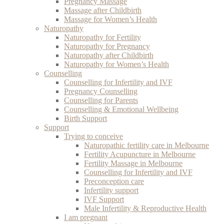
Pregnancy Massage
Massage after Childbirth
Massage for Women’s Health
Naturopathy
Naturopathy for Fertility
Naturopathy for Pregnancy
Naturopathy after Childbirth
Naturopathy for Women’s Health
Counselling
Counselling for Infertility and IVF
Pregnancy Counselling
Counselling for Parents
Counselling & Emotional Wellbeing
Birth Support
Support
Trying to conceive
Naturopathic fertility care in Melbourne
Fertility Acupuncture in Melbourne
Fertility Massage in Melbourne
Counselling for Infertility and IVF
Preconception care
Infertility support
IVF Support
Male Infertility & Reproductive Health
I am pregnant