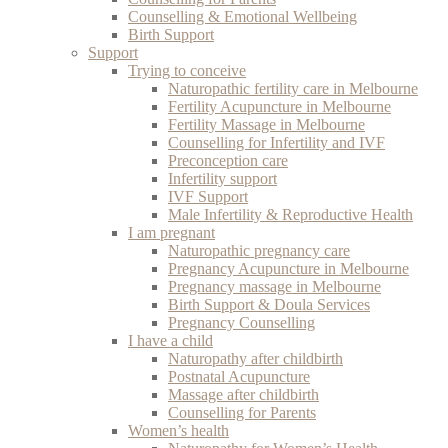
Counselling & Emotional Wellbeing
Birth Support
Support
Trying to conceive
Naturopathic fertility care in Melbourne
Fertility Acupuncture in Melbourne
Fertility Massage in Melbourne
Counselling for Infertility and IVF
Preconception care
Infertility support
IVF Support
Male Infertility & Reproductive Health
I am pregnant
Naturopathic pregnancy care
Pregnancy Acupuncture in Melbourne
Pregnancy massage in Melbourne
Birth Support & Doula Services
Pregnancy Counselling
I have a child
Naturopathy after childbirth
Postnatal Acupuncture
Massage after childbirth
Counselling for Parents
Women’s health