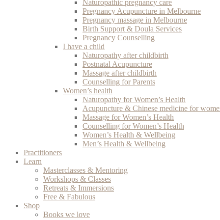
Naturopathic pregnancy care
Pregnancy Acupuncture in Melbourne
Pregnancy massage in Melbourne
Birth Support & Doula Services
Pregnancy Counselling
I have a child
Naturopathy after childbirth
Postnatal Acupuncture
Massage after childbirth
Counselling for Parents
Women’s health
Naturopathy for Women’s Health
Acupuncture & Chinese medicine for women
Massage for Women’s Health
Counselling for Women’s Health
Women’s Health & Wellbeing
Men’s Health & Wellbeing
Practitioners
Learn
Masterclasses & Mentoring
Workshops & Classes
Retreats & Immersions
Free & Fabulous
Shop
Books we love