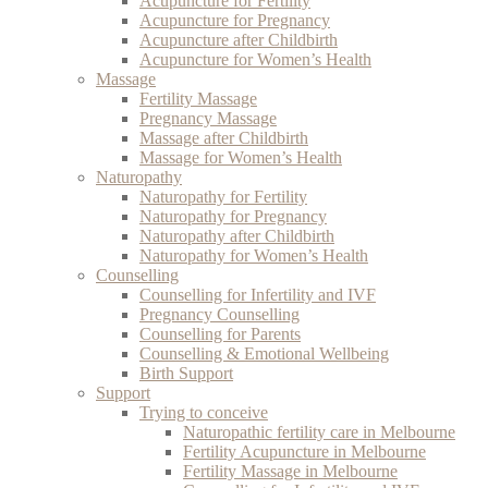
Acupuncture for Fertility
Acupuncture for Pregnancy
Acupuncture after Childbirth
Acupuncture for Women’s Health
Massage
Fertility Massage
Pregnancy Massage
Massage after Childbirth
Massage for Women’s Health
Naturopathy
Naturopathy for Fertility
Naturopathy for Pregnancy
Naturopathy after Childbirth
Naturopathy for Women’s Health
Counselling
Counselling for Infertility and IVF
Pregnancy Counselling
Counselling for Parents
Counselling & Emotional Wellbeing
Birth Support
Support
Trying to conceive
Naturopathic fertility care in Melbourne
Fertility Acupuncture in Melbourne
Fertility Massage in Melbourne