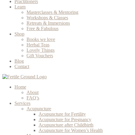
Practitioners
Learn
Masterclasses & Mentoring
Workshops & Classes
Retreats & Immersions
Free & Fabulous
Shop
Books we love
Herbal Teas
Lovely Things
Gift Vouchers
Blog
Contact
Home
About
FAQ’s
Services
Acupuncture
Acupuncture for Fertility
Acupuncture for Pregnancy
Acupuncture after Childbirth
Acupuncture for Women’s Health