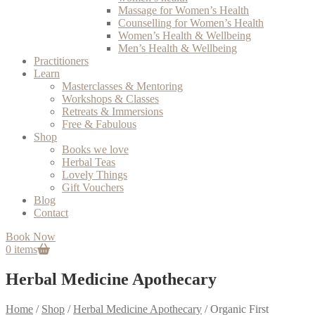
Massage for Women’s Health
Counselling for Women’s Health
Women’s Health & Wellbeing
Men’s Health & Wellbeing
Practitioners
Learn
Masterclasses & Mentoring
Workshops & Classes
Retreats & Immersions
Free & Fabulous
Shop
Books we love
Herbal Teas
Lovely Things
Gift Vouchers
Blog
Contact
Book Now
0 items
Herbal Medicine Apothecary
Home
/
Shop
/
Herbal Medicine Apothecary
/
Organic First