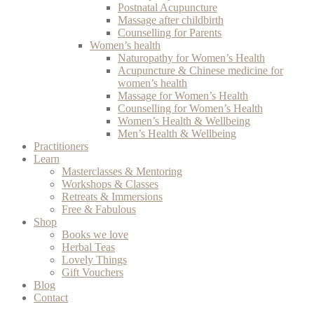
Postnatal Acupuncture
Massage after childbirth
Counselling for Parents
Women’s health
Naturopathy for Women’s Health
Acupuncture & Chinese medicine for
women’s health
Massage for Women’s Health
Counselling for Women’s Health
Women’s Health & Wellbeing
Men’s Health & Wellbeing
Practitioners
Learn
Masterclasses & Mentoring
Workshops & Classes
Retreats & Immersions
Free & Fabulous
Shop
Books we love
Herbal Teas
Lovely Things
Gift Vouchers
Blog
Contact