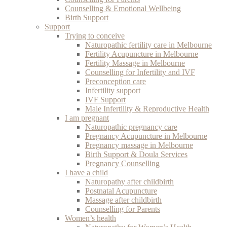
Counselling & Emotional Wellbeing
Birth Support
Support
Trying to conceive
Naturopathic fertility care in Melbourne
Fertility Acupuncture in Melbourne
Fertility Massage in Melbourne
Counselling for Infertility and IVF
Preconception care
Infertility support
IVF Support
Male Infertility & Reproductive Health
I am pregnant
Naturopathic pregnancy care
Pregnancy Acupuncture in Melbourne
Pregnancy massage in Melbourne
Birth Support & Doula Services
Pregnancy Counselling
I have a child
Naturopathy after childbirth
Postnatal Acupuncture
Massage after childbirth
Counselling for Parents
Women’s health