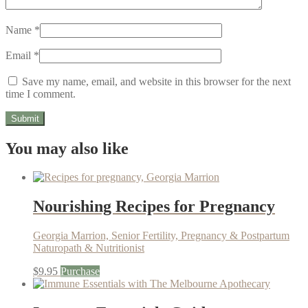
Name
*
Email
*
Save my name, email, and website in this browser for the next
time I comment.
You may also like
Nourishing Recipes for Pregnancy
Georgia Marrion, Senior Fertility, Pregnancy & Postpartum
Naturopath & Nutritionist
$
9.95
Purchase