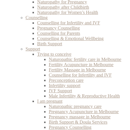
Naturopathy for Pregnancy
Naturopathy after Childbirth
Naturopathy for Women’s Health
Counselling
Counselling for Infertility and IVF
Pregnancy Counselling
Counselling for Parents
Counselling & Emotional Wellbeing
Birth Support
Support
Trying to conceive
Naturopathic fertility care in Melbourne
Fertility Acupuncture in Melbourne
Fertility Massage in Melbourne
Counselling for Infertility and IVF
Preconception care
Infertility support
IVF Support
Male Infertility & Reproductive Health
I am pregnant
Naturopathic pregnancy care
Pregnancy Acupuncture in Melbourne
Pregnancy massage in Melbourne
Birth Support & Doula Services
Pregnancy Counselling