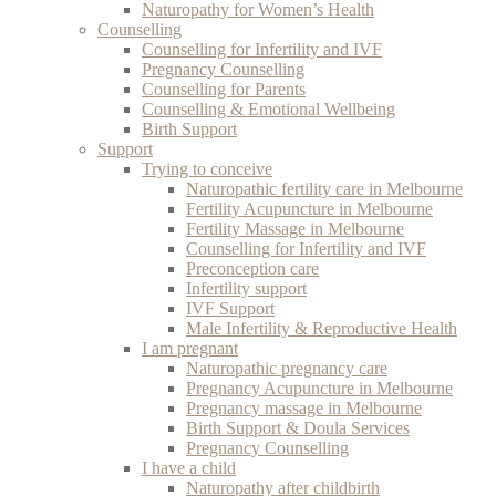
Naturopathy for Women’s Health
Counselling
Counselling for Infertility and IVF
Pregnancy Counselling
Counselling for Parents
Counselling & Emotional Wellbeing
Birth Support
Support
Trying to conceive
Naturopathic fertility care in Melbourne
Fertility Acupuncture in Melbourne
Fertility Massage in Melbourne
Counselling for Infertility and IVF
Preconception care
Infertility support
IVF Support
Male Infertility & Reproductive Health
I am pregnant
Naturopathic pregnancy care
Pregnancy Acupuncture in Melbourne
Pregnancy massage in Melbourne
Birth Support & Doula Services
Pregnancy Counselling
I have a child
Naturopathy after childbirth