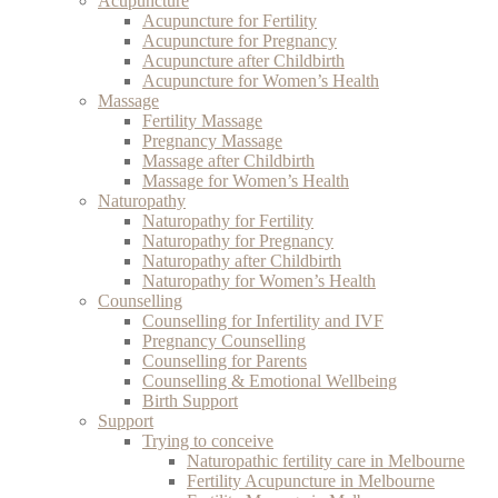
Acupuncture
Acupuncture for Fertility
Acupuncture for Pregnancy
Acupuncture after Childbirth
Acupuncture for Women’s Health
Massage
Fertility Massage
Pregnancy Massage
Massage after Childbirth
Massage for Women’s Health
Naturopathy
Naturopathy for Fertility
Naturopathy for Pregnancy
Naturopathy after Childbirth
Naturopathy for Women’s Health
Counselling
Counselling for Infertility and IVF
Pregnancy Counselling
Counselling for Parents
Counselling & Emotional Wellbeing
Birth Support
Support
Trying to conceive
Naturopathic fertility care in Melbourne
Fertility Acupuncture in Melbourne