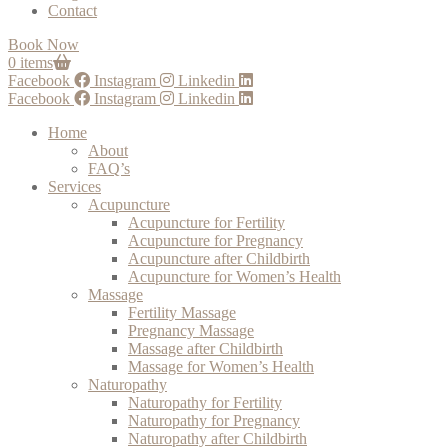
Contact
Book Now
0 items
Facebook
Instagram
Linkedin
Facebook
Instagram
Linkedin
Home
About
FAQ’s
Services
Acupuncture
Acupuncture for Fertility
Acupuncture for Pregnancy
Acupuncture after Childbirth
Acupuncture for Women’s Health
Massage
Fertility Massage
Pregnancy Massage
Massage after Childbirth
Massage for Women’s Health
Naturopathy
Naturopathy for Fertility
Naturopathy for Pregnancy
Naturopathy after Childbirth