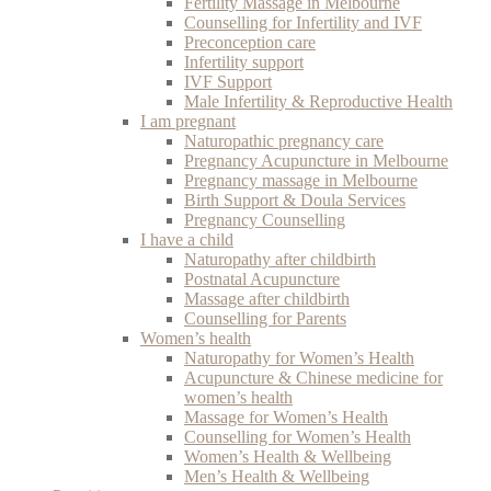
Fertility Massage in Melbourne
Counselling for Infertility and IVF
Preconception care
Infertility support
IVF Support
Male Infertility & Reproductive Health
I am pregnant
Naturopathic pregnancy care
Pregnancy Acupuncture in Melbourne
Pregnancy massage in Melbourne
Birth Support & Doula Services
Pregnancy Counselling
I have a child
Naturopathy after childbirth
Postnatal Acupuncture
Massage after childbirth
Counselling for Parents
Women’s health
Naturopathy for Women’s Health
Acupuncture & Chinese medicine for
women’s health
Massage for Women’s Health
Counselling for Women’s Health
Women’s Health & Wellbeing
Men’s Health & Wellbeing