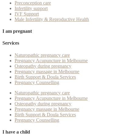
Preconception care
Infertility support
IVF Support
Male Infertility & Reproductive Health
I am pregnant
Services
Naturopathic pregnancy care
Pregnancy Acupuncture in Melbourne
Osteopathy during pregnancy
Pregnancy massage in Melbourne
Birth Support & Doula Services
Pregnancy Counselling
Naturopathic pregnancy care
Pregnancy Acupuncture in Melbourne
Osteopathy during pregnancy
Pregnancy massage in Melbourne
Birth Support & Doula Services
Pregnancy Counselling
I have a child