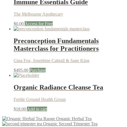
Immune Essentials Guide
The Melbourne Apothecary
$
0.00
Access for Free
Preconception Fundamentals
Masterclass for Practitioners
Gina Fox, Josephine Cabrall & Sage King
$
495.00
Purchase
Organic Radiance Cleanse Tea
Fertile Ground Health Group
$
18.00
Add to cart
Organic Herbal Tea
Organic Second Trimester Tea