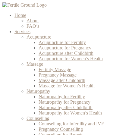
Home
About
FAQ’s
Services
Acupuncture
Acupuncture for Fertility
Acupuncture for Pregnancy
Acupuncture after Childbirth
Acupuncture for Women’s Health
Massage
Fertility Massage
Pregnancy Massage
Massage after Childbirth
Massage for Women’s Health
Naturopathy
Naturopathy for Fertility
Naturopathy for Pregnancy
Naturopathy after Childbirth
Naturopathy for Women’s Health
Counselling
Counselling for Infertility and IVF
Pregnancy Counselling
Counselling for Parents