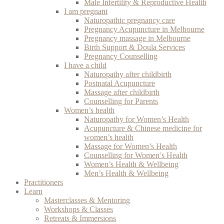
Male Infertility & Reproductive Health
I am pregnant
Naturopathic pregnancy care
Pregnancy Acupuncture in Melbourne
Pregnancy massage in Melbourne
Birth Support & Doula Services
Pregnancy Counselling
I have a child
Naturopathy after childbirth
Postnatal Acupuncture
Massage after childbirth
Counselling for Parents
Women’s health
Naturopathy for Women’s Health
Acupuncture & Chinese medicine for
women’s health
Massage for Women’s Health
Counselling for Women’s Health
Women’s Health & Wellbeing
Men’s Health & Wellbeing
Practitioners
Learn
Masterclasses & Mentoring
Workshops & Classes
Retreats & Immersions