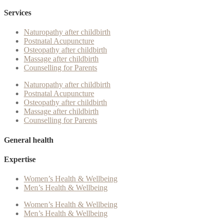
Services
Naturopathy after childbirth
Postnatal Acupuncture
Osteopathy after childbirth
Massage after childbirth
Counselling for Parents
Naturopathy after childbirth
Postnatal Acupuncture
Osteopathy after childbirth
Massage after childbirth
Counselling for Parents
General health
Expertise
Women’s Health & Wellbeing
Men’s Health & Wellbeing
Women’s Health & Wellbeing
Men’s Health & Wellbeing