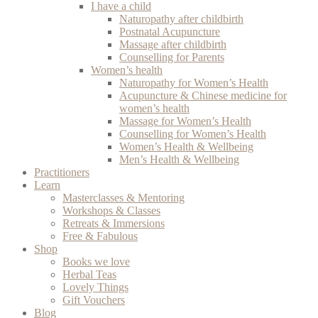
I have a child
Naturopathy after childbirth
Postnatal Acupuncture
Massage after childbirth
Counselling for Parents
Women’s health
Naturopathy for Women’s Health
Acupuncture & Chinese medicine for
women’s health
Massage for Women’s Health
Counselling for Women’s Health
Women’s Health & Wellbeing
Men’s Health & Wellbeing
Practitioners
Learn
Masterclasses & Mentoring
Workshops & Classes
Retreats & Immersions
Free & Fabulous
Shop
Books we love
Herbal Teas
Lovely Things
Gift Vouchers
Blog