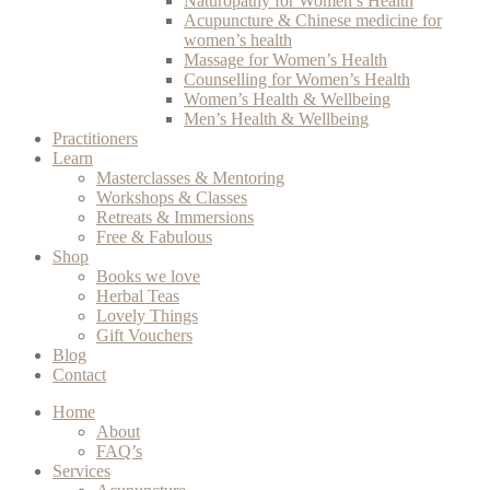
Naturopathy for Women’s Health
Acupuncture & Chinese medicine for
women’s health
Massage for Women’s Health
Counselling for Women’s Health
Women’s Health & Wellbeing
Men’s Health & Wellbeing
Practitioners
Learn
Masterclasses & Mentoring
Workshops & Classes
Retreats & Immersions
Free & Fabulous
Shop
Books we love
Herbal Teas
Lovely Things
Gift Vouchers
Blog
Contact
Home
About
FAQ’s
Services