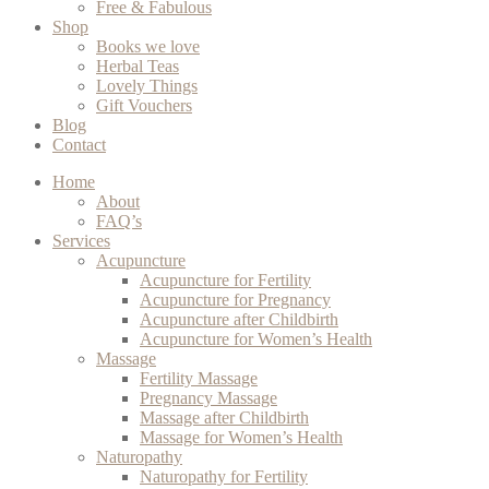
Free & Fabulous
Shop
Books we love
Herbal Teas
Lovely Things
Gift Vouchers
Blog
Contact
Home
About
FAQ’s
Services
Acupuncture
Acupuncture for Fertility
Acupuncture for Pregnancy
Acupuncture after Childbirth
Acupuncture for Women’s Health
Massage
Fertility Massage
Pregnancy Massage
Massage after Childbirth
Massage for Women’s Health
Naturopathy
Naturopathy for Fertility