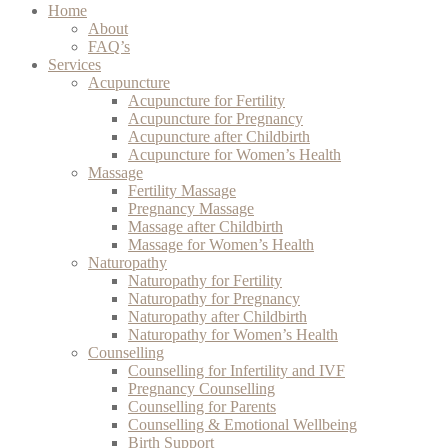
Home
About
FAQ’s
Services
Acupuncture
Acupuncture for Fertility
Acupuncture for Pregnancy
Acupuncture after Childbirth
Acupuncture for Women’s Health
Massage
Fertility Massage
Pregnancy Massage
Massage after Childbirth
Massage for Women’s Health
Naturopathy
Naturopathy for Fertility
Naturopathy for Pregnancy
Naturopathy after Childbirth
Naturopathy for Women’s Health
Counselling
Counselling for Infertility and IVF
Pregnancy Counselling
Counselling for Parents
Counselling & Emotional Wellbeing
Birth Support