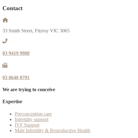
Contact
33 Smith Street, Fitzroy VIC 3065
03 9419 9988
03 8640 0791
We are trying to conceive
Expertise
Preconception care
Infertility support
IVF Support
Male Infertility & Reproductive Health