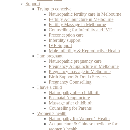
Support
Trying to conceive
Naturopathic fertility care in Melbourne
Fertility Acupuncture in Melbourne
Fertility Massage in Melbourne
Counselling for Infertility and IVF
Preconception care
Infertility support
IVF Support
Male Infertility & Reproductive Health
I am pregnant
Naturopathic pregnancy care
Pregnancy Acupuncture in Melbourne
Pregnancy massage in Melbourne
Birth Support & Doula Services
Pregnancy Counselling
I have a child
Naturopathy after childbirth
Postnatal Acupuncture
Massage after childbirth
Counselling for Parents
Women’s health
Naturopathy for Women’s Health
Acupuncture & Chinese medicine for
women’s health