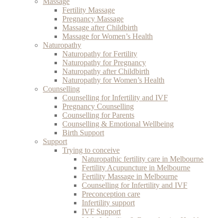
Massage
Fertility Massage
Pregnancy Massage
Massage after Childbirth
Massage for Women’s Health
Naturopathy
Naturopathy for Fertility
Naturopathy for Pregnancy
Naturopathy after Childbirth
Naturopathy for Women’s Health
Counselling
Counselling for Infertility and IVF
Pregnancy Counselling
Counselling for Parents
Counselling & Emotional Wellbeing
Birth Support
Support
Trying to conceive
Naturopathic fertility care in Melbourne
Fertility Acupuncture in Melbourne
Fertility Massage in Melbourne
Counselling for Infertility and IVF
Preconception care
Infertility support
IVF Support