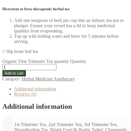
Directions to brew therapeutic herbal tea
Add one teaspoon of herb per cup into an infuser, tea pot or
plunger. Ensure your vessel has a lid to keep medicinal
qualities from evaporating.
Top up with boiling water and brew for 5 minutes before
serving.
// 50g loose leaf tea
Organic First Trimester Tea quantity
Quantity
Add to cart
Category:
Herbal Medicine Apothecary
Additional information
Reviews (0)
Additional information
1st Trimester Tea, 2nd Trimester Tea, 3rd Trimester Tea,
Breastfeeding Tea, Bright Eyed & Bushy Tailed, Chamomile,