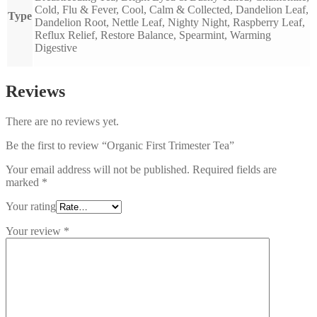
Cold, Flu & Fever, Cool, Calm & Collected, Dandelion Leaf,
Type
Dandelion Root, Nettle Leaf, Nighty Night, Raspberry Leaf,
Reflux Relief, Restore Balance, Spearmint, Warming
Digestive
Reviews
There are no reviews yet.
Be the first to review “Organic First Trimester Tea”
Your email address will not be published.
Required fields are
marked
*
Your rating
Your review
*