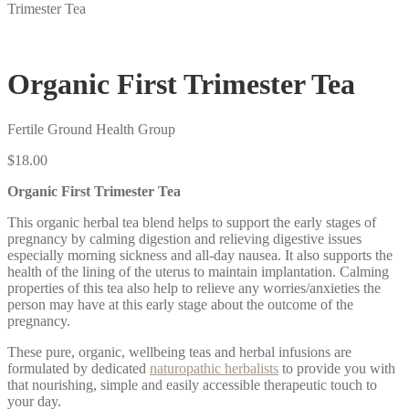
Trimester Tea
Organic First Trimester Tea
Fertile Ground Health Group
$
18.00
Organic First Trimester Tea
This organic herbal tea blend helps to support the early stages of
pregnancy by calming digestion and relieving digestive issues
especially morning sickness and all-day nausea. It also supports the
health of the lining of the uterus to maintain implantation.
Calming
properties of this tea also help to relieve any worries/anxieties the
person may have at this early stage about the outcome of the
pregnancy.
These pure, organic, wellbeing teas and herbal infusions are
formulated by dedicated
naturopathic herbalists
to provide you with
that nourishing, simple and easily accessible therapeutic touch to
your day.